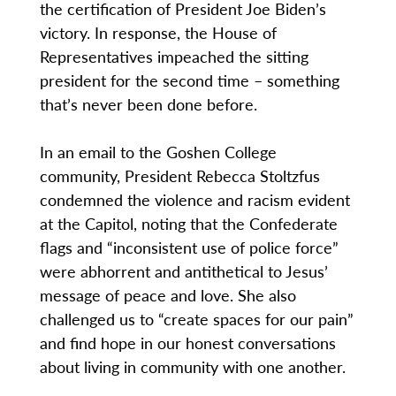
the certification of President Joe Biden’s
victory. In response, the House of
Representatives impeached the sitting
president for the second time – something
that’s never been done before.
In an email to the Goshen College
community, President Rebecca Stoltzfus
condemned the violence and racism evident
at the Capitol, noting that the Confederate
flags and “inconsistent use of police force”
were abhorrent and antithetical to Jesus’
message of peace and love. She also
challenged us to “create spaces for our pain”
and find hope in our honest conversations
about living in community with one another.