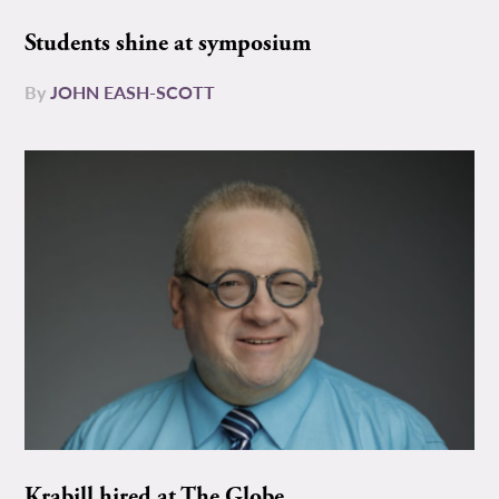
Students shine at symposium
By
JOHN EASH-SCOTT
Krabill hired at The Globe