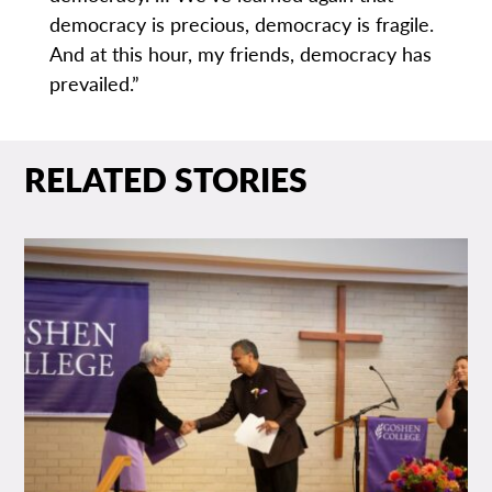
democracy is precious, democracy is fragile.
And at this hour, my friends, democracy has
prevailed.”
RELATED STORIES