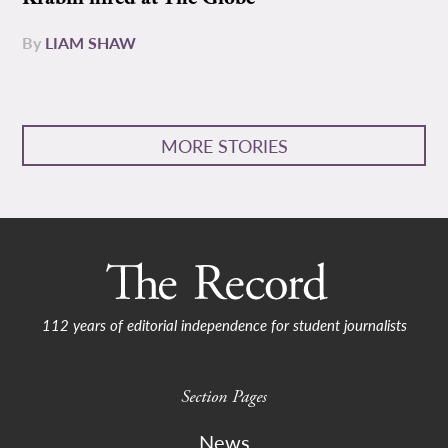
By
LIAM SHAW
MORE STORIES
112 years of editorial independence for student journalists
Section Pages
News