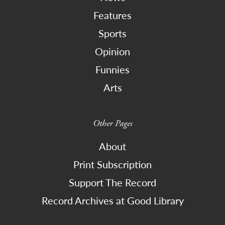
Features
Sports
Opinion
Funnies
Arts
Other Pages
About
Print Subscription
Support The Record
Record Archives at Good Library