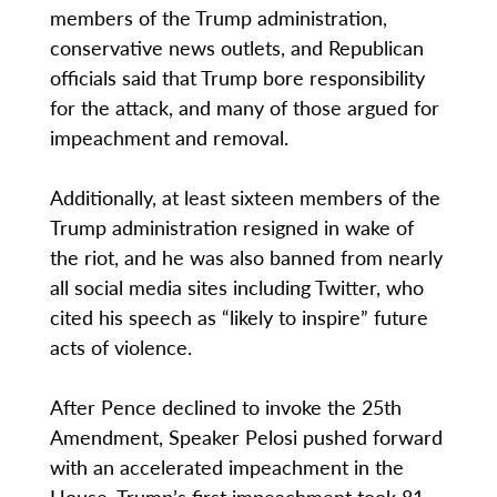
members of the Trump administration,
conservative news outlets, and Republican
officials said that Trump bore responsibility
for the attack, and many of those argued for
impeachment and removal.
Additionally, at least sixteen members of the
Trump administration resigned in wake of
the riot, and he was also banned from nearly
all social media sites including Twitter, who
cited his speech as “likely to inspire” future
acts of violence.
After Pence declined to invoke the 25th
Amendment, Speaker Pelosi pushed forward
with an accelerated impeachment in the
House. Trump’s first impeachment took 81