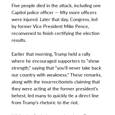
Five people died in the attack, including one
Capitol police officer — fifty more officers
were injured. Later that day, Congress, led
by former Vice President Mike Pence,
reconvened to finish certifying the election
results.
Earlier that morning, Trump held a rally
where he encouraged supporters to “show
strength,” saying that “you’ll never take back
our country with weakness.” These remarks,
along with the insurrectionists claiming that
they were acting at the former president’s
behest, led many to quickly tie a direct line
from Trump’s rhetoric to the riot.