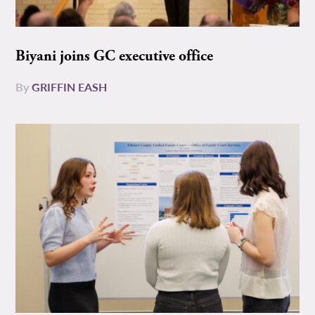
Biyani joins GC executive office
By
GRIFFIN EASH