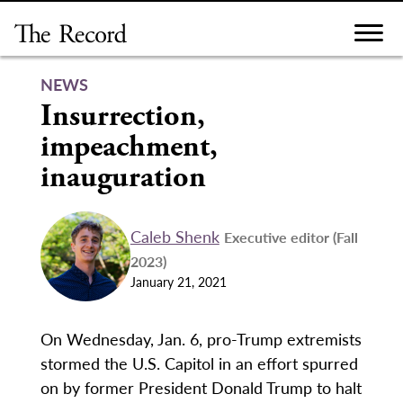
Skip
to
content
NEWS
Insurrection,
impeachment,
inauguration
Caleb Shenk
Executive editor (Fall
2023)
January 21, 2021
On Wednesday, Jan. 6, pro-Trump extremists
stormed the U.S. Capitol in an effort spurred
on by former President Donald Trump to halt