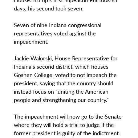
days; his second took seven.
Seven of nine Indiana congressional
representatives voted against the
impeachment.
Jackie Walorski, House Representative for
Indiana’s second district, which houses
Goshen College, voted to not impeach the
president, saying that the country should
instead focus on “uniting the American
people and strengthening our country.”
The impeachment will now go to the Senate
where they will hold a trial to judge if the
former president is guilty of the indictment.