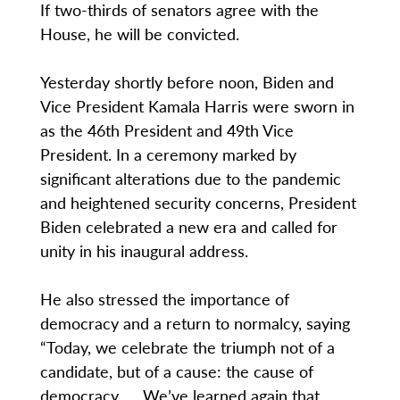
If two-thirds of senators agree with the
House, he will be convicted.
Yesterday shortly before noon, Biden and
Vice President Kamala Harris were sworn in
as the 46th President and 49th Vice
President. In a ceremony marked by
significant alterations due to the pandemic
and heightened security concerns, President
Biden celebrated a new era and called for
unity in his inaugural address.
He also stressed the importance of
democracy and a return to normalcy, saying
“Today, we celebrate the triumph not of a
candidate, but of a cause: the cause of
democracy. … We’ve learned again that