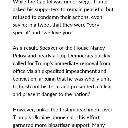
While the Capitol was under siege, Trump
asked his supporters to remain peaceful, but
refused to condemn their actions, even
saying in a tweet that they were “very
special” and “we love you.”
As a result, Speaker of the House Nancy
Pelosi and nearly all top Democrats quickly
called for Trump’s immediate removal from
office via an expedited impeachment and
conviction, arguing that he was wholly unfit
to finish out his term and presented a “clear
and present danger to the nation.”
However, unlike the first impeachment over
Trump’s Ukraine phone call, this effort
garnered more bipartisan support. Many