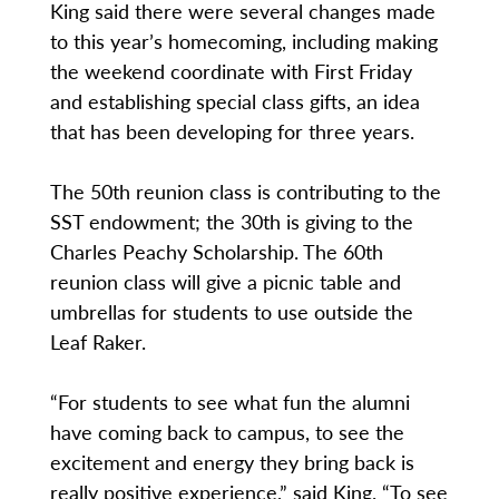
King said there were several changes made
to this year’s homecoming, including making
the weekend coordinate with First Friday
and establishing special class gifts, an idea
that has been developing for three years.
The 50th reunion class is contributing to the
SST endowment; the 30th is giving to the
Charles Peachy Scholarship. The 60th
reunion class will give a picnic table and
umbrellas for students to use outside the
Leaf Raker.
“For students to see what fun the alumni
have coming back to campus, to see the
excitement and energy they bring back is
really positive experience,” said King. “To see