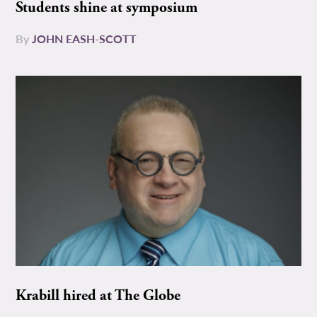
Students shine at symposium
By
JOHN EASH-SCOTT
Krabill hired at The Globe