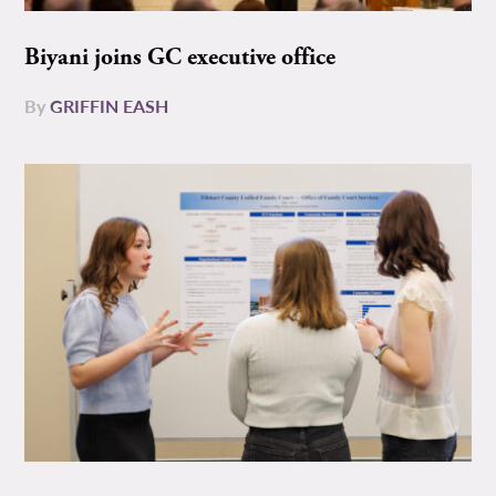
Biyani joins GC executive office
By
GRIFFIN EASH