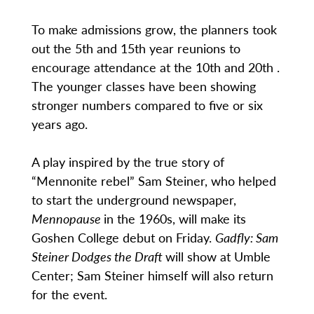
To make admissions grow, the planners took
out the 5th and 15th year reunions to
encourage attendance at the 10th and 20th .
The younger classes have been showing
stronger numbers compared to five or six
years ago.
A play inspired by the true story of
“Mennonite rebel” Sam Steiner, who helped
to start the underground newspaper,
Mennopause
in the 1960s, will make its
Goshen College debut on Friday.
Gadfly: Sam
Steiner Dodges the Draft
will show at Umble
Center; Sam Steiner himself will also return
for the event.