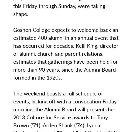
this Friday through Sunday, were taking
shape.
Goshen College expects to welcome back an
estimated 400 alumni in an annual event that
has occurred for decades. Kelli King, director
of alumni, church and parent relations,
estimates that gatherings have been held for
more than 90 years, since the Alumni Board
formed in the 1920s.
The weekend boasts a full schedule of
events, kicking off with a convocation Friday
morning; the Alumni Board will present the
2013 Culture for Service awards to Tony
Brown (’71), Arden Shank (’74), Lynda