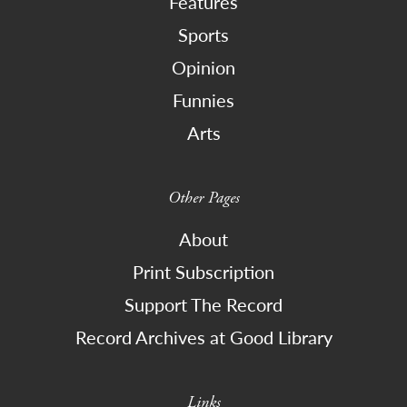
Features
Sports
Opinion
Funnies
Arts
Other Pages
About
Print Subscription
Support The Record
Record Archives at Good Library
Links