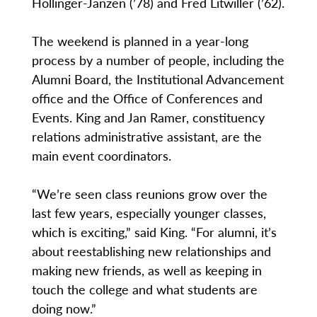
Hollinger-Janzen (’78) and Fred Litwiller (’62).
The weekend is planned in a year-long
process by a number of people, including the
Alumni Board, the Institutional Advancement
office and the Office of Conferences and
Events. King and Jan Ramer, constituency
relations administrative assistant, are the
main event coordinators.
“We’re seen class reunions grow over the
last few years, especially younger classes,
which is exciting,” said King. “For alumni, it’s
about reestablishing new relationships and
making new friends, as well as keeping in
touch the college and what students are
doing now.”