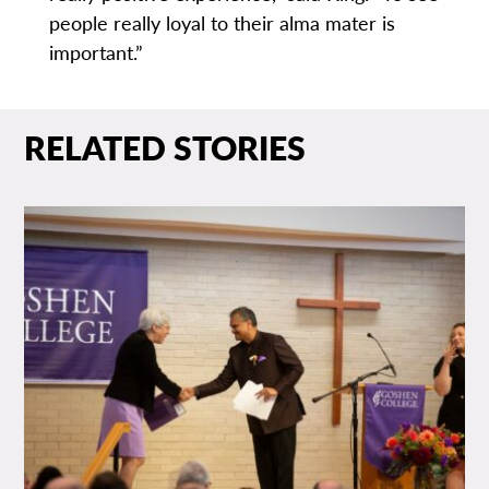
people really loyal to their alma mater is
important.”
RELATED STORIES