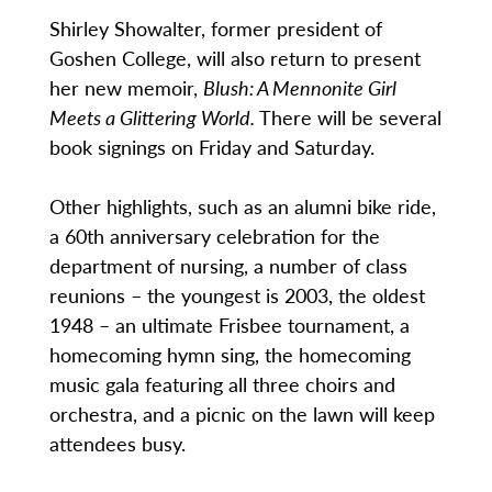
Shirley Showalter, former president of
Goshen College, will also return to present
her new memoir,
Blush: A Mennonite Girl
Meets a Glittering World.
There will be several
book signings on Friday and Saturday.
Other highlights, such as an alumni bike ride,
a 60th anniversary celebration for the
department of nursing, a number of class
reunions – the youngest is 2003, the oldest
1948 – an ultimate Frisbee tournament, a
homecoming hymn sing, the homecoming
music gala featuring all three choirs and
orchestra, and a picnic on the lawn will keep
attendees busy.