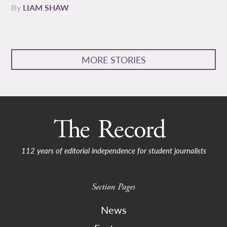
By
LIAM SHAW
MORE STORIES
112 years of editorial independence for student journalists
Section Pages
News