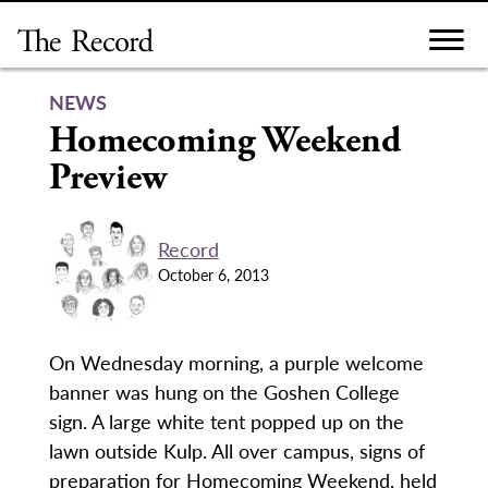
Skip
to
content
NEWS
Homecoming Weekend
Preview
Record
October 6, 2013
On Wednesday morning, a purple welcome
banner was hung on the Goshen College
sign. A large white tent popped up on the
lawn outside Kulp. All over campus, signs of
preparation for Homecoming Weekend, held