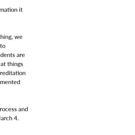
mation it
thing, we
to
udents are
eat things
reditation
ommented
process and
March 4.