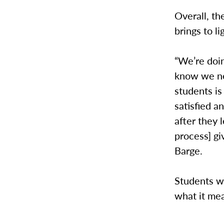
Overall, th
brings to li
“We’re doin
know we ne
students is
satisfied a
after they 
process] gi
Barge.
Students wi
what it me