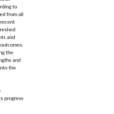
rding to
ed from all
 recent
freshed
nts and
g outcomes.
ng the
engths and
into the
e
ts progress