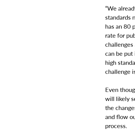
“We alread
standards n
has an 80 
rate for pu
challenges 
can be put 
high standa
challenge i
Even though
will likely 
the changes
and flow ou
process.