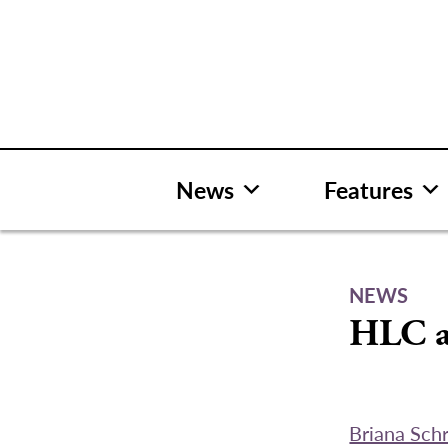
Skip
to
content
News
Features
NEWS
HLC a
Briana Sch