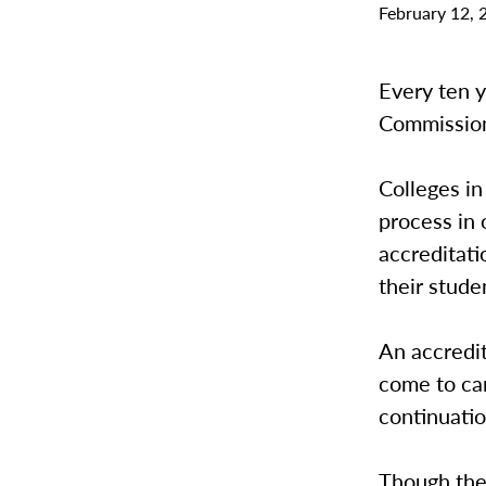
February 12, 
Every ten 
Commission
Colleges in
process in 
accreditati
their stude
An accredi
come to ca
continuatio
Though the