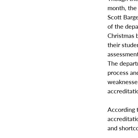
month, the 
Scott Barge
of the depa
Christmas 
their stude
assessment 
The depart
process and
weaknesses
accreditat
According 
accreditati
and shortco