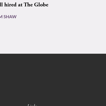
ll hired at The Globe
AM SHAW