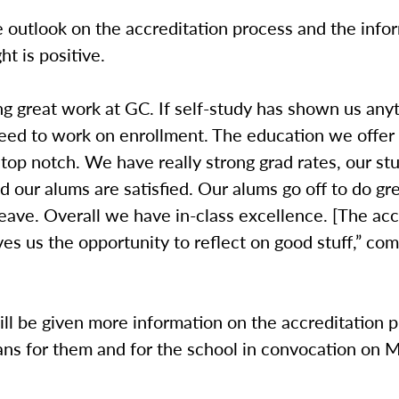
e outlook on the accreditation process and the infor
ght is positive.
g great work at GC. If self-study has shown us any
ed to work on enrollment. The education we offer 
 top notch. We have really strong grad rates, our st
nd our alums are satisfied. Our alums go off to do gr
leave. Overall we have in-class excellence. [The acc
ves us the opportunity to reflect on good stuff,” c
ll be given more information on the accreditation 
ans for them and for the school in convocation on 