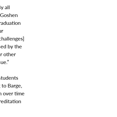
y all
. Goshen
raduation
ur
challenges]
sed by the
r other
ue.”
 students
g to Barge,
n over time
reditation