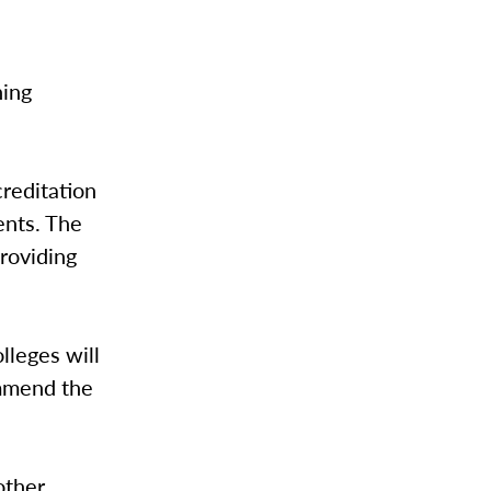
ning
creditation
ents. The
providing
lleges will
ommend the
other