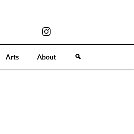
Arts
About