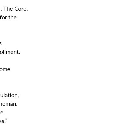
. The Core,
for the
s
ollment.
some
ulation,
enneman.
he
es.”