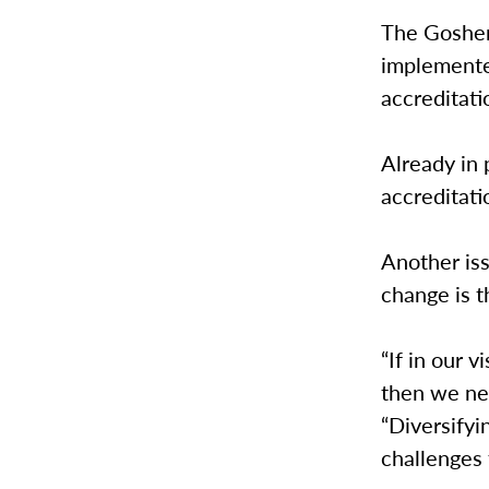
The Goshen
implemented
accreditati
Already in 
accreditati
Another is
change is t
“If in our 
then we nee
“Diversifyi
challenges t