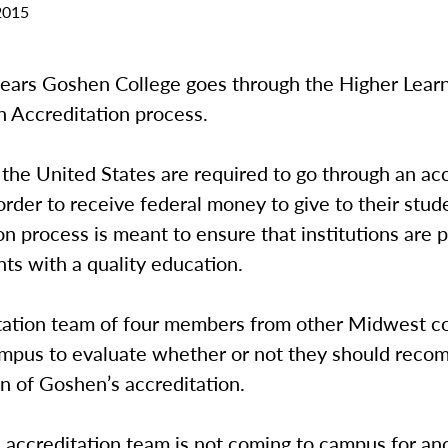
2015
years Goshen College goes through the Higher Lear
 Accreditation process.
 the United States are required to go through an ac
order to receive federal money to give to their stud
on process is meant to ensure that institutions are 
nts with a quality education.
tation team of four members from other Midwest co
mpus to evaluate whether or not they should rec
n of Goshen’s accreditation.
 accreditation team is not coming to campus for an