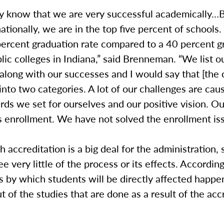
y know that we are very successful academically…B
ationally, we are in the top five percent of schools
percent graduation rate compared to a 40 percent g
blic colleges in Indiana,” said Brenneman. “We list o
along with our successes and I would say that [the 
into two categories. A lot of our challenges are cau
rds we set for ourselves and our positive vision. Ou
s enrollment. We have not solved the enrollment iss
 accreditation is a big deal for the administration,
see very little of the process or its effects. Accordin
 by which students will be directly affected happe
t of the studies that are done as a result of the acc