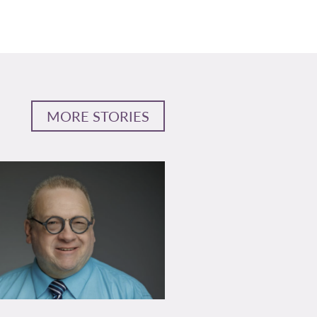
MORE STORIES