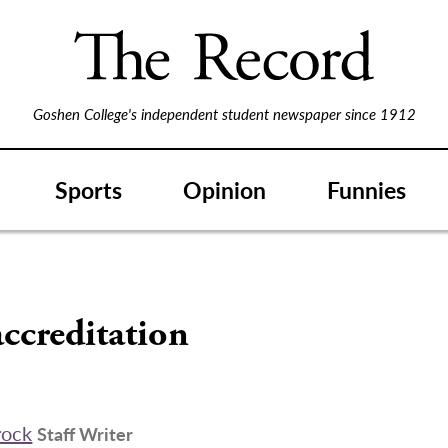
Goshen College's independent student newspaper since 1912
Sports
Opinion
Funnies
ccreditation
rock
Staff Writer