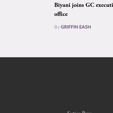
Biyani joins GC execut
office
By
GRIFFIN EASH