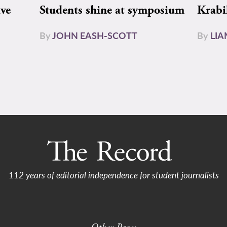
ive
Students shine at symposium
Krabi
By
JOHN EASH-SCOTT
By
LI
112 years of editorial independence for student journalists