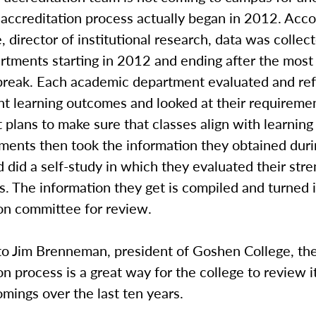
accreditation process actually began in 2012. Acco
, director of institutional research, data was collect
rtments starting in 2012 and ending after the most
break. Each academic department evaluated and re
nt learning outcomes and looked at their requireme
plans to make sure that classes align with learnin
ments then took the information they obtained duri
 did a self-study in which they evaluated their str
. The information they get is compiled and turned 
ion committee for review.
to Jim Brenneman, president of Goshen College, th
on process is a great way for the college to review i
mings over the last ten years.