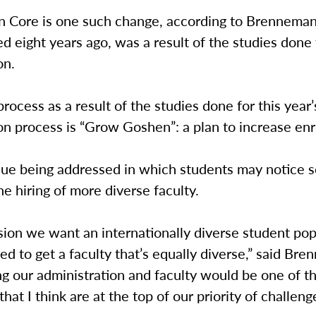
 Core is one such change, according to Brenneman
 eight years ago, was a result of the studies done 
on.
process as a result of the studies done for this year’
on process is “Grow Goshen”: a plan to increase enr
sue being addressed in which students may notice 
he hiring of more diverse faculty.
vision we want an internationally diverse student pop
d to get a faculty that’s equally diverse,” said Br
ng our administration and faculty would be one of t
hat I think are at the top of our priority of challeng