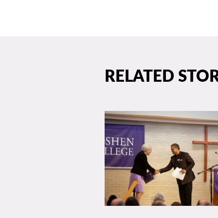
RELATED STOR