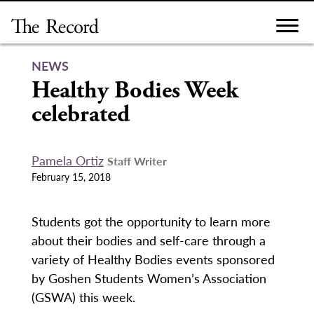
Skip
to
content
NEWS
Healthy Bodies Week
celebrated
Pamela Ortiz
Staff Writer
February 15, 2018
Students got the opportunity to learn more
about their bodies and self-care through a
variety of Healthy Bodies events sponsored
by Goshen Students Women’s Association
(GSWA) this week.