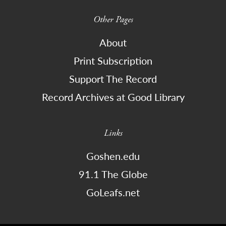
Other Pages
About
Print Subscription
Support The Record
Record Archives at Good Library
Links
Goshen.edu
91.1 The Globe
GoLeafs.net