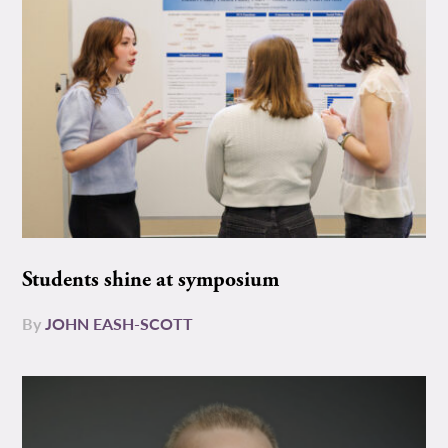
Students shine at symposium
By
JOHN EASH-SCOTT