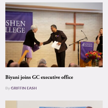
Biyani joins GC executive office
By
GRIFFIN EASH