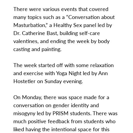
There were various events that covered
many topics such as a “Conversation about
Masturbation,” a Healthy Sex panel led by
Dr. Catherine Bast, building self-care
valentines, and ending the week by body
casting and painting.
The week started off with some relaxation
and exercise with Yoga Night led by Ann
Hostetler on Sunday evening.
On Monday, there was space made for a
conversation on gender identity and
misogyny led by PRISM students. There was
much positive feedback from students who
liked having the intentional space for this