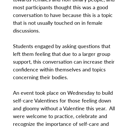
most participants thought this was a good
conversation to have because this is a topic
that is not usually touched on in female
discussions.
Students engaged by asking questions that
left them feeling that due to a larger group
support, this conversation can increase their
confidence within themselves and topics
concerning their bodies.
An event took place on Wednesday to build
self-care Valentines for those feeling down
and gloomy without a Valentine this year. All
were welcome to practice, celebrate and
recognize the importance of self-care and