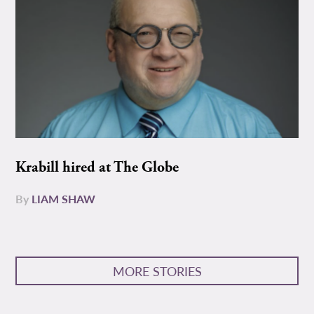
Krabill hired at The Globe
By
LIAM SHAW
MORE STORIES