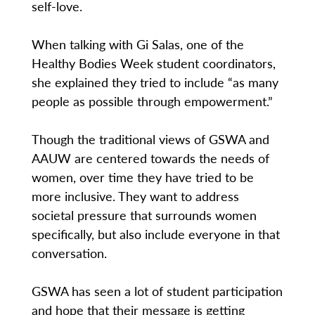
self-love.
When talking with Gi Salas, one of the
Healthy Bodies Week student coordinators,
she explained they tried to include “as many
people as possible through empowerment.”
Though the traditional views of GSWA and
AAUW are centered towards the needs of
women, over time they have tried to be
more inclusive. They want to address
societal pressure that surrounds women
specifically, but also include everyone in that
conversation.
GSWA has seen a lot of student participation
and hope that their message is getting