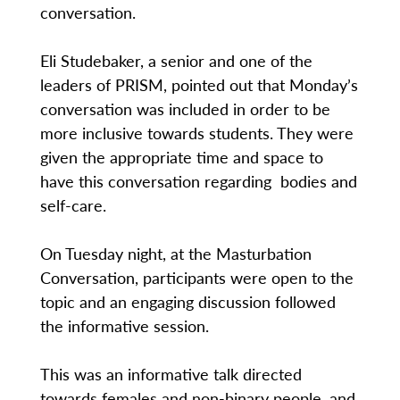
conversation.
Eli Studebaker, a senior and one of the
leaders of PRISM, pointed out that Monday’s
conversation was included in order to be
more inclusive towards students. They were
given the appropriate time and space to
have this conversation regarding bodies and
self-care.
On Tuesday night, at the Masturbation
Conversation, participants were open to the
topic and an engaging discussion followed
the informative session.
This was an informative talk directed
towards females and non-binary people, and