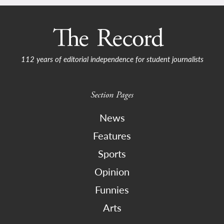
112 years of editorial independence for student journalists
Section Pages
News
Features
Sports
Opinion
Funnies
Arts