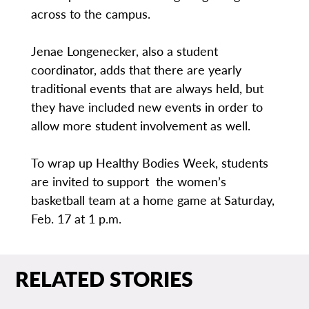
across to the campus.
Jenae Longenecker, also a student
coordinator, adds that there are yearly
traditional events that are always held, but
they have included new events in order to
allow more student involvement as well.
To wrap up Healthy Bodies Week, students
are invited to support the women’s
basketball team at a home game at Saturday,
Feb. 17 at 1 p.m.
RELATED STORIES