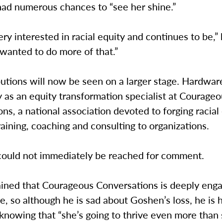
had numerous chances to “see her shine.”
ry interested in racial equity and continues to be,” 
 wanted to do more of that.”
butions will now be seen on a larger stage. Hardwa
y as an equity transformation specialist at Courage
ns, a national association devoted to forging racial
raining, coaching and consulting to organizations.
ould not immediately be reached for comment.
ained that Courageous Conversations is deeply enga
ice, so although he is sad about Goshen’s loss, he is 
nowing that “she’s going to thrive even more than 