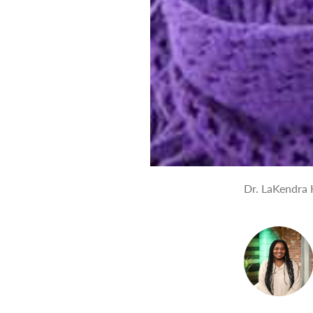
Dr. LaKendra