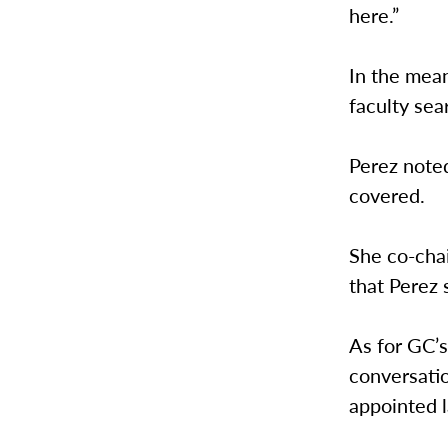
here.”
In the mean
faculty sea
Perez noted
covered.
She co-chai
that Perez
As for GC’s
conversatio
appointed l