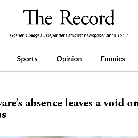
Goshen College's independent student newspaper since 1912
Sports
Opinion
Funnies
re’s absence leaves a void o
us