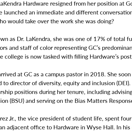
aKendra Hardware resigned from her position at 
he launched an immediate and different conversatio
o would take over the work she was doing?
wn as Dr. LaKendra, she was one of 17% of total fu
ors and staff of color representing GC’s predomina
 college is now tasked with filling Hardware’s post
rrived at GC as a campus pastor in 2018. She soon
d to director of diversity, equity and inclusion (DEI)
ship positions during her tenure, including advisin
ion (BSU) and serving on the Bias Matters Respon
rez Jr., the vice president of student life, spent fou
an adjacent office to Hardware in Wyse Hall. In hi