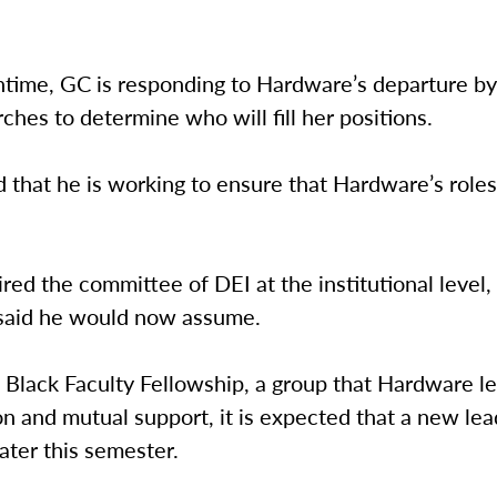
time, GC is responding to Hardware’s departure by 
rches to determine who will fill her positions.
 that he is working to ensure that Hardware’s roles
red the committee of DEI at the institutional level,
 said he would now assume.
 Black Faculty Fellowship, a group that Hardware le
n and mutual support, it is expected that a new lea
ater this semester.