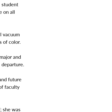
l student
 on all
nal vacuum
 of color.
 major and
 departure.
and future
of faculty
f; she was