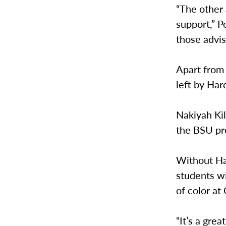
“The other
support,” P
those advis
Apart from 
left by Har
Nakiyah Kil
the BSU pre
Without Ha
students wi
of color at
“It’s a gre