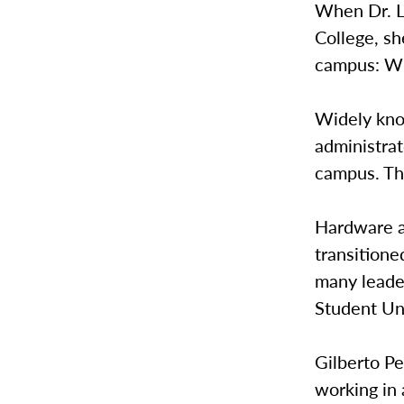
When Dr. L
College, s
campus: Wh
Widely kno
administrat
campus. The
Hardware a
transitione
many leader
Student Un
Gilberto Pe
working in 