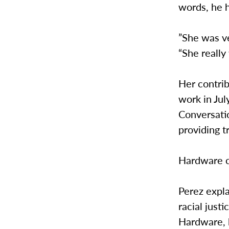
words, he 
”She was ve
“She really
Her contri
work in Jul
Conversatio
providing t
Hardware c
Perez expl
racial just
Hardware, k