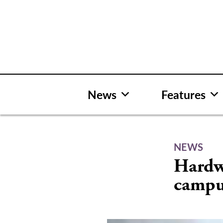
Skip
to
content
News
Features
NEWS
Hardwa
camp