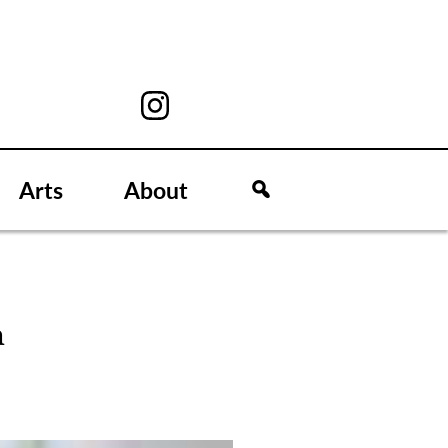
Arts
About
n