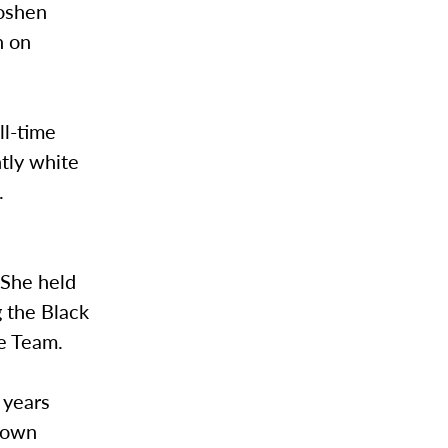
Goshen
n on
ll-time
ntly white
.
. She held
g the Black
se Team.
r years
s own