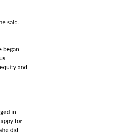
he said.
re began
ous
 equity and
ged in
happy for
she did