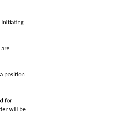
initiating
 are
 a position
d for
der will be