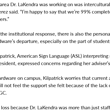
 area Dr. LaKendra was working on was intercultura
erez said. “I’m happy to say that we’re 99% complete
ers.”
the institutional response, there is also the perso
dware’s departure, especially on the part of students
patrick, American Sign Language (ASL) interpreting
sident, expressed concerns regarding her adviser’s
rdware on campus, Kilpatrick worries that current 
ll not feel the support she felt because of the lack 
 GC.
at loss because Dr. LaKendra was more than just staf