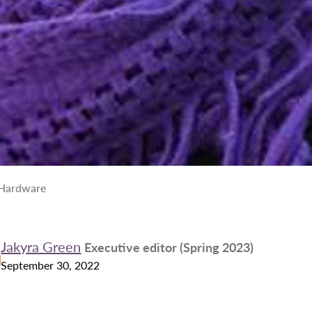
 Hardware
Jakyra Green
Executive editor (Spring 2023)
September 30, 2022