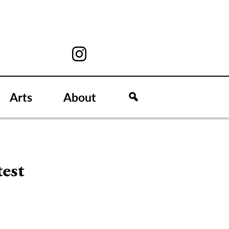
Arts
About
test