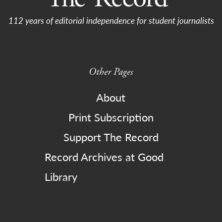
112 years of editorial independence for student journalists
Other Pages
About
Print Subscription
Support The Record
Record Archives at Good
Library