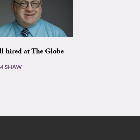
ll hired at The Globe
AM SHAW