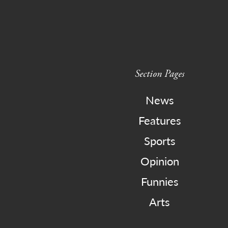
Section Pages
News
Features
Sports
Opinion
Funnies
Arts