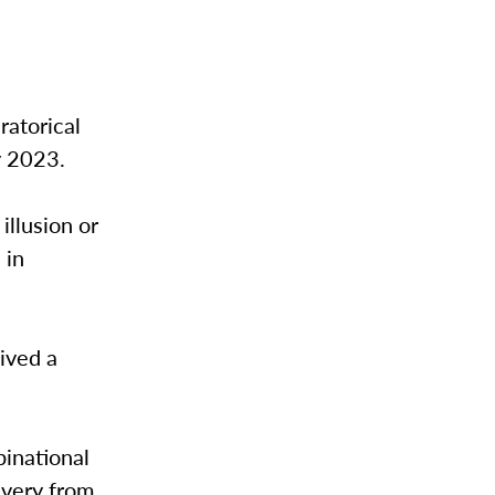
l
ratorical
y 2023.
illusion or
 in
ived a
binational
ivery from