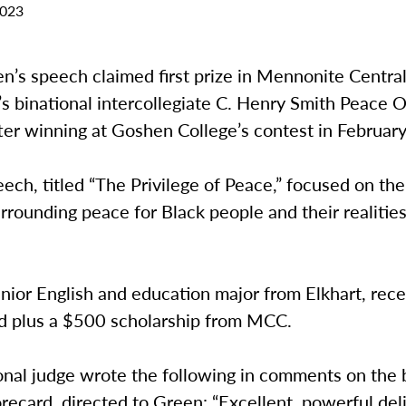
2023
n’s speech claimed first prize in Mennonite Centra
 binational intercollegiate C. Henry Smith Peace O
ter winning at Goshen College’s contest in Februar
ech, titled “The Privilege of Peace,” focused on the 
urrounding peace for Black people and their realities
nior English and education major from Elkhart, rece
 plus a $500 scholarship from MCC.
onal judge wrote the following in comments on the 
recard, directed to Green: “Excellent, powerful del