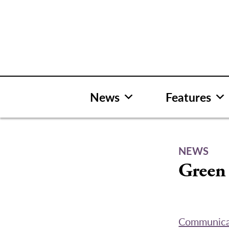
Skip
to
content
News
Features
NEWS
Green 
Communica