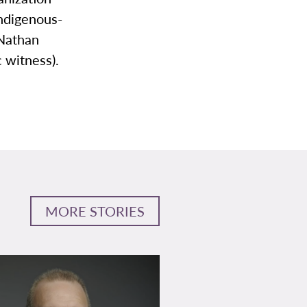
Indigenous-
 Nathan
c witness).
MORE STORIES