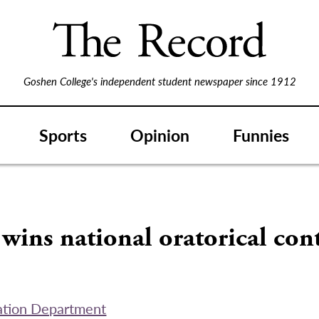
Goshen College's independent student newspaper since 1912
Sports
Opinion
Funnies
wins national oratorical con
tion Department