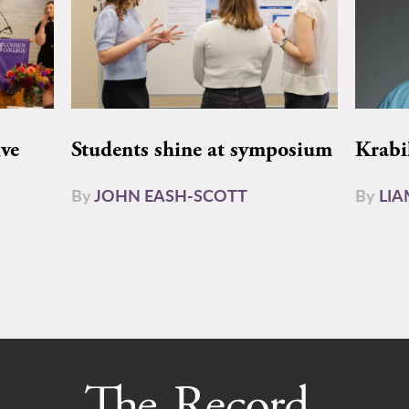
ive
Students shine at symposium
Krabi
By
JOHN EASH-SCOTT
By
LI