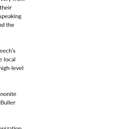
their
 speaking
nd the
peech’s
e local
high-level
nonite
 Buller
anization