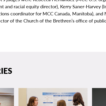
 and racial equity director), Kerry Saner-Harvey (
lations coordinator for MCC Canada, Manitoba), and
ector of the Church of the Brethren’s office of publi
IES