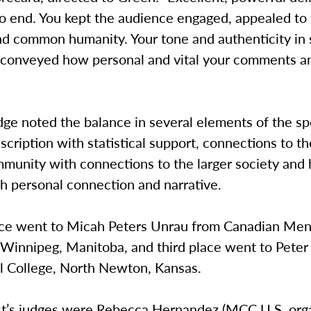
o end. You kept the audience engaged, appealed to 
d common humanity. Your tone and authenticity in
 conveyed how personal and vital your comments a
dge noted the balance in several elements of the s
scription with statistical support, connections to th
munity with connections to the larger society and 
h personal connection and narrative.
ce went to Micah Peters Unrau from Canadian Men
 Winnipeg, Manitoba, and third place went to Peter
l College, North Newton, Kansas.
st’s judges were Rebecca Hernandez (MCC U.S. org