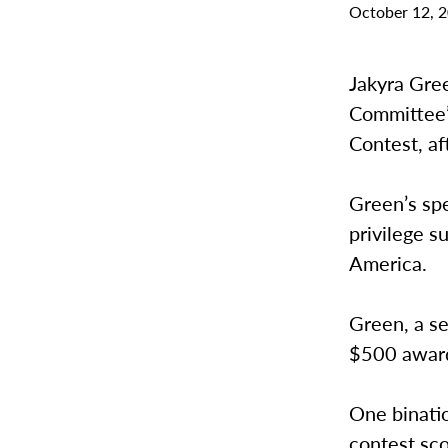
October 12, 
Jakyra Gree
Committee’s
Contest, af
Green’s spe
privilege s
America.
Green, a se
$500 award
One binati
contest sco