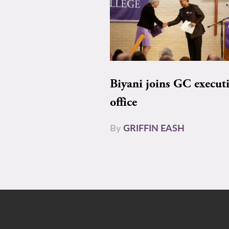
Biyani joins GC execut
office
By
GRIFFIN EASH