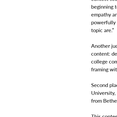
beginning t
empathy an
powerfully
topic are.”
Another ju
content: de
college com
framing wit
Second pla
University,
from Bethe
This conte