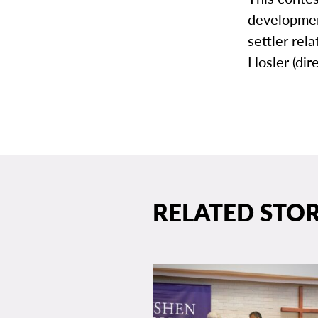
development
settler re
Hosler (dir
RELATED STOR