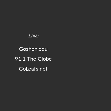
Links
Goshen.edu
91.1 The Globe
GoLeafs.net