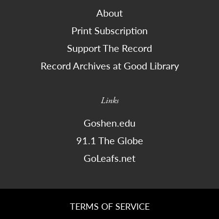
About
Print Subscription
Support The Record
Record Archives at Good Library
Links
Goshen.edu
91.1 The Globe
GoLeafs.net
TERMS OF SERVICE