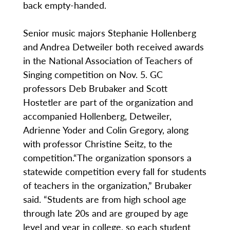
back empty-handed.
Senior music majors Stephanie Hollenberg
and Andrea Detweiler both received awards
in the National Association of Teachers of
Singing competition on Nov. 5. GC
professors Deb Brubaker and Scott
Hostetler are part of the organization and
accompanied Hollenberg, Detweiler,
Adrienne Yoder and Colin Gregory, along
with professor Christine Seitz, to the
competition.“The organization sponsors a
statewide competition every fall for students
of teachers in the organization,” Brubaker
said. “Students are from high school age
through late 20s and are grouped by age
level and year in college, so each student