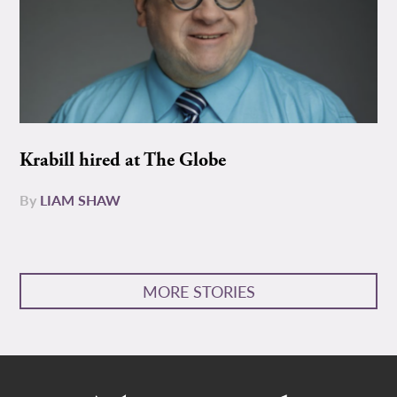
Krabill hired at The Globe
By
LIAM SHAW
MORE STORIES