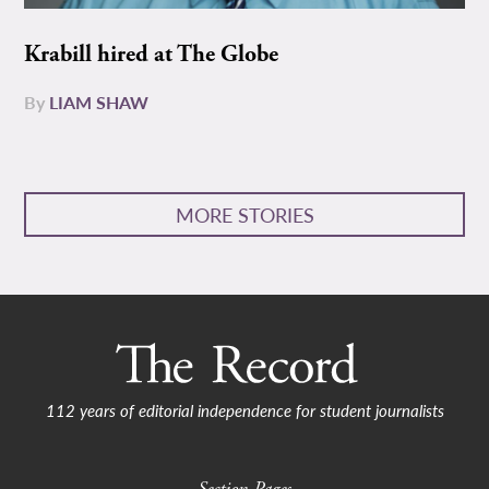
Krabill hired at The Globe
By
LIAM SHAW
MORE STORIES
112 years of editorial independence for student journalists
Section Pages