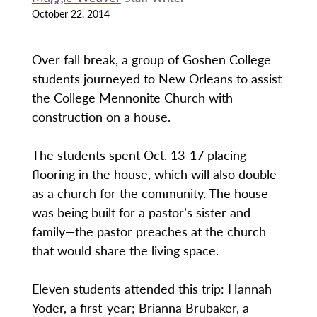
October 22, 2014
Over fall break, a group of Goshen College
students journeyed to New Orleans to assist
the College Mennonite Church with
construction on a house.
The students spent Oct. 13-17 placing
flooring in the house, which will also double
as a church for the community. The house
was being built for a pastor’s sister and
family—the pastor preaches at the church
that would share the living space.
Eleven students attended this trip: Hannah
Yoder, a first-year; Brianna Brubaker, a