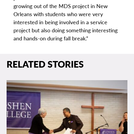
growing out of the MDS project in New
Orleans with students who were very
interested in being involved in a service
project but also doing something interesting
and hands-on during fall break.”
RELATED STORIES