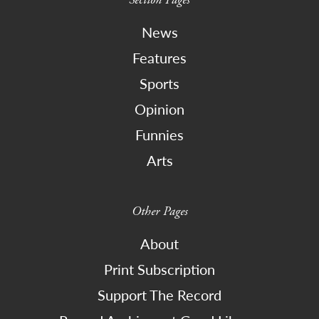
News
Features
Sports
Opinion
Funnies
Arts
Other Pages
About
Print Subscription
Support The Record