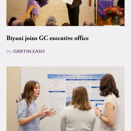
Biyani joins GC executive office
By
GRIFFIN EASH