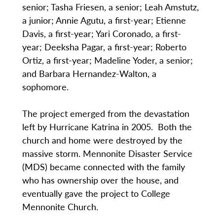
senior; Tasha Friesen, a senior; Leah Amstutz,
a junior; Annie Agutu, a first-year; Etienne
Davis, a first-year; Yari Coronado, a first-
year; Deeksha Pagar, a first-year; Roberto
Ortiz, a first-year; Madeline Yoder, a senior;
and Barbara Hernandez-Walton, a
sophomore.
The project emerged from the devastation
left by Hurricane Katrina in 2005. Both the
church and home were destroyed by the
massive storm. Mennonite Disaster Service
(MDS) became connected with the family
who has ownership over the house, and
eventually gave the project to College
Mennonite Church.