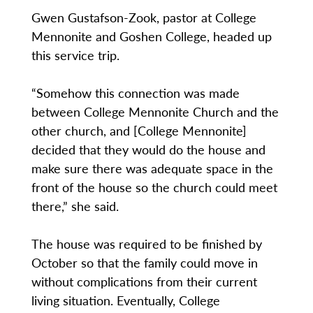
Gwen Gustafson-Zook, pastor at College
Mennonite and Goshen College, headed up
this service trip.
“Somehow this connection was made
between College Mennonite Church and the
other church, and [College Mennonite]
decided that they would do the house and
make sure there was adequate space in the
front of the house so the church could meet
there,” she said.
The house was required to be finished by
October so that the family could move in
without complications from their current
living situation. Eventually, College