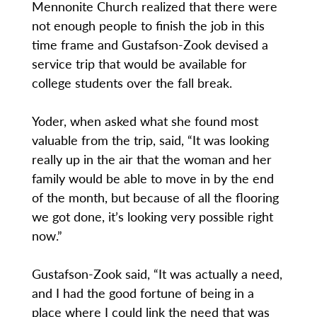
Mennonite Church realized that there were
not enough people to finish the job in this
time frame and Gustafson-Zook devised a
service trip that would be available for
college students over the fall break.
Yoder, when asked what she found most
valuable from the trip, said, “It was looking
really up in the air that the woman and her
family would be able to move in by the end
of the month, but because of all the flooring
we got done, it’s looking very possible right
now.”
Gustafson-Zook said, “It was actually a need,
and I had the good fortune of being in a
place where I could link the need that was