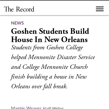
Skip
to
content
NEWS
Goshen Students Build
House In New Orleans
Students from Goshen College
helped Mennonite Disaster Service
and College Mennonite Church
finish building a house in New
Orleans over fall break.
Maggie Weaver
Staff Writer