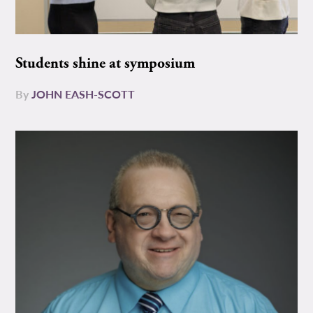
Students shine at symposium
By
JOHN EASH-SCOTT