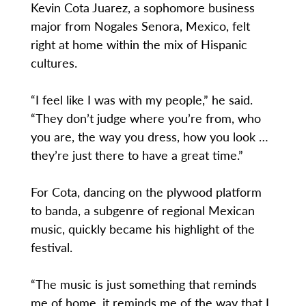
Kevin Cota Juarez, a sophomore business
major from Nogales Senora, Mexico, felt
right at home within the mix of Hispanic
cultures.
“I feel like I was with my people,” he said.
“They don’t judge where you’re from, who
you are, the way you dress, how you look …
they’re just there to have a great time.”
For Cota, dancing on the plywood platform
to banda, a subgenre of regional Mexican
music, quickly became his highlight of the
festival.
“The music is just something that reminds
me of home, it reminds me of the way that I