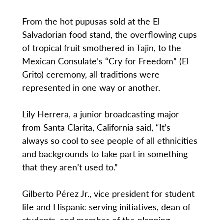
From the hot pupusas sold at the El
Salvadorian food stand, the overflowing cups
of tropical fruit smothered in Tajin, to the
Mexican Consulate’s “Cry for Freedom” (El
Grito) ceremony, all traditions were
represented in one way or another.
Lily Herrera, a junior broadcasting major
from Santa Clarita, California said, “It’s
always so cool to see people of all ethnicities
and backgrounds to take part in something
that they aren’t used to.”
Gilberto Pérez Jr., vice president for student
life and Hispanic serving initiatives, dean of
students, and member of the planning