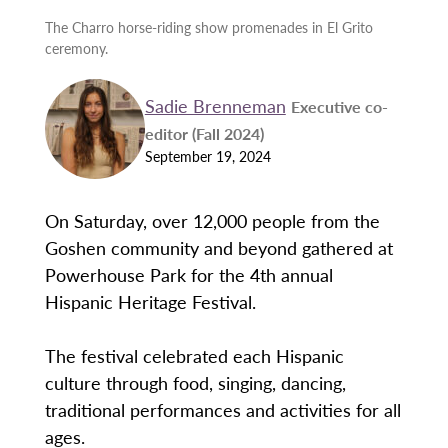
The Charro horse-riding show promenades in El Grito
ceremony.
Sadie Brenneman
Executive co-
editor (Fall 2024)
September 19, 2024
On Saturday, over 12,000 people from the
Goshen community and beyond gathered at
Powerhouse Park for the 4th annual
Hispanic Heritage Festival.
The festival celebrated each Hispanic
culture through food, singing, dancing,
traditional performances and activities for all
ages.