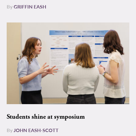
By
GRIFFIN EASH
Students shine at symposium
By
JOHN EASH-SCOTT