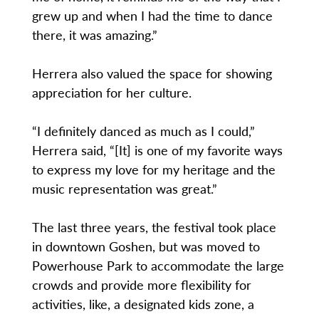
grew up and when I had the time to dance
there, it was amazing.”
Herrera also valued the space for showing
appreciation for her culture.
“I definitely danced as much as I could,”
Herrera said, “[It] is one of my favorite ways
to express my love for my heritage and the
music representation was great.”
The last three years, the festival took place
in downtown Goshen, but was moved to
Powerhouse Park to accommodate the large
crowds and provide more flexibility for
activities, like, a designated kids zone, a