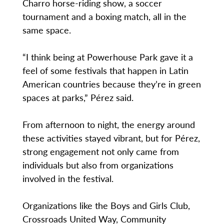
Charro horse-riding show, a soccer
tournament and a boxing match, all in the
same space.
“I think being at Powerhouse Park gave it a
feel of some festivals that happen in Latin
American countries because they’re in green
spaces at parks,” Pérez said.
From afternoon to night, the energy around
these activities stayed vibrant, but for Pérez,
strong engagement not only came from
individuals but also from organizations
involved in the festival.
Organizations like the Boys and Girls Club,
Crossroads United Way, Community