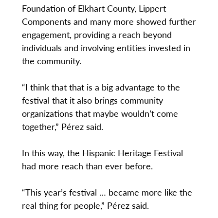
Foundation of Elkhart County, Lippert
Components and many more showed further
engagement, providing a reach beyond
individuals and involving entities invested in
the community.
“I think that that is a big advantage to the
festival that it also brings community
organizations that maybe wouldn’t come
together,” Pérez said.
In this way, the Hispanic Heritage Festival
had more reach than ever before.
“This year’s festival … became more like the
real thing for people,” Pérez said.