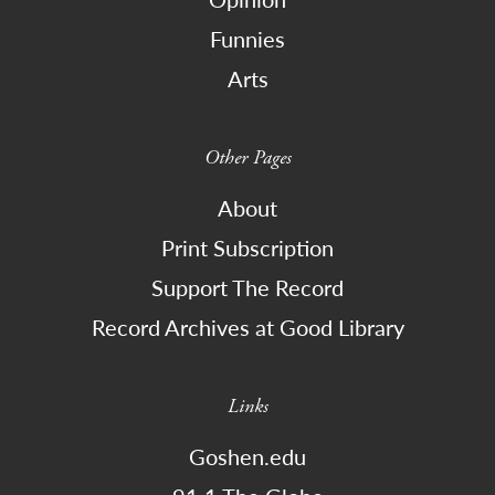
Funnies
Arts
Other Pages
About
Print Subscription
Support The Record
Record Archives at Good Library
Links
Goshen.edu