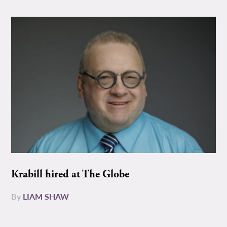
Krabill hired at The Globe
By
LIAM SHAW