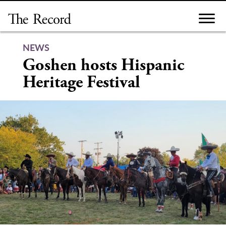
Skip
to
content
NEWS
Goshen hosts Hispanic
Heritage Festival