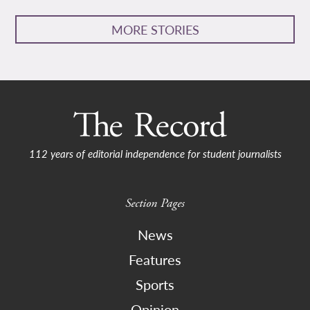
MORE STORIES
112 years of editorial independence for student journalists
Section Pages
News
Features
Sports
Opinion