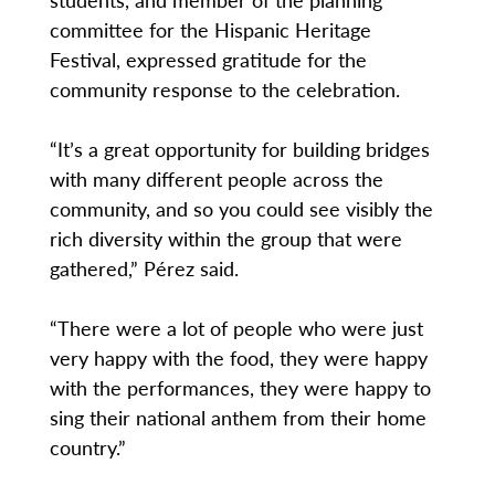
committee for the Hispanic Heritage
Festival, expressed gratitude for the
community response to the celebration.
“It’s a great opportunity for building bridges
with many different people across the
community, and so you could see visibly the
rich diversity within the group that were
gathered,” Pérez said.
“There were a lot of people who were just
very happy with the food, they were happy
with the performances, they were happy to
sing their national anthem from their home
country.”