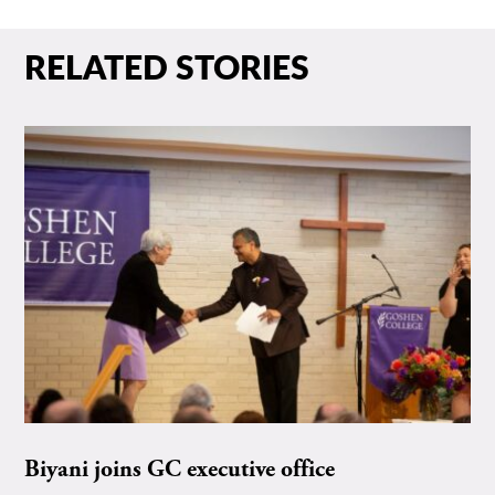
RELATED STORIES
Biyani joins GC executive office