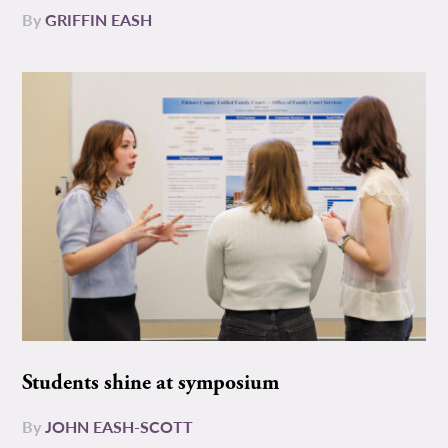
By
GRIFFIN EASH
Students shine at symposium
By
JOHN EASH-SCOTT