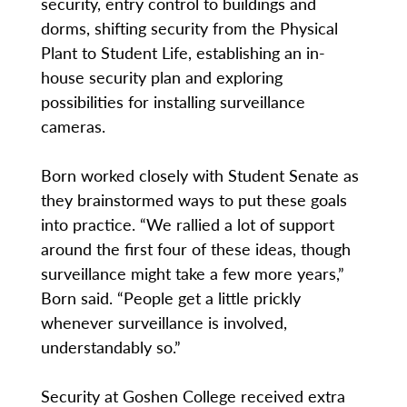
security, entry control to buildings and
dorms, shifting security from the Physical
Plant to Student Life, establishing an in-
house security plan and exploring
possibilities for installing surveillance
cameras.
Born worked closely with Student Senate as
they brainstormed ways to put these goals
into practice. “We rallied a lot of support
around the first four of these ideas, though
surveillance might take a few more years,”
Born said. “People get a little prickly
whenever surveillance is involved,
understandably so.”
Security at Goshen College received extra