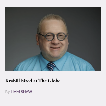
Krabill hired at The Globe
By
LIAM SHAW