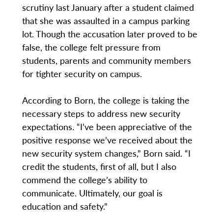
scrutiny last January after a student claimed
that she was assaulted in a campus parking
lot. Though the accusation later proved to be
false, the college felt pressure from
students, parents and community members
for tighter security on campus.
According to Born, the college is taking the
necessary steps to address new security
expectations. “I’ve been appreciative of the
positive response we’ve received about the
new security system changes,” Born said. “I
credit the students, first of all, but I also
commend the college’s ability to
communicate. Ultimately, our goal is
education and safety.”