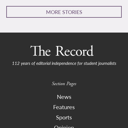
MORE STORIES
112 years of editorial independence for student journalists
Section Pages
News
Features
Sports
Opinion