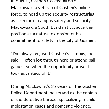
In August, Goshen College hired Al
Mackowiak, a veteran of Goshen’s police
force, to head up the security restructuring
as director of campus safety and security.
Mackowiak, a South Bend native, sees this
position as a natural extension of his
commitment to safety in the city of Goshen.
“I’ve always enjoyed Goshen’s campus,” he
said. “I often jog through here or attend ball
games. So when the opportunity arose, I
took advantage of it.”
During Mackowiak’s 35 years on the Goshen
Police Department, he served as the captain
of the detective bureau, specializing in child
molestation cases and domestic violence.