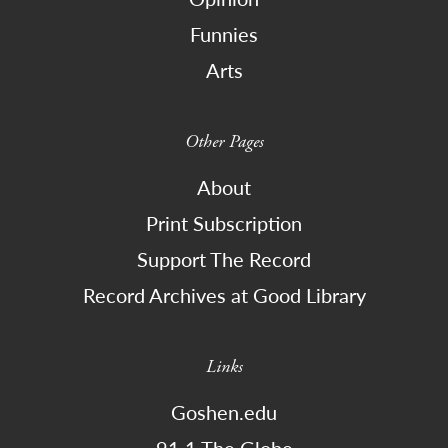
Funnies
Arts
Other Pages
About
Print Subscription
Support The Record
Record Archives at Good Library
Links
Goshen.edu
91.1 The Globe