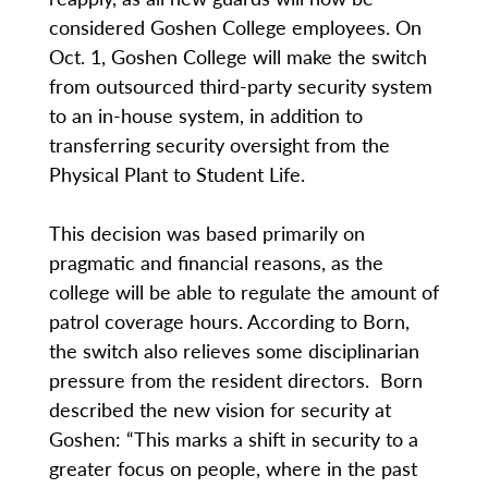
considered Goshen College employees. On
Oct. 1, Goshen College will make the switch
from outsourced third-party security system
to an in-house system, in addition to
transferring security oversight from the
Physical Plant to Student Life.
This decision was based primarily on
pragmatic and financial reasons, as the
college will be able to regulate the amount of
patrol coverage hours. According to Born,
the switch also relieves some disciplinarian
pressure from the resident directors. Born
described the new vision for security at
Goshen: “This marks a shift in security to a
greater focus on people, where in the past