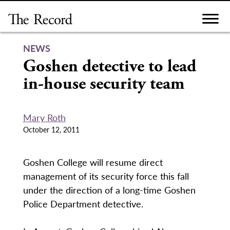
Skip
to
content
NEWS
Goshen detective to lead
in-house security team
Mary Roth
October 12, 2011
Goshen College will resume direct
management of its security force this fall
under the direction of a long-time Goshen
Police Department detective.