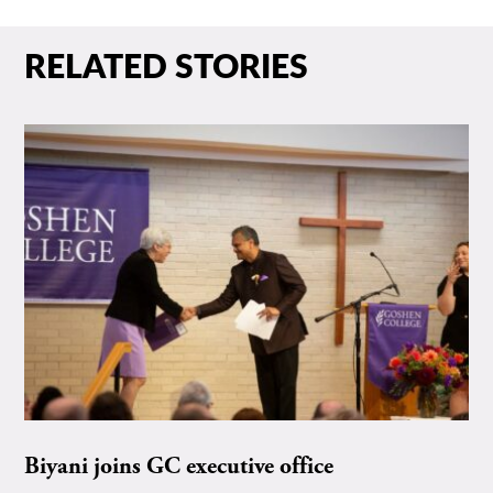
RELATED STORIES
Biyani joins GC executive office