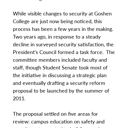
While visible changes to security at Goshen
College are just now being noticed, this
process has been a few years in the making.
Two years ago, in response to a steady
decline in surveyed security satisfaction, the
President’s Council formed a task force. The
committee members included faculty and
staff, though Student Senate took most of
the initiative in discussing a strategic plan
and eventually drafting a security reform
proposal to be launched by the summer of
2011.
The proposal settled on five areas for
review: campus education on safety and