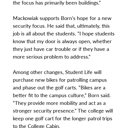
the focus has primarily been buildings.”
Mackowiak supports Born’s hope for a new
security focus. He said that, ultimately, this
job is all about the students. “I hope students
know that my door is always open, whether
they just have car trouble or if they have a
more serious problem to address.”
Among other changes, Student Life will
purchase new bikes for patrolling campus
and phase out the golf carts. “Bikes are a
better fit to the campus culture,” Born said.
“They provide more mobility and act as a
stronger security presence.” The college will
keep one golf cart for the longer patrol trips
to the College Cabin.