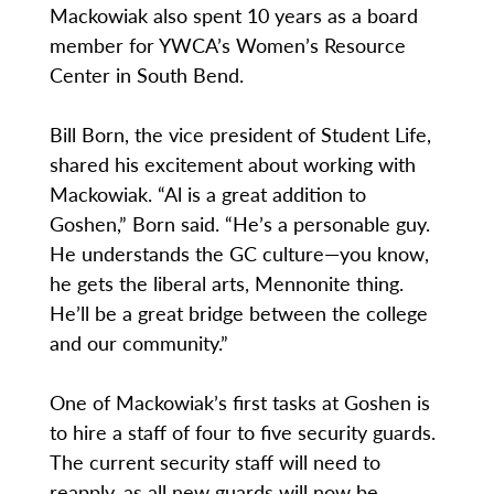
Mackowiak also spent 10 years as a board
member for YWCA’s Women’s Resource
Center in South Bend.
Bill Born, the vice president of Student Life,
shared his excitement about working with
Mackowiak. “Al is a great addition to
Goshen,” Born said. “He’s a personable guy.
He understands the GC culture—you know,
he gets the liberal arts, Mennonite thing.
He’ll be a great bridge between the college
and our community.”
One of Mackowiak’s first tasks at Goshen is
to hire a staff of four to five security guards.
The current security staff will need to
reapply, as all new guards will now be