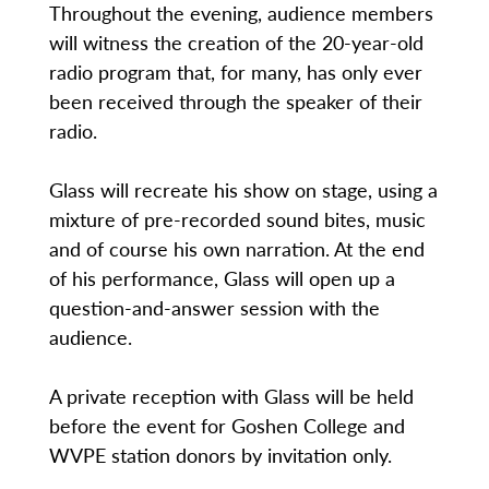
Throughout the evening, audience members
will witness the creation of the 20-year-old
radio program that, for many, has only ever
been received through the speaker of their
radio.
Glass will recreate his show on stage, using a
mixture of pre-recorded sound bites, music
and of course his own narration. At the end
of his performance, Glass will open up a
question-and-answer session with the
audience.
A private reception with Glass will be held
before the event for Goshen College and
WVPE station donors by invitation only.