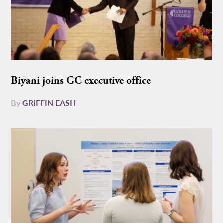
Biyani joins GC executive office
By
GRIFFIN EASH