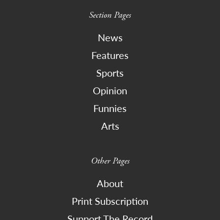
Section Pages
News
Features
Sports
Opinion
Funnies
Arts
Other Pages
About
Print Subscription
Support The Record