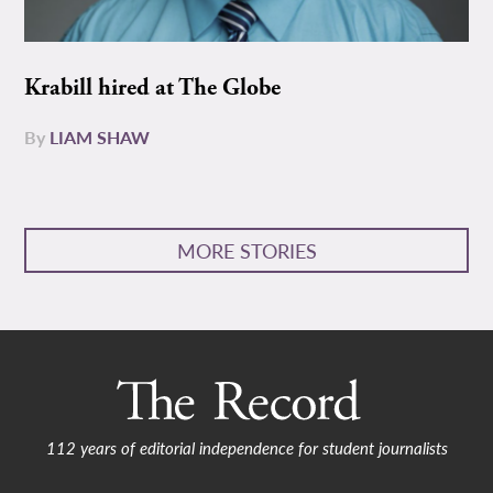
Krabill hired at The Globe
By
LIAM SHAW
MORE STORIES
112 years of editorial independence for student journalists