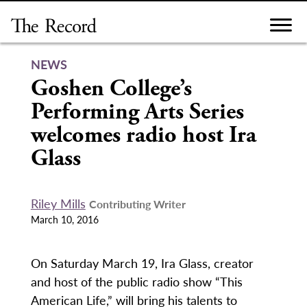
Skip
to
content
NEWS
Goshen College’s
Performing Arts Series
welcomes radio host Ira
Glass
Riley Mills
Contributing Writer
March 10, 2016
On Saturday March 19, Ira Glass, creator
and host of the public radio show “This
American Life,” will bring his talents to