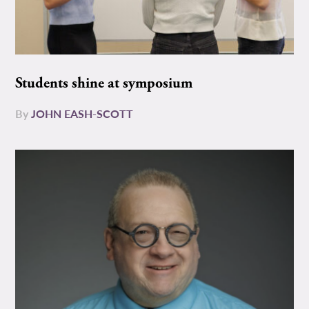
Students shine at symposium
By
JOHN EASH-SCOTT