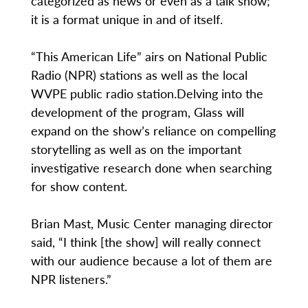
categorized as news or even as a talk show;
it is a format unique in and of itself.
“This American Life” airs on National Public
Radio (NPR) stations as well as the local
WVPE public radio station.Delving into the
development of the program, Glass will
expand on the show’s reliance on compelling
storytelling as well as on the important
investigative research done when searching
for show content.
Brian Mast, Music Center managing director
said, “I think [the show] will really connect
with our audience because a lot of them are
NPR listeners.”