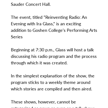
Sauder Concert Hall.
The event, titled “Reinventing Radio: An
Evening with Ira Glass,” is an exciting
addition to Goshen College’s Performing Arts
Series
Beginning at 7:30 p.m., Glass will host a talk
discussing his radio program and the process
through which it was created.
In the simplest explanation of the show, the
program sticks to a weekly theme around
which stories are compiled and then aired.
These shows, however, cannot be