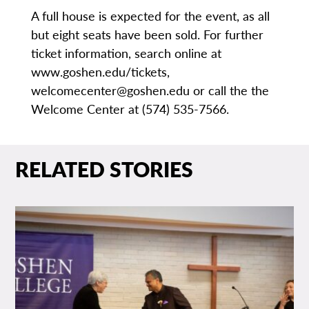
A full house is expected for the event, as all
but eight seats have been sold. For further
ticket information, search online at
www.goshen.edu/tickets,
welcomecenter@goshen.edu or call the the
Welcome Center at (574) 535-7566.
RELATED STORIES