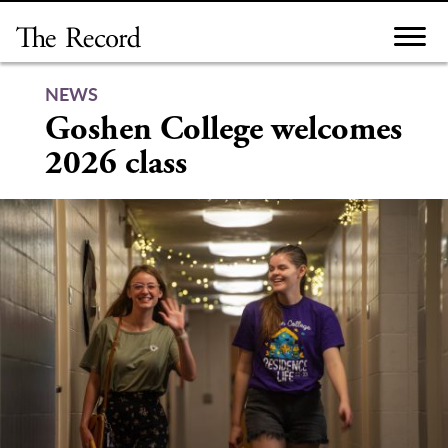
Skip
to
content
NEWS
Goshen College welcomes
2026 class