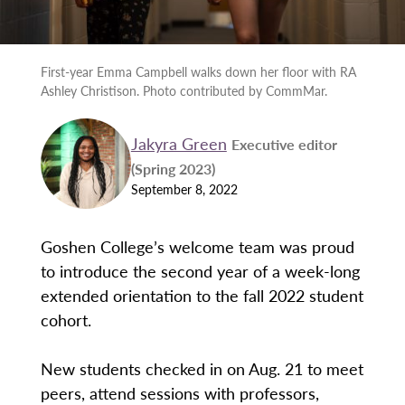
First-year Emma Campbell walks down her floor with RA
Ashley Christison. Photo contributed by CommMar.
Jakyra Green
Executive editor
(Spring 2023)
September 8, 2022
Goshen College’s welcome team was proud
to introduce the second year of a week-long
extended orientation to the fall 2022 student
cohort.
New students checked in on Aug. 21 to meet
peers, attend sessions with professors,