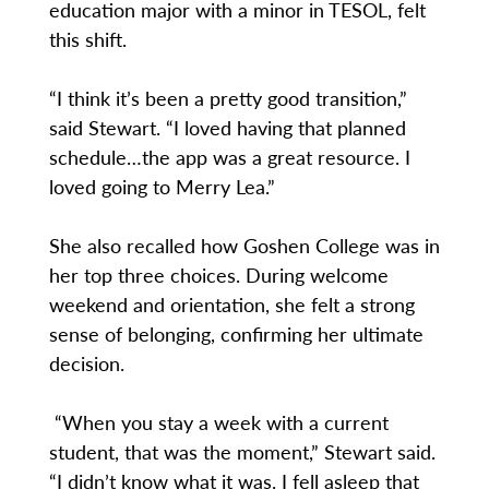
education major with a minor in TESOL, felt
this shift.
“I think it’s been a pretty good transition,”
said Stewart. “I loved having that planned
schedule…the app was a great resource. I
loved going to Merry Lea.”
She also recalled how Goshen College was in
her top three choices. During welcome
weekend and orientation, she felt a strong
sense of belonging, confirming her ultimate
decision.
“When you stay a week with a current
student, that was the moment,” Stewart said.
“I didn’t know what it was. I fell asleep that