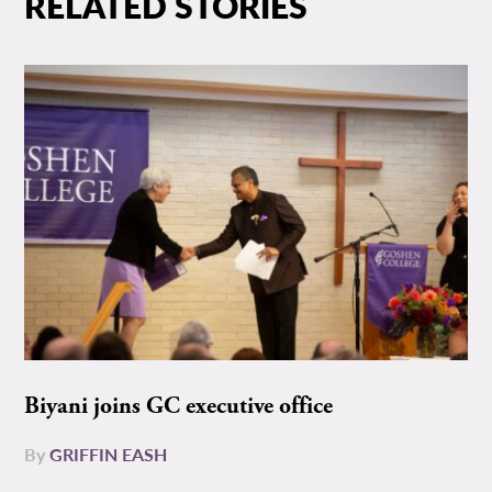
RELATED STORIES
Biyani joins GC executive office
By
GRIFFIN EASH