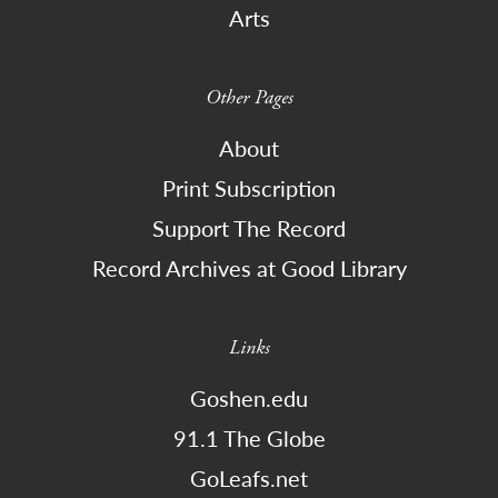
Arts
Other Pages
About
Print Subscription
Support The Record
Record Archives at Good Library
Links
Goshen.edu
91.1 The Globe
GoLeafs.net