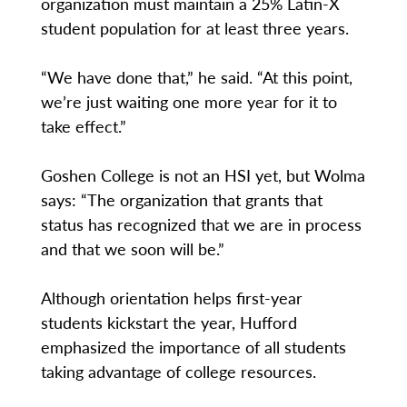
organization must maintain a 25% Latin-X
student population for at least three years.
“We have done that,” he said. “At this point,
we’re just waiting one more year for it to
take effect.”
Goshen College is not an HSI yet, but Wolma
says: “The organization that grants that
status has recognized that we are in process
and that we soon will be.”
Although orientation helps first-year
students kickstart the year, Hufford
emphasized the importance of all students
taking advantage of college resources.