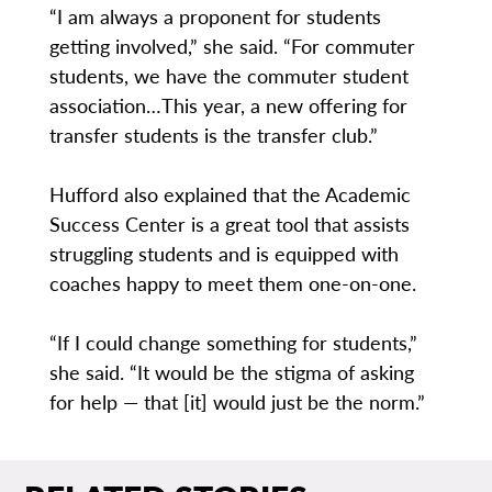
“I am always a proponent for students
getting involved,” she said. “For commuter
students, we have the commuter student
association…This year, a new offering for
transfer students is the transfer club.”
Hufford also explained that the Academic
Success Center is a great tool that assists
struggling students and is equipped with
coaches happy to meet them one-on-one.
“If I could change something for students,”
she said. “It would be the stigma of asking
for help — that [it] would just be the norm.”