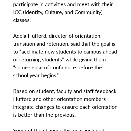
participate in activities and meet with their
ICC (Identity, Culture, and Community)
classes.
Adela Hufford, director of orientation,
transition and retention, said that the goal is
to “acclimate new students to campus ahead
of returning students” while giving them
“some sense of confidence before the
school year begins.”
Based on student, faculty and staff feedback,
Hufford and other orientation members
integrate changes to ensure each orientation
is better than the previous.
Some of the changes this year included