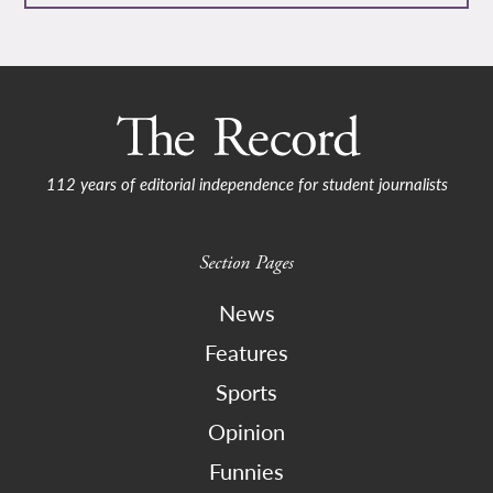
112 years of editorial independence for student journalists
Section Pages
News
Features
Sports
Opinion
Funnies