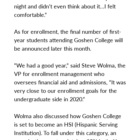
night and didn’t even think about it…I felt
comfortable.”
As for enrollment, the final number of first-
year students attending Goshen College will
be announced later this month.
“We had a good year,” said Steve Wolma, the
VP for enrollment management who
oversees financial aid and admissions, “It was
very close to our enrollment goals for the
undergraduate side in 2020.”
Wolma also discussed how Goshen College
is set to become an HSI (Hispanic Serving
Institution). To fall under this category, an