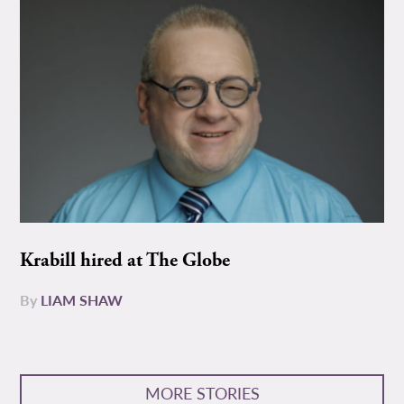
Krabill hired at The Globe
By
LIAM SHAW
MORE STORIES