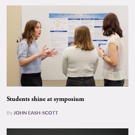
Students shine at symposium
By
JOHN EASH-SCOTT