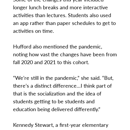
longer lunch breaks and more interactive
activities than lectures. Students also used
an app rather than paper schedules to get to
activities on time.
Hufford also mentioned the pandemic,
noting how vast the changes have been from
fall 2020 and 2021 to this cohort.
“We’re still in the pandemic,” she said. “But,
there’s a distinct difference…I think part of
that is the socialization and the idea of
students getting to be students and
education being delivered differently.”
Kennedy Stewart, a first-year elementary