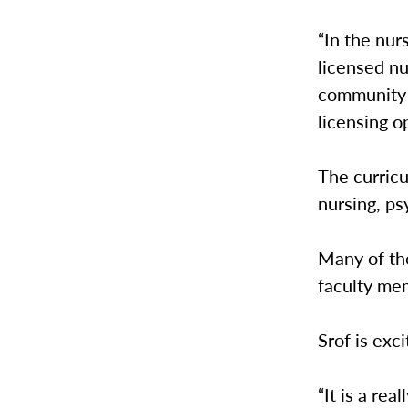
“In the nur
licensed nu
community h
licensing op
The curricu
nursing, ps
Many of th
faculty mem
Srof is exc
“It is a re