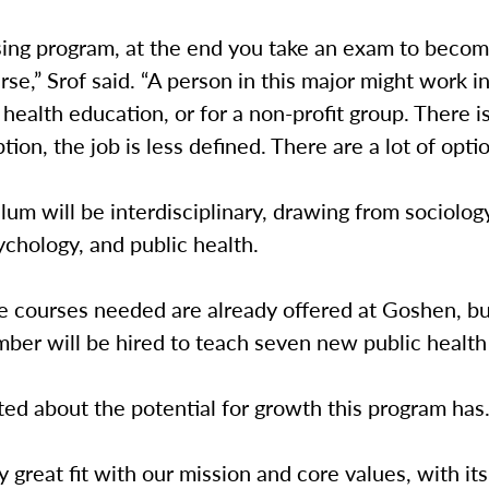
sing program, at the end you take an exam to becom
rse,” Srof said. “A person in this major might work i
ealth education, or for a non-profit group. There is
tion, the job is less defined. There are a lot of opti
lum will be interdisciplinary, drawing from sociology
ychology, and public health.
e courses needed are already offered at Goshen, b
ber will be hired to teach seven new public health
ited about the potential for growth this program has
ally great fit with our mission and core values, with i