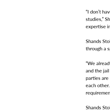
“I don’t ha
studies,” S
expertise i
Shands Stol
through a s
“We alread
and the jai
parties are
each other.
requiremen
Shands Stol