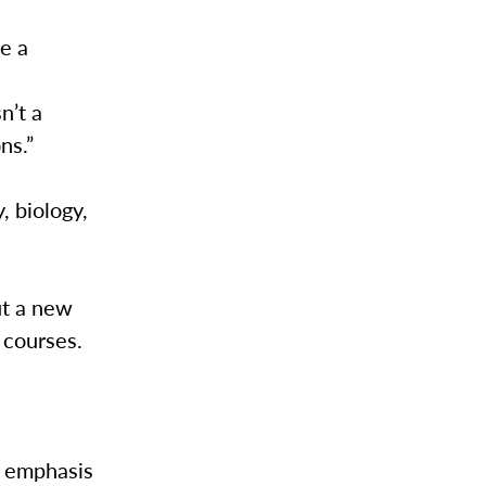
e a
n
n’t a
ons.”
, biology,
ut a new
 courses.
.
ts emphasis