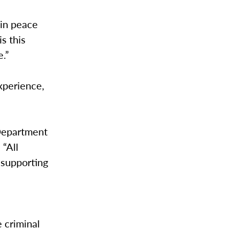
 in peace
s this
e.”
xperience,
Department
 “All
 supporting
e criminal