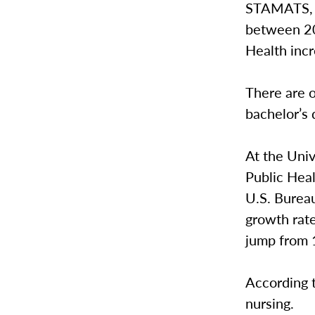
STAMATS, a
between 20
Health inc
There are o
bachelor’s 
At the Univ
Public Heal
U.S. Bureau
growth rate
jump from 1
According t
nursing.