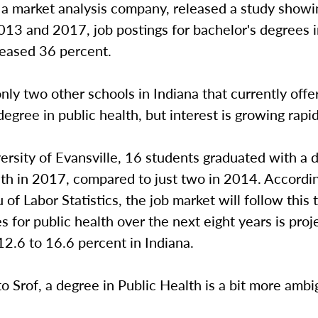
 market analysis company, released a study showi
13 and 2017, job postings for bachelor's degrees i
reased 36 percent.
nly two other schools in Indiana that currently offe
degree in public health, but interest is growing rapi
ersity of Evansville, 16 students graduated with a 
th in 2017, compared to just two in 2014. Accordin
 of Labor Statistics, the job market will follow this 
s for public health over the next eight years is proj
2.6 to 16.6 percent in Indiana.
o Srof, a degree in Public Health is a bit more amb