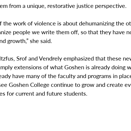
tem from a unique, restorative justice perspective.
f the work of violence is about dehumanizing the 
ize people we write them off, so that they have n
and growth,” she said.
ltzfus, Srof and Vendrely emphasized that these ne
imply extensions of what Goshen is already doing w
eady have many of the faculty and programs in plac
 see Goshen College continue to grow and create e
es for current and future students.