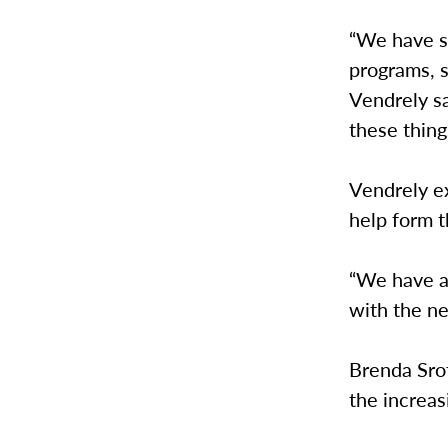
“We have s
programs, s
Vendrely sa
these thing
Vendrely ex
help form 
“We have a 
with the n
Brenda Srof
the increas