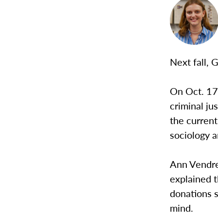
Next fall, G
On Oct. 17
criminal ju
the current
sociology a
Ann Vendrel
explained t
donations s
mind.