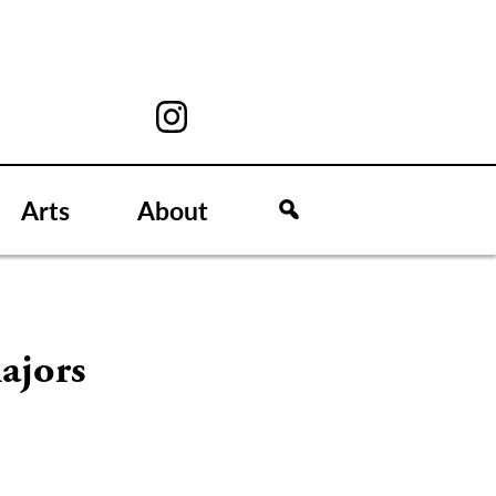
Arts
About
ajors