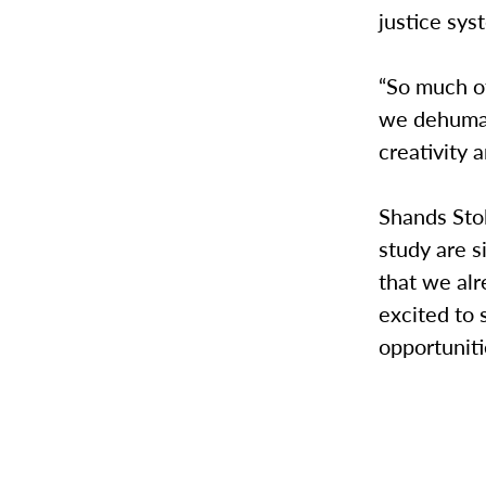
justice sys
“So much o
we dehuman
creativity 
Shands Sto
study are s
that we alr
excited to
opportuniti