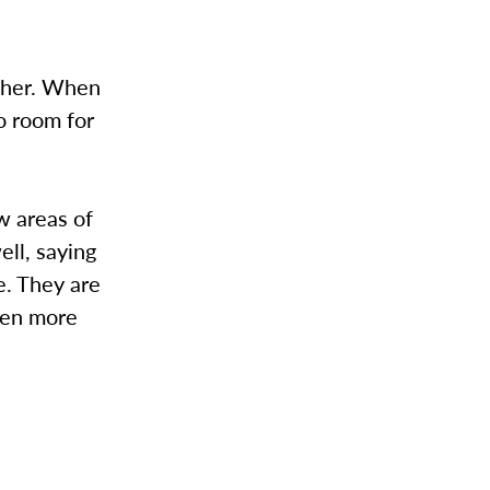
other. When
o room for
w areas of
ell, saying
e. They are
ven more