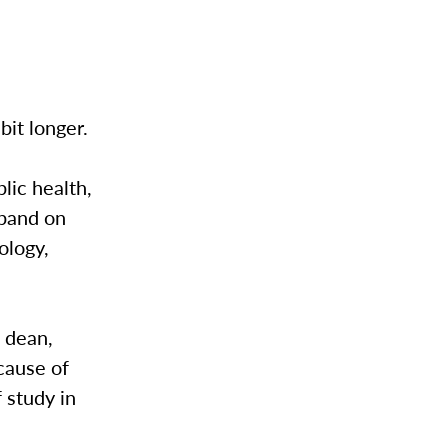
 bit longer.
ic health,
xpand on
ology,
 dean,
cause of
 study in