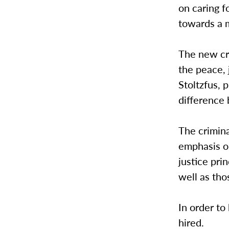
on caring f
towards a m
The new cri
the peace, 
Stoltzfus, 
difference
The crimina
emphasis on
justice pri
well as th
In order to
hired.