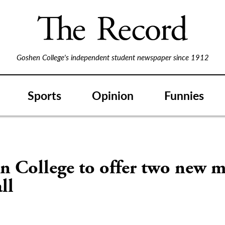
Goshen College's independent student newspaper since 1912
Sports
Opinion
Funnies
n College to offer two new m
ll