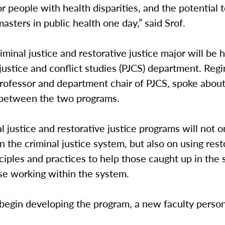
or people with health disparities, and the potential
asters in public health one day,” said Srof.
minal justice and restorative justice major will be 
justice and conflict studies (PJCS) department. Reg
professor and department chair of PJCS, spoke abou
 between the two programs.
l justice and restorative justice programs will not 
 the criminal justice system, but also on using rest
nciples and practices to help those caught up in the
ose working within the system.
 begin developing the program, a new faculty person