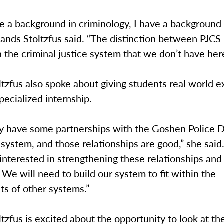
ve a background in criminology, I have a background
hands Stoltzfus said. “The distinction between PJCS i
n the criminal justice system that we don’t have her
tzfus also spoke about giving students real world e
pecialized internship.
y have some partnerships with the Goshen Police 
l system, and those relationships are good,” she said.
 interested in strengthening these relationships and
 We will need to build our system to fit within the
ts of other systems.”
tzfus is excited about the opportunity to look at th