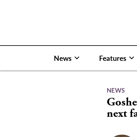
Skip
to
content
News
Features
NEWS
Goshe
next fa