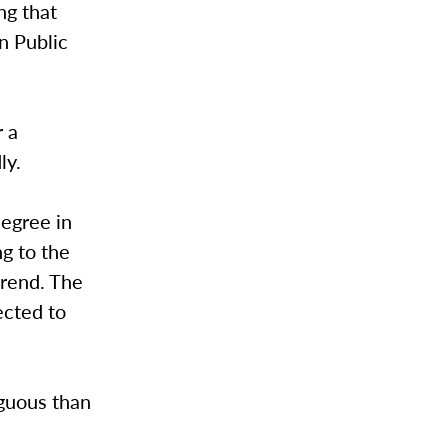
ng that
n Public
r a
dly.
degree in
g to the
trend. The
ected to
iguous than