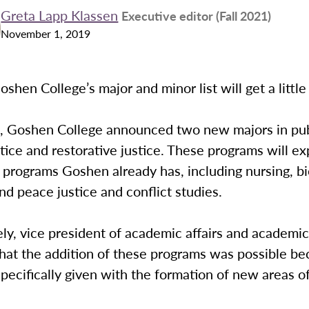
Greta Lapp Klassen
Executive editor (Fall 2021)
November 1, 2019
oshen College’s major and minor list will get a little
, Goshen College announced two new majors in publ
stice and restorative justice. These programs will e
 programs Goshen already has, including nursing, bi
nd peace justice and conflict studies.
y, vice president of academic affairs and academic
hat the addition of these programs was possible be
pecifically given with the formation of new areas of