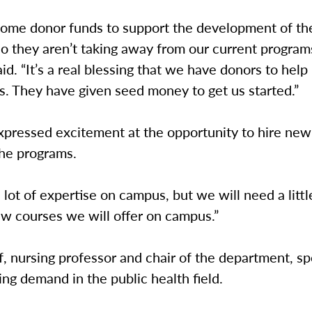
ome donor funds to support the development of th
o they aren’t taking away from our current programs 
id. “It’s a real blessing that we have donors to help 
s. They have given seed money to get us started.”
pressed excitement at the opportunity to hire new 
the programs.
lot of expertise on campus, but we will need a litt
ew courses we will offer on campus.”
, nursing professor and chair of the department, s
ing demand in the public health field.