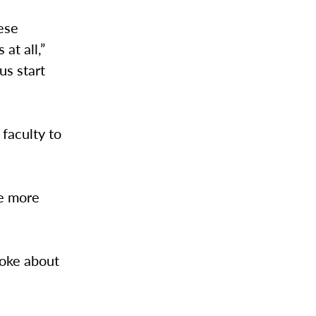
ese
at all,”
us start
faculty to
le more
poke about