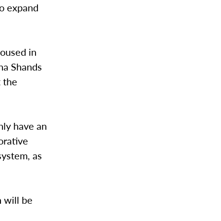
 to expand
housed in
ina Shands
t the
only have an
orative
 system, as
 will be