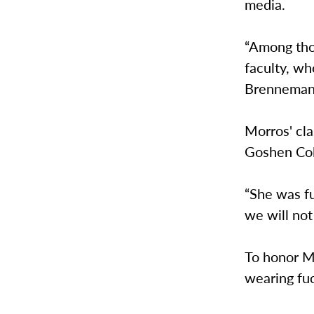
media.
“Among tho
faculty, wh
Brenneman’
Morros' cl
Goshen Col
“She was fu
we will not
To honor Mo
wearing fuc