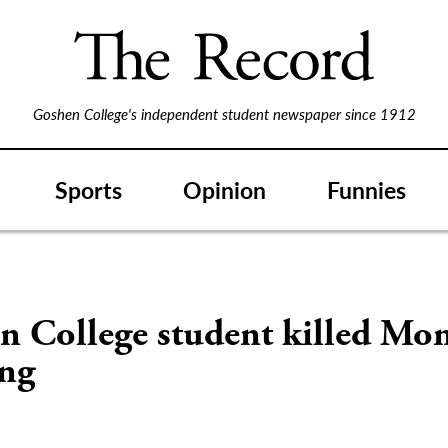
Goshen College's independent student newspaper since 1912
Sports
Opinion
Funnies
n College student killed Mo
ng