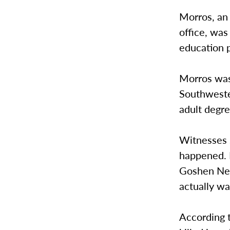
Morros, an 
office, was
education p
Morros was
Southweste
adult degre
Witnesses 
happened. 
Goshen New
actually wa
According t