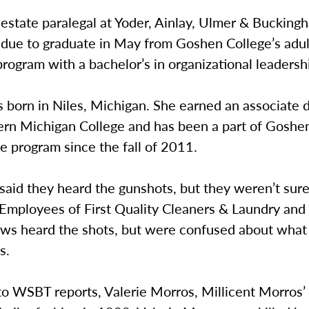
estate paralegal at Yoder, Ainlay, Ulmer & Bucking
 due to graduate in May from Goshen College’s adul
rogram with a bachelor’s in organizational leadersh
 born in Niles, Michigan. She earned an associate 
rn Michigan College and has been a part of Goshen
e program since the fall of 2011.
said they heard the gunshots, but they weren’t sur
Employees of First Quality Cleaners & Laundry and
s heard the shots, but were confused about what
s.
o WSBT reports, Valerie Morros, Millicent Morros’ 