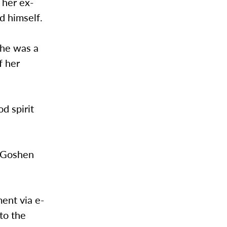
 her ex-
d himself.
She was a
f her
d spirit
d Goshen
ent via e-
to the