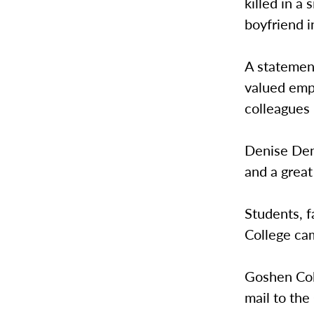
killed in a
boyfriend i
A statemen
valued empl
colleagues i
Denise Denn
and a great
Students, 
College ca
Goshen Col
mail to the