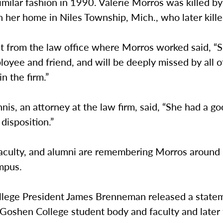
 similar fashion in 1990. Valerie Morros was killed by
n her home in Niles Township, Mich., who later kille
t from the law office where Morros worked said, “
oyee and friend, and will be deeply missed by all o
n the firm.”
is, an attorney at the law firm, said, “She had a goo
 disposition.”
faculty, and alumni are remembering Morros aroun
mpus.
lege President James Brenneman released a statem
 Goshen College student body and faculty and later 