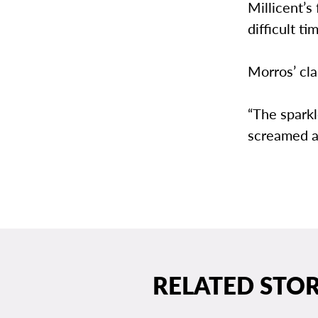
Millicent’s
difficult tim
Morros’ cla
“The sparkl
screamed au
RELATED STOR