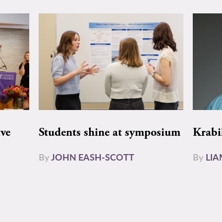
ive
Students shine at symposium
Krabi
By
JOHN EASH-SCOTT
By
LI