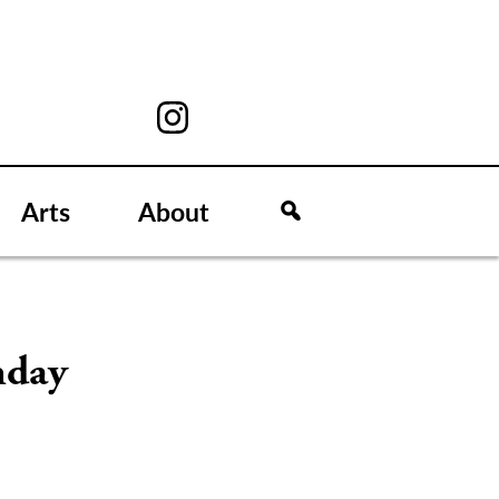
Arts
About
nday