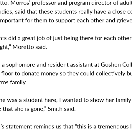
to, Morros’ professor and program director of adul
udies, said that these students really have a close 
important for them to support each other and grieve
ts did a great job of just being there for each other
ght,” Moretto said.
, a sophomore and resident assistant at Goshen Col
 floor to donate money so they could collectively b
ros family.
he was a student here, I wanted to show her family
 that she is gone,” Smith said.
 statement reminds us that “this is a tremendous l