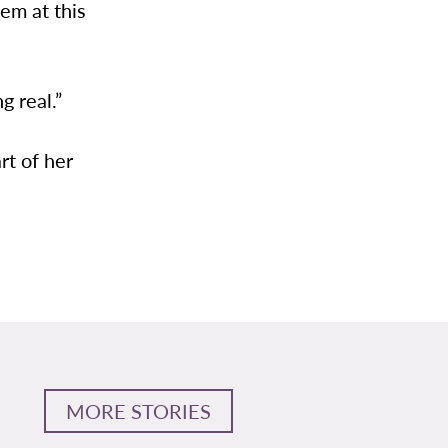
hem at this
g real.”
rt of her
MORE STORIES