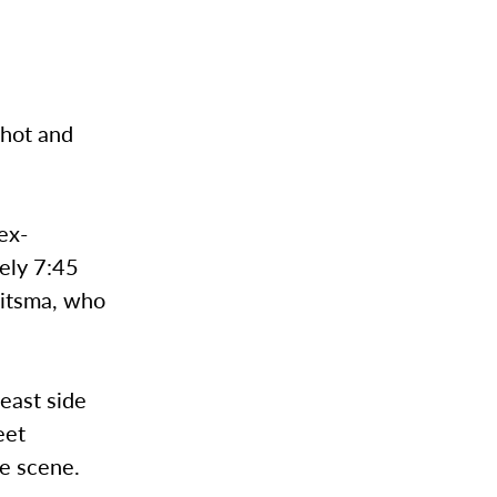
hot and
ex-
tely 7:45
aitsma, who
 east side
eet
e scene.