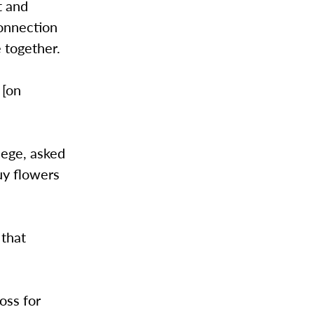
t and
connection
 together.
 [on
lege, asked
uy flowers
 that
oss for