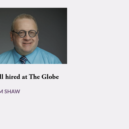
ll hired at The Globe
AM SHAW