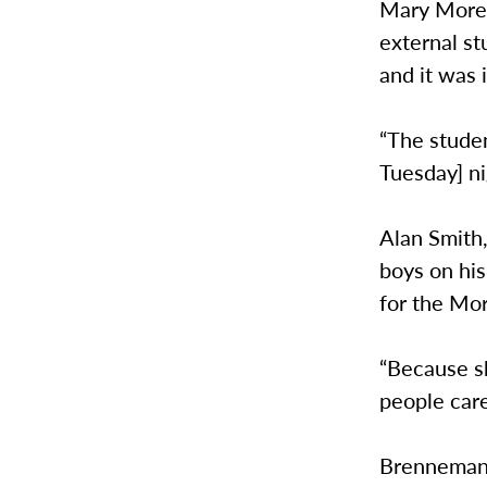
Mary Moret
external st
and it was 
“The studen
Tuesday] ni
Alan Smith
boys on his
for the Mor
“Because s
people care
Brenneman’s