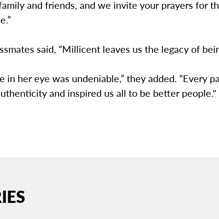
 family and friends, and we invite your prayers for t
e.”
ssmates said, “Millicent leaves us the legacy of bein
e in her eye was undeniable,” they added. “Every pa
thenticity and inspired us all to be better people."
IES