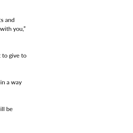
ts and
 with you,”
to give to
 in a way
ill be