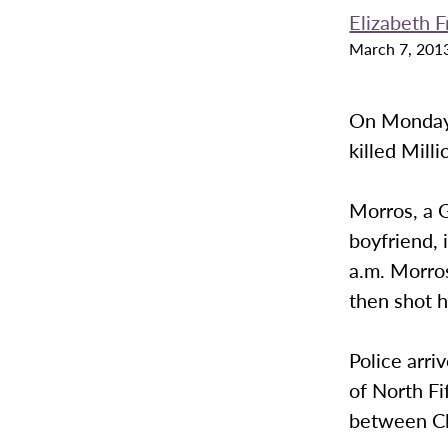
Elizabeth 
March 7, 201
On Monday 
killed Mill
Morros, a G
boyfriend, 
a.m. Morros
then shot h
Police arri
of North Fi
between Cl