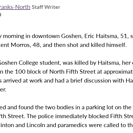
Franks-North
Staff Writer
3
morning in downtown Goshen, Eric Haitsma, 51, s
icent Morros, 48, and then shot and killed himself.
oshen College student, was killed by Haitsma, her 
in the 100 block of North Fifth Street at approxima
 arrived at work and had a brief discussion with H
er.
ved and found the two bodies in a parking lot on the
fth Street. The police immediately blocked Fifth Str
inton and Lincoln and paramedics were called to th