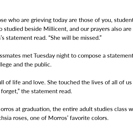
se who are grieving today are those of you, studen
o studied beside Millicent, and our prayers also are
s statement read. “She will be missed.”
assmates met Tuesday night to compose a statement 
lege and the public.
ll of life and love. She touched the lives of all of us
 forget,” the statement read.
rros at graduation, the entire adult studies class w
hsia roses, one of Morros’ favorite colors.