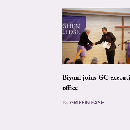
Biyani joins GC execut
office
By
GRIFFIN EASH