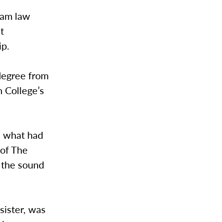
ham law
t
ip.
degree from
 College’s
e what had
 of The
 the sound
sister, was