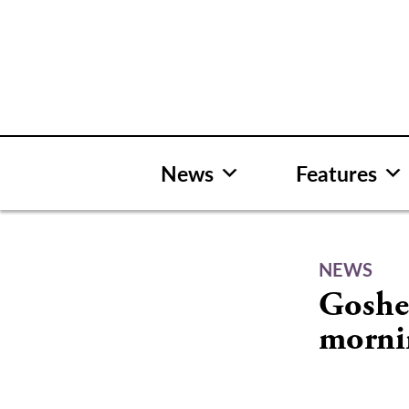
Skip
to
content
News
Features
NEWS
Goshe
morni