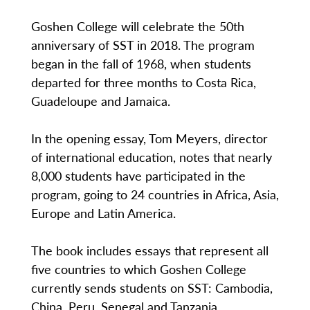
Goshen College will celebrate the 50th
anniversary of SST in 2018. The program
began in the fall of 1968, when students
departed for three months to Costa Rica,
Guadeloupe and Jamaica.
In the opening essay, Tom Meyers, director
of international education, notes that nearly
8,000 students have participated in the
program, going to 24 countries in Africa, Asia,
Europe and Latin America.
The book includes essays that represent all
five countries to which Goshen College
currently sends students on SST: Cambodia,
China, Peru, Senegal and Tanzania.