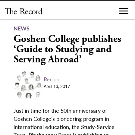
Skip
to
content
NEWS
Goshen College publishes
‘Guide to Studying and
Serving Abroad’
Record
April 13, 2017
Just in time for the 50th anniversary of
Goshen College’s pioneering program in
international education, the Study-Service
Term, Pinchpenny Press is publishing an