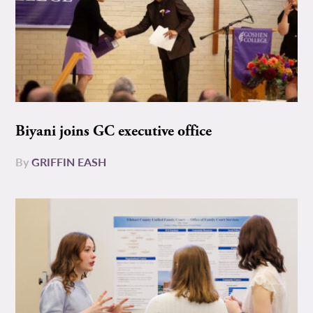
Biyani joins GC executive office
By
GRIFFIN EASH