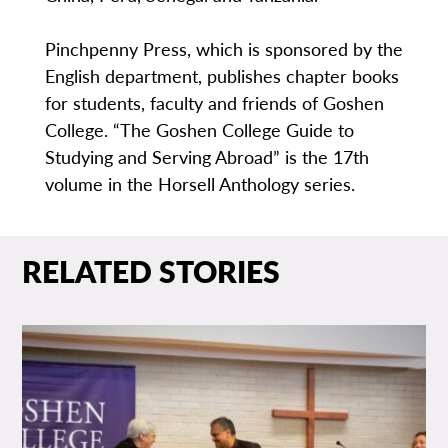
Pinchpenny Press, which is sponsored by the
English department, publishes chapter books
for students, faculty and friends of Goshen
College. “The Goshen College Guide to
Studying and Serving Abroad” is the 17th
volume in the Horsell Anthology series.
RELATED STORIES