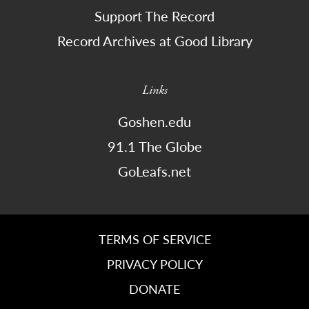
Support The Record
Record Archives at Good Library
Links
Goshen.edu
91.1 The Globe
GoLeafs.net
TERMS OF SERVICE
PRIVACY POLICY
DONATE