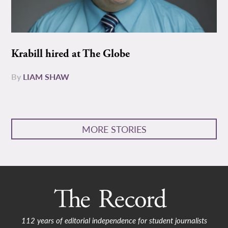
Krabill hired at The Globe
By
LIAM SHAW
MORE STORIES
112 years of editorial independence for student journalists