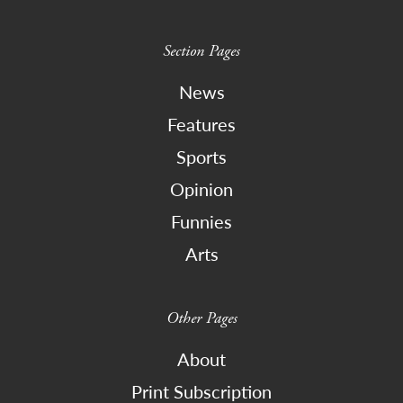
Section Pages
News
Features
Sports
Opinion
Funnies
Arts
Other Pages
About
Print Subscription