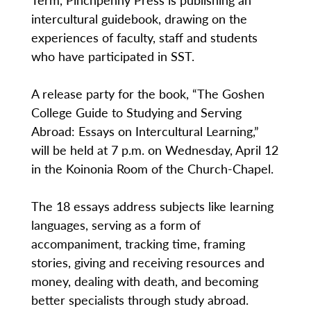
intercultural guidebook, drawing on the
experiences of faculty, staff and students
who have participated in SST.
A release party for the book, “The Goshen
College Guide to Studying and Serving
Abroad: Essays on Intercultural Learning,”
will be held at 7 p.m. on Wednesday, April 12
in the Koinonia Room of the Church-Chapel.
The 18 essays address subjects like learning
languages, serving as a form of
accompaniment, tracking time, framing
stories, giving and receiving resources and
money, dealing with death, and becoming
better specialists through study abroad.