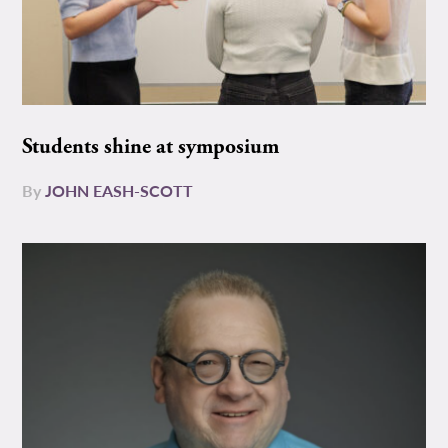
Students shine at symposium
By
JOHN EASH-SCOTT