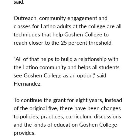
said.
Outreach, community engagement and
classes for Latino adults at the college are all
techniques that help Goshen College to
reach closer to the 25 percent threshold.
“All of that helps to build a relationship with
the Latino community and helps all students
see Goshen College as an option,” said
Hernandez.
To continue the grant for eight years, instead
of the original five, there have been changes
to policies, practices, curriculum, discussions
and the kinds of education Goshen College
provides.