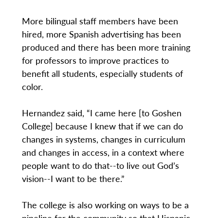
More bilingual staff members have been
hired, more Spanish advertising has been
produced and there has been more training
for professors to improve practices to
benefit all students, especially students of
color.
Hernandez said, “I came here [to Goshen
College] because I knew that if we can do
changes in systems, changes in curriculum
and changes in access, in a context where
people want to do that--to live out God’s
vision--I want to be there.”
The college is also working on ways to be a
pipeline for the community so that Hispanic