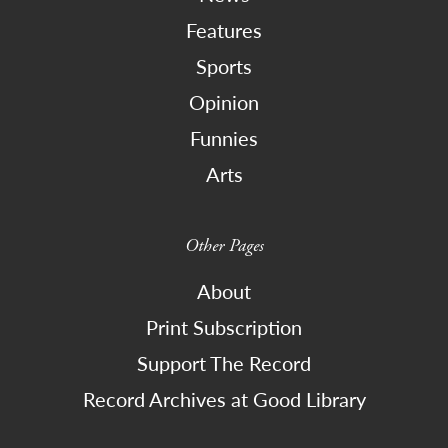
Features
Sports
Opinion
Funnies
Arts
Other Pages
About
Print Subscription
Support The Record
Record Archives at Good Library