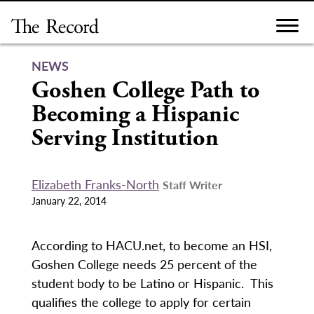
Skip
to
content
NEWS
Goshen College Path to
Becoming a Hispanic
Serving Institution
Elizabeth Franks-North
Staff Writer
January 22, 2014
According to HACU.net, to become an HSI,
Goshen College needs 25 percent of the
student body to be Latino or Hispanic. This
qualifies the college to apply for certain