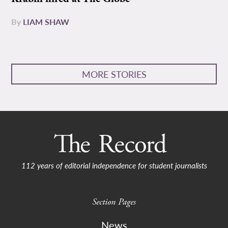
By
LIAM SHAW
MORE STORIES
112 years of editorial independence for student journalists
Section Pages
News