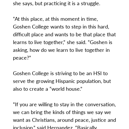
she says, but practicing it is a struggle.
“At this place, at this moment in time,
Goshen College wants to step in this hard,
difficult place and wants to be that place that
learns to live together,” she said. “Goshen is
asking, how do we learn to live together in
peace?”
Goshen College is striving to be an HSI to
serve the growing Hispanic population, but
also to create a “world house.”
“If you are willing to stay in the conversation,
we can bring the kinds of things we say we
want as Christians, around peace, justice and
inclusion,” said Hernandez. “Basically