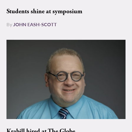
Students shine at symposium
By
JOHN EASH-SCOTT
Krabill hired at The Globe