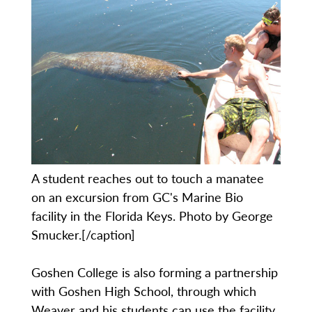
A student reaches out to touch a manatee
on an excursion from GC's Marine Bio
facility in the Florida Keys. Photo by George
Smucker.[/caption]
Goshen College is also forming a partnership
with Goshen High School, through which
Weaver and his students can use the facility