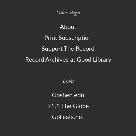
Other Pages
About
Print Subscription
Support The Record
Record Archives at Good Library
Links
Goshen.edu
91.1 The Globe
GoLeafs.net