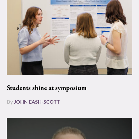
Students shine at symposium
By
JOHN EASH-SCOTT