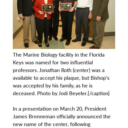
The Marine Biology facility in the Florida
Keys was named for two influential
professors. Jonathan Roth (center) was a
available to accept his plaque, but Bishop's
was accepted by his family, as he is
deceased. Photo by Jodi Beyeler.[/caption]
In a presentation on March 20, President
James Brenneman officially announced the
new name of the center, following