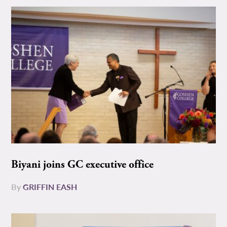
Biyani joins GC executive office
By
GRIFFIN EASH