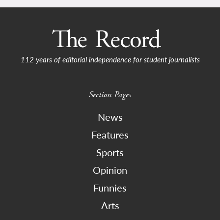
112 years of editorial independence for student journalists
Section Pages
News
Features
Sports
Opinion
Funnies
Arts