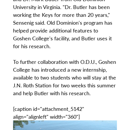
University in Virginia. "Dr. Butler has been
working the Keys for more than 20 years,"
Sensenig said. Old Dominion's program has
helped provide additional features to
Goshen College's facility, and Butler uses it
for his research.
To further collaboration with O.D.U., Goshen
College has introduced a new internship,
available to two students who will stay at the
J.N. Roth Station for two weeks this summer
and help Butler with his research.
[caption id="attachment_5142"
align="alignleft" width="360"]