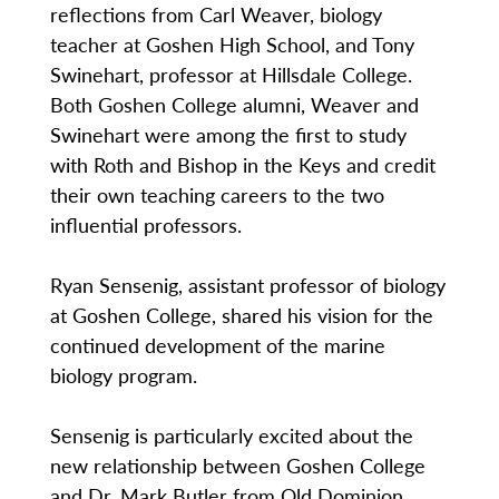
reflections from Carl Weaver, biology
teacher at Goshen High School, and Tony
Swinehart, professor at Hillsdale College.
Both Goshen College alumni, Weaver and
Swinehart were among the first to study
with Roth and Bishop in the Keys and credit
their own teaching careers to the two
influential professors.
Ryan Sensenig, assistant professor of biology
at Goshen College, shared his vision for the
continued development of the marine
biology program.
Sensenig is particularly excited about the
new relationship between Goshen College
and Dr. Mark Butler from Old Dominion