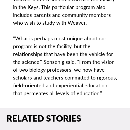
in the Keys. This particular program also
includes parents and community members
who wish to study with Weaver.
"What is perhaps most unique about our
program is not the facility, but the
relationships that have been the vehicle for
the science," Sensenig said. "From the vision
of two biology professors, we now have
scholars and teachers committed to rigorous,
field-oriented and experiential education
that permeates all levels of education."
RELATED STORIES