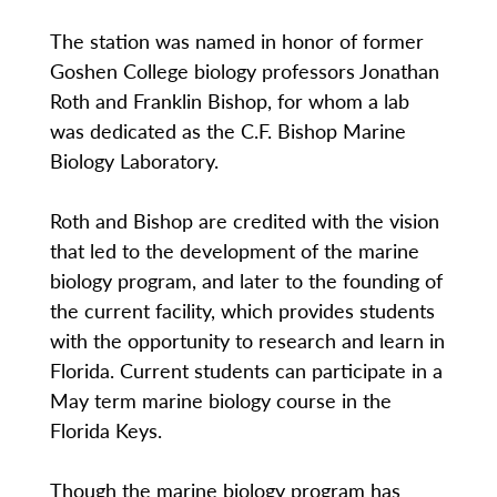
The station was named in honor of former
Goshen College biology professors Jonathan
Roth and Franklin Bishop, for whom a lab
was dedicated as the C.F. Bishop Marine
Biology Laboratory.
Roth and Bishop are credited with the vision
that led to the development of the marine
biology program, and later to the founding of
the current facility, which provides students
with the opportunity to research and learn in
Florida. Current students can participate in a
May term marine biology course in the
Florida Keys.
Though the marine biology program has