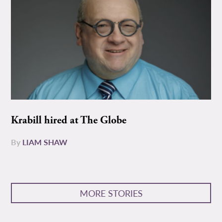
Krabill hired at The Globe
By
LIAM SHAW
MORE STORIES