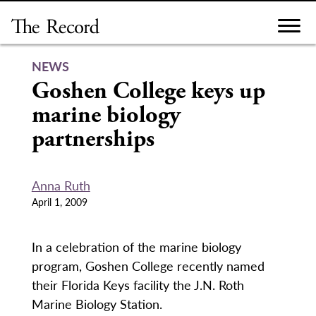
Skip
to
content
NEWS
Goshen College keys up
marine biology
partnerships
Anna Ruth
April 1, 2009
In a celebration of the marine biology
program, Goshen College recently named
their Florida Keys facility the J.N. Roth
Marine Biology Station.