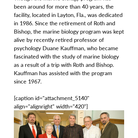
been around for more than 40 years, the
facility, located in Layton, Fla., was dedicated
in 1986. Since the retirement of Roth and
Bishop, the marine biology program was kept
alive by recently retired professor of
psychology Duane Kauffman, who became
fascinated with the study of marine biology
as a result of a trip with Roth and Bishop.
Kauffman has assisted with the program
since 1967.
[caption id="attachment_5140"
align="alignright" width="420"]