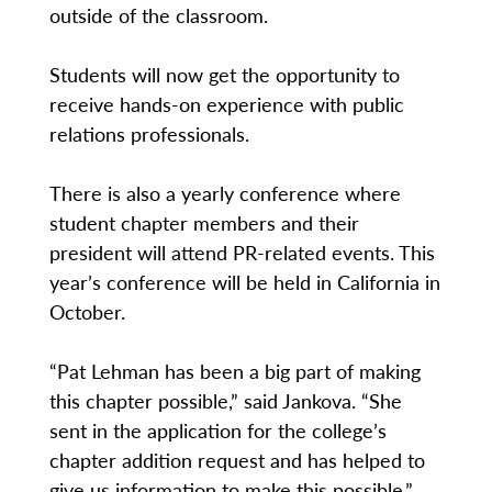
outside of the classroom.
Students will now get the opportunity to
receive hands-on experience with public
relations professionals.
There is also a yearly conference where
student chapter members and their
president will attend PR-related events. This
year’s conference will be held in California in
October.
“Pat Lehman has been a big part of making
this chapter possible,” said Jankova. “She
sent in the application for the college’s
chapter addition request and has helped to
give us information to make this possible.”