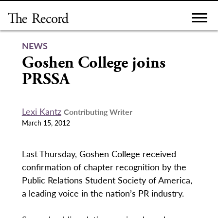
Skip
to
content
NEWS
Goshen College joins
PRSSA
Lexi Kantz
Contributing Writer
March 15, 2012
Last Thursday, Goshen College received
confirmation of chapter recognition by the
Public Relations Student Society of America,
a leading voice in the nation’s PR industry.