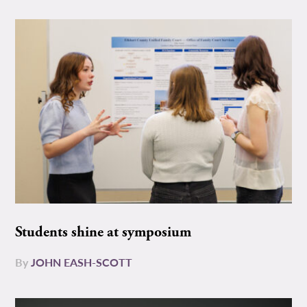
Students shine at symposium
By
JOHN EASH-SCOTT