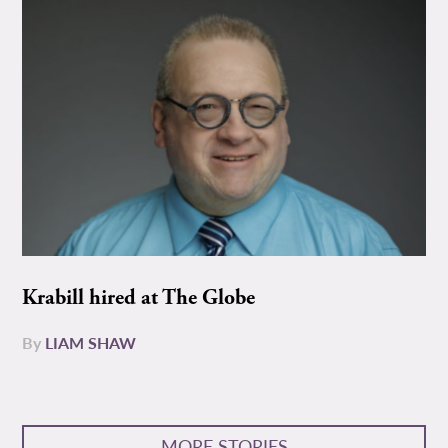
Krabill hired at The Globe
By
LIAM SHAW
MORE STORIES