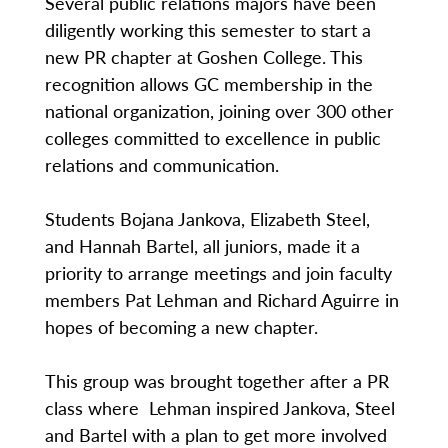
Several public relations majors have been
diligently working this semester to start a
new PR chapter at Goshen College. This
recognition allows GC membership in the
national organization, joining over 300 other
colleges committed to excellence in public
relations and communication.
Students Bojana Jankova, Elizabeth Steel,
and Hannah Bartel, all juniors, made it a
priority to arrange meetings and join faculty
members Pat Lehman and Richard Aguirre in
hopes of becoming a new chapter.
This group was brought together after a PR
class where Lehman inspired Jankova, Steel
and Bartel with a plan to get more involved