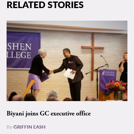
RELATED STORIES
Biyani joins GC executive office
By
GRIFFIN EASH