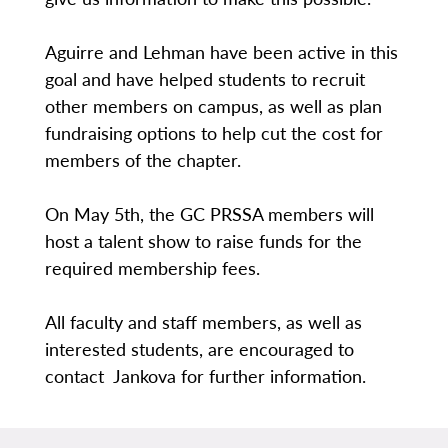
Aguirre and Lehman have been active in this
goal and have helped students to recruit
other members on campus, as well as plan
fundraising options to help cut the cost for
members of the chapter.
On May 5th, the GC PRSSA members will
host a talent show to raise funds for the
required membership fees.
All faculty and staff members, as well as
interested students, are encouraged to
contact Jankova for further information.