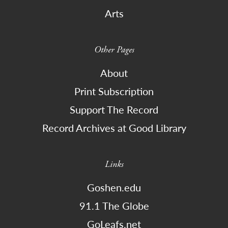
Arts
Other Pages
About
Print Subscription
Support The Record
Record Archives at Good Library
Links
Goshen.edu
91.1 The Globe
GoLeafs.net