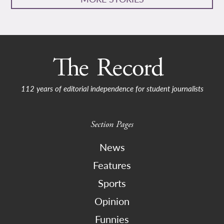
112 years of editorial independence for student journalists
Section Pages
News
Features
Sports
Opinion
Funnies