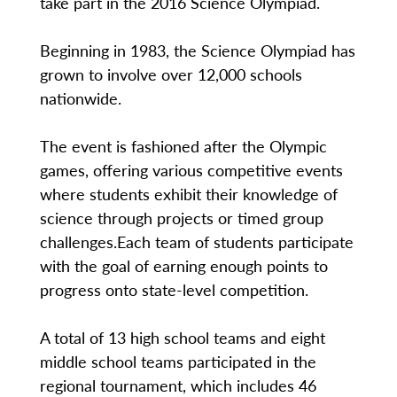
take part in the 2016 Science Olympiad.
Beginning in 1983, the Science Olympiad has
grown to involve over 12,000 schools
nationwide.
The event is fashioned after the Olympic
games, offering various competitive events
where students exhibit their knowledge of
science through projects or timed group
challenges.Each team of students participate
with the goal of earning enough points to
progress onto state-level competition.
A total of 13 high school teams and eight
middle school teams participated in the
regional tournament, which includes 46