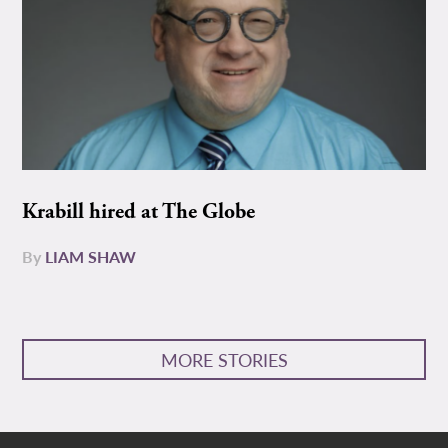
Krabill hired at The Globe
By
LIAM SHAW
MORE STORIES