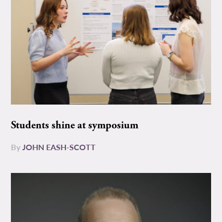
Students shine at symposium
By
JOHN EASH-SCOTT