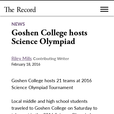
Skip
to
content
NEWS
Goshen College hosts
Science Olympiad
Riley Mills
Contributing Writer
February 18, 2016
Goshen College hosts 21 teams at 2016
Science Olympiad Tournament
Local middle and high school students
traveled to Goshen College on Saturday to