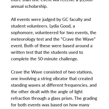
annual scholarship.
All events were judged by GC faculty and
student volunteers. Lydia Good, a
sophomore, volunteered for two events, the
meteorology test and the “Crave the Wave”
event. Both of these were based around a
written test that the students used to
complete the 50-minute challenge.
Crave the Wave consisted of two stations,
one involving a string vibrator that created
standing waves at different frequencies, and
the other dealt with the angle of light
refraction through a glass prism. The grading
for both events was based on how many