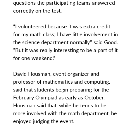
questions the participating teams answered
correctly on the test.
“I volunteered because it was extra credit
for my math class; I have little involvement in
the science department normally,” said Good.
“But it was really interesting to be a part of it
for one weekend.”
David Housman, event organizer and
professor of mathematics and computing,
said that students begin preparing for the
February Olympiad as early as October.
Housman said that, while he tends to be
more involved with the math department, he
enjoyed judging the event.