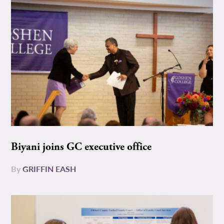
Biyani joins GC executive office
By
GRIFFIN EASH