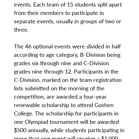
events. Each team of 15 students split apart
from their members to participate in
separate events, usually in groups of two or
three.
The 46 optional events were divided in half
according to age category, B-Division being
grades six through nine and C-Division
grades nine through 12. Participants in the
C-Division, marked on the team registration
lists submitted on the morning of the
competition, are awarded a four-year
renewable scholarship to attend Goshen
College. The scholarship for participants in
one Olympiad tournament will be awarded
$500 annually, while students participating in
more than one event will receive a $1,000