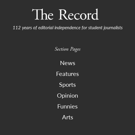
112 years of editorial independence for student journalists
Section Pages
News
Features
Sports
Opinion
Funnies
Arts