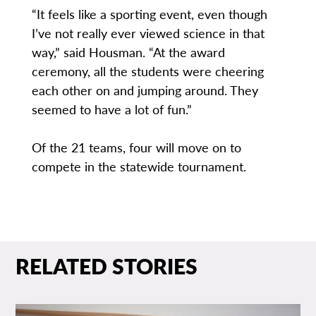
“It feels like a sporting event, even though
I’ve not really ever viewed science in that
way,” said Housman. “At the award
ceremony, all the students were cheering
each other on and jumping around. They
seemed to have a lot of fun.”
Of the 21 teams, four will move on to
compete in the statewide tournament.
RELATED STORIES