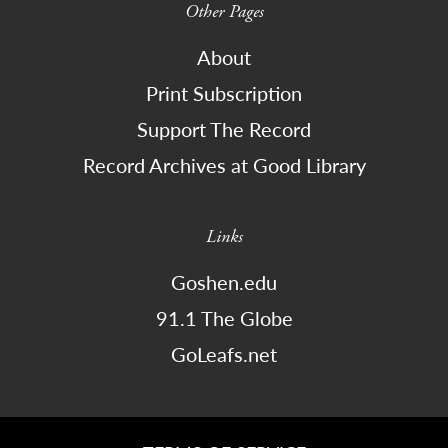
Other Pages
About
Print Subscription
Support The Record
Record Archives at Good Library
Links
Goshen.edu
91.1 The Globe
GoLeafs.net