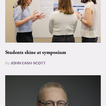
Students shine at symposium
By
JOHN EASH-SCOTT