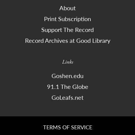
About
Print Subscription
Support The Record
Record Archives at Good Library
Links
Goshen.edu
91.1 The Globe
GoLeafs.net
TERMS OF SERVICE