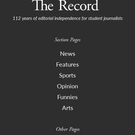
112 years of editorial independence for student journalists
Section Pages
News
Features
Sports
Opinion
Funnies
Arts
Other Pages