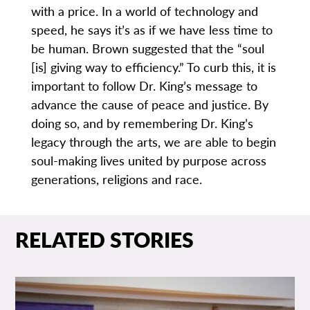
with a price. In a world of technology and
speed, he says it’s as if we have less time to
be human. Brown suggested that the “soul
[is] giving way to efficiency.” To curb this, it is
important to follow Dr. King’s message to
advance the cause of peace and justice. By
doing so, and by remembering Dr. King’s
legacy through the arts, we are able to begin
soul-making lives united by purpose across
generations, religions and race.
RELATED STORIES