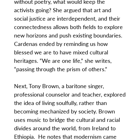
without poetry, what would keep the
activists going? She argued that art and
social justice are interdependent, and their
connectedness allows both fields to explore
new horizons and push existing boundaries.
Cardenas ended by reminding us how
blessed we are to have mixed cultural
heritages. “We are one life,” she writes,
“passing through the prism of others.”
Next, Tony Brown, a baritone singer,
professional counselor and teacher, explored
the idea of living soulfully, rather than
becoming mechanized by society. Brown
uses music to bridge the cultural and racial
divides around the world, from Ireland to
Ethiopia. He notes that modernism came