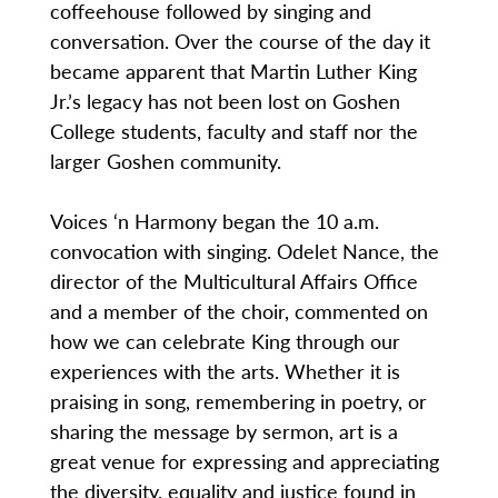
coffeehouse followed by singing and
conversation. Over the course of the day it
became apparent that Martin Luther King
Jr.’s legacy has not been lost on Goshen
College students, faculty and staff nor the
larger Goshen community.
Voices ‘n Harmony began the 10 a.m.
convocation with singing. Odelet Nance, the
director of the Multicultural Affairs Office
and a member of the choir, commented on
how we can celebrate King through our
experiences with the arts. Whether it is
praising in song, remembering in poetry, or
sharing the message by sermon, art is a
great venue for expressing and appreciating
the diversity, equality and justice found in