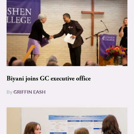
Biyani joins GC executive office
By
GRIFFIN EASH