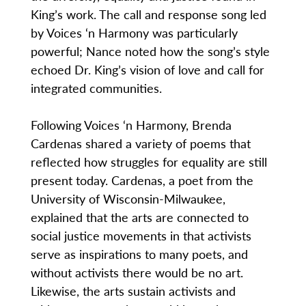
King’s work. The call and response song led
by Voices ‘n Harmony was particularly
powerful; Nance noted how the song’s style
echoed Dr. King’s vision of love and call for
integrated communities.
Following Voices ‘n Harmony, Brenda
Cardenas shared a variety of poems that
reflected how struggles for equality are still
present today. Cardenas, a poet from the
University of Wisconsin-Milwaukee,
explained that the arts are connected to
social justice movements in that activists
serve as inspirations to many poets, and
without activists there would be no art.
Likewise, the arts sustain activists and