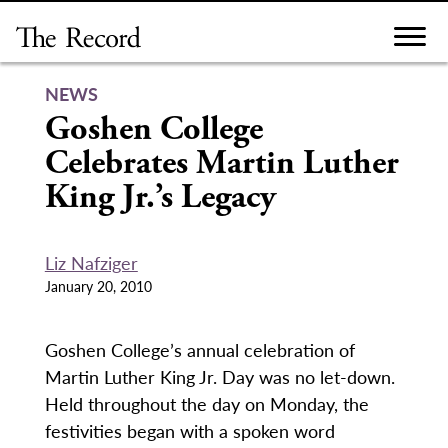
Skip
to
content
NEWS
Goshen College
Celebrates Martin Luther
King Jr.’s Legacy
Liz Nafziger
January 20, 2010
Goshen College’s annual celebration of
Martin Luther King Jr. Day was no let-down.
Held throughout the day on Monday, the
festivities began with a spoken word