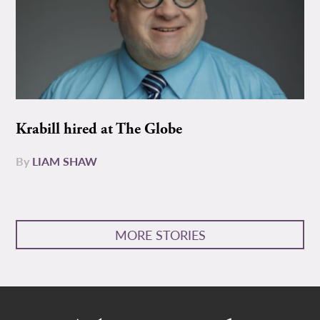
Krabill hired at The Globe
By
LIAM SHAW
MORE STORIES