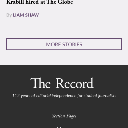
Krabill hired at The Globe
By
LIAM SHAW
MORE STORIES
112 years of editorial independence for student journalists
Section Pages