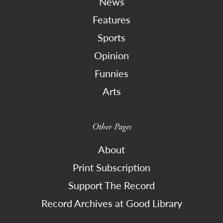
News
Features
Sports
Opinion
Funnies
Arts
Other Pages
About
Print Subscription
Support The Record
Record Archives at Good Library