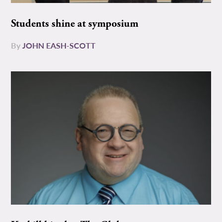
Students shine at symposium
By
JOHN EASH-SCOTT