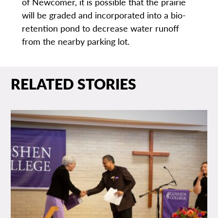
of Newcomer, it is possible that the prairie
will be graded and incorporated into a bio-
retention pond to decrease water runoff
from the nearby parking lot.
RELATED STORIES