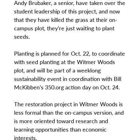
Andy Brubaker, a senior, have taken over the
student leadership of this project, and now
that they have killed the grass at their on-
campus plot, they’re just waiting to plant
seeds.
Planting is planned for Oct. 22, to coordinate
with seed planting at the Witmer Woods
plot, and will be part of a weeklong
sustainability event in coordination with Bill
McKibben’s 350.org action day on Oct. 24.
The restoration project in Witmer Woods is
less formal than the on-campus version, and
is more oriented toward research and
learning opportunities than economic
interests.