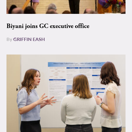
Biyani joins GC executive office
By
GRIFFIN EASH