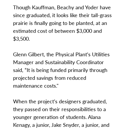
Though Kauffman, Beachy and Yoder have
since graduated, it looks like their tall-grass
prairie is finally going to be planted, at an
estimated cost of between $3,000 and
$3,500.
Glenn Gilbert, the Physical Plant’s Utilities
Manager and Sustainability Coordinator
said, “It is being funded primarily through
projected savings from reduced
maintenance costs."
When the project’s designers graduated,
they passed on their responsibilities to a
younger generation of students. Alana
Kenagy, a junior, Jake Snyder, a junior, and