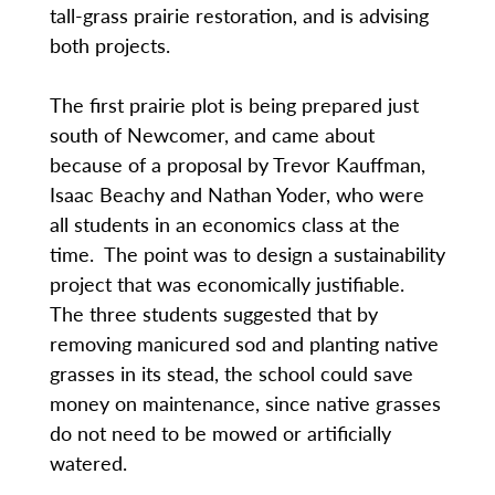
tall-grass prairie restoration, and is advising
both projects.
The first prairie plot is being prepared just
south of Newcomer, and came about
because of a proposal by Trevor Kauffman,
Isaac Beachy and Nathan Yoder, who were
all students in an economics class at the
time. The point was to design a sustainability
project that was economically justifiable.
The three students suggested that by
removing manicured sod and planting native
grasses in its stead, the school could save
money on maintenance, since native grasses
do not need to be mowed or artificially
watered.