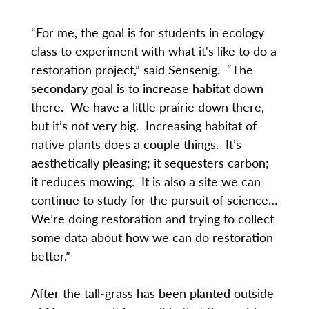
“For me, the goal is for students in ecology
class to experiment with what it's like to do a
restoration project,” said Sensenig. “The
secondary goal is to increase habitat down
there. We have a little prairie down there,
but it’s not very big. Increasing habitat of
native plants does a couple things. It’s
aesthetically pleasing; it sequesters carbon;
it reduces mowing. It is also a site we can
continue to study for the pursuit of science…
We’re doing restoration and trying to collect
some data about how we can do restoration
better.”
After the tall-grass has been planted outside