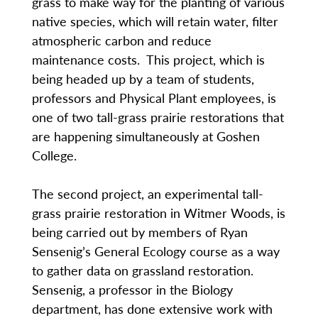
grass to make way for the planting of various
native species, which will retain water, filter
atmospheric carbon and reduce
maintenance costs. This project, which is
being headed up by a team of students,
professors and Physical Plant employees, is
one of two tall-grass prairie restorations that
are happening simultaneously at Goshen
College.
The second project, an experimental tall-
grass prairie restoration in Witmer Woods, is
being carried out by members of Ryan
Sensenig’s General Ecology course as a way
to gather data on grassland restoration.
Sensenig, a professor in the Biology
department, has done extensive work with