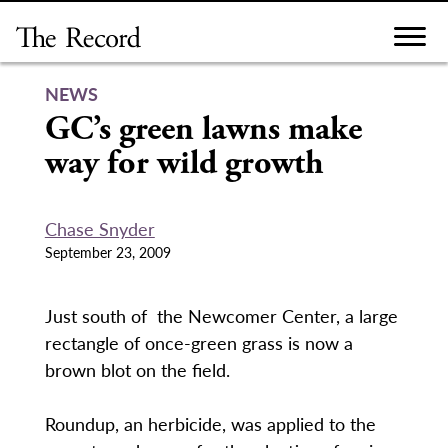
Skip
to
content
NEWS
GC’s green lawns make
way for wild growth
Chase Snyder
September 23, 2009
Just south of the Newcomer Center, a large
rectangle of once-green grass is now a
brown blot on the field.
Roundup, an herbicide, was applied to the