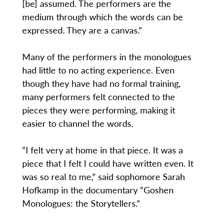
[be] assumed. The performers are the
medium through which the words can be
expressed. They are a canvas.”
Many of the performers in the monologues
had little to no acting experience. Even
though they have had no formal training,
many performers felt connected to the
pieces they were performing, making it
easier to channel the words.
“I felt very at home in that piece. It was a
piece that I felt I could have written even. It
was so real to me,” said sophomore Sarah
Hofkamp in the documentary “Goshen
Monologues: the Storytellers.”