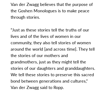
Van der Zwagg believes that the purpose of
the Goshen Monologues is to make peace
through stories.
“Just as these stories tell the truths of our
lives and of the lives of women in our
community, they also tell stories of women
around the world [and across time]. They tell
the stories of our mothers and
grandmothers, just as they might tell the
stories of our daughters and granddaughters.
We tell these stories to preserve this sacred
bond between generations and cultures,”
Van der Zwagg said to Ropp.