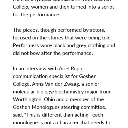
College women and then turned into a script
for the performance.
The pieces, though performed by actors,
focused on the stories that were being told.
Performers wore black and grey clothing and
did not bow after the performance.
In an interview with Ariel Ropp,
communication specialist for Goshen
College, Anna Van der Zwaag, a senior
molecular biology/biochemistry major from
Worthington, Ohio and a member of the
Goshen Monologues steering committee,
said, “This is different than acting—each
monologue is not a character that needs to