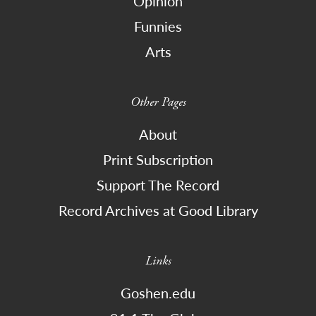
Opinion
Funnies
Arts
Other Pages
About
Print Subscription
Support The Record
Record Archives at Good Library
Links
Goshen.edu