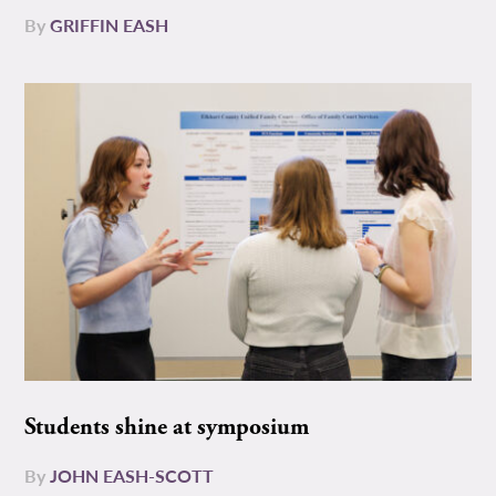
By
GRIFFIN EASH
Students shine at symposium
By
JOHN EASH-SCOTT