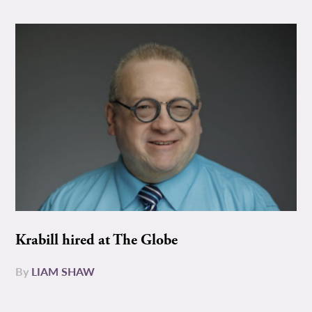
Krabill hired at The Globe
By
LIAM SHAW