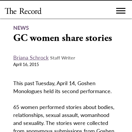
Skip
to
content
NEWS
GC women share stories
Briana Schrock
Staff Writer
April 16, 2015
This past Tuesday, April 14, Goshen
Monologues held its second performance.
65 women performed stories about bodies,
relationships, sexual assault, womanhood
and sexuality. The stories were collected
from anonymous submissions from Goshen