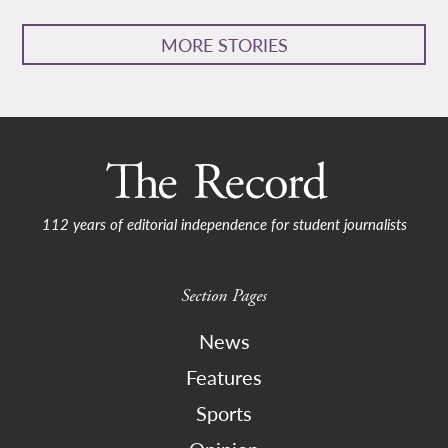
MORE STORIES
112 years of editorial independence for student journalists
Section Pages
News
Features
Sports