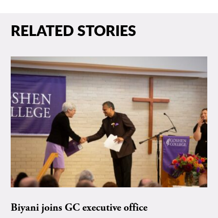
RELATED STORIES
Biyani joins GC executive office