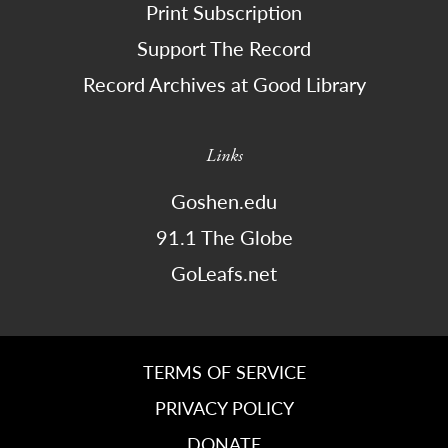
Print Subscription
Support The Record
Record Archives at Good Library
Links
Goshen.edu
91.1 The Globe
GoLeafs.net
TERMS OF SERVICE
PRIVACY POLICY
DONATE