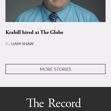
Krabill hired at The Globe
By
LIAM SHAW
MORE STORIES