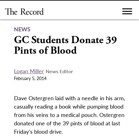
Skip
to
content
NEWS
GC Students Donate 39
Pints of Blood
Logan Miller
News Editor
February 5, 2014
Dave Ostergren laid with a needle in his arm,
casually reading a book while pumping blood
from his veins to a medical pouch. Ostergren
donated one of the 39 pints of blood at last
Friday's blood drive.