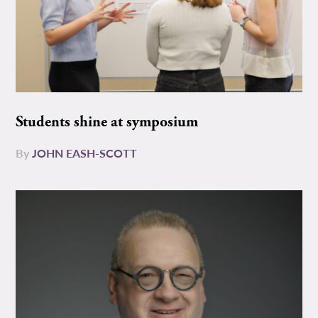
Students shine at symposium
By
JOHN EASH-SCOTT