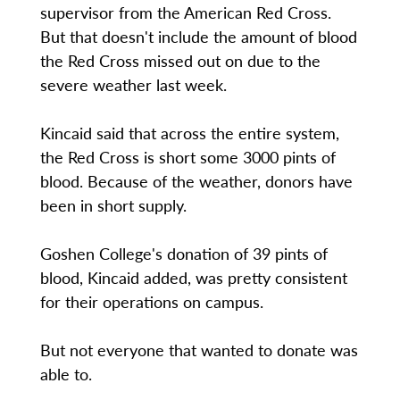
supervisor from the American Red Cross.
But that doesn't include the amount of blood
the Red Cross missed out on due to the
severe weather last week.
Kincaid said that across the entire system,
the Red Cross is short some 3000 pints of
blood. Because of the weather, donors have
been in short supply.
Goshen College's donation of 39 pints of
blood, Kincaid added, was pretty consistent
for their operations on campus.
But not everyone that wanted to donate was
able to.