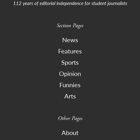
112 years of editorial independence for student journalists
Section Pages
News
Features
Sports
Opinion
Funnies
Arts
Other Pages
About