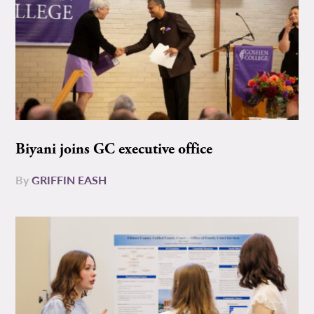
Biyani joins GC executive office
By
GRIFFIN EASH