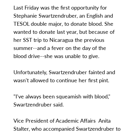
Last Friday was the first opportunity for
Stephanie Swartzendruber, an English and
TESOL double major, to donate blood. She
wanted to donate last year, but because of
her SST trip to Nicaragua the previous
summer--and a fever on the day of the
blood drive--she was unable to give.
Unfortunately, Swartzendruber fainted and
wasn't allowed to continue her first pint.
"I've always been squeamish with blood,"
Swartzendruber said.
Vice President of Academic Affairs Anita
Stalter, who accompanied Swartzendruber to