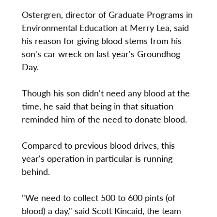
Ostergren, director of Graduate Programs in
Environmental Education at Merry Lea, said
his reason for giving blood stems from his
son's car wreck on last year's Groundhog
Day.
Though his son didn't need any blood at the
time, he said that being in that situation
reminded him of the need to donate blood.
Compared to previous blood drives, this
year's operation in particular is running
behind.
"We need to collect 500 to 600 pints (of
blood) a day," said Scott Kincaid, the team