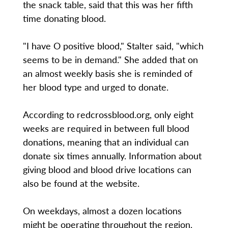
the snack table, said that this was her fifth
time donating blood.
"I have O positive blood," Stalter said, "which
seems to be in demand." She added that on
an almost weekly basis she is reminded of
her blood type and urged to donate.
According to redcrossblood.org, only eight
weeks are required in between full blood
donations, meaning that an individual can
donate six times annually. Information about
giving blood and blood drive locations can
also be found at the website.
On weekdays, almost a dozen locations
might be operating throughout the region.