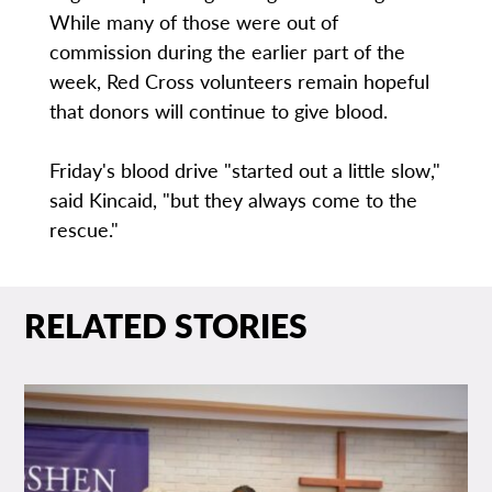
While many of those were out of
commission during the earlier part of the
week, Red Cross volunteers remain hopeful
that donors will continue to give blood.
Friday's blood drive "started out a little slow,"
said Kincaid, "but they always come to the
rescue."
RELATED STORIES