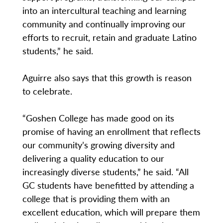
into an intercultural teaching and learning
community and continually improving our
efforts to recruit, retain and graduate Latino
students,” he said.
Aguirre also says that this growth is reason
to celebrate.
“Goshen College has made good on its
promise of having an enrollment that reflects
our community’s growing diversity and
delivering a quality education to our
increasingly diverse students,” he said. “All
GC students have benefitted by attending a
college that is providing them with an
excellent education, which will prepare them