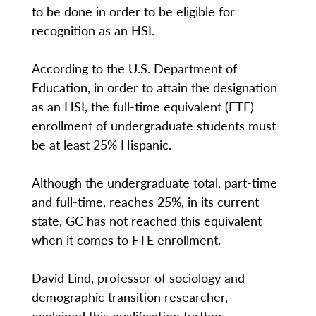
to be done in order to be eligible for
recognition as an HSI.
According to the U.S. Department of
Education, in order to attain the designation
as an HSI, the full-time equivalent (FTE)
enrollment of undergraduate students must
be at least 25% Hispanic.
Although the undergraduate total, part-time
and full-time, reaches 25%, in its current
state, GC has not reached this equivalent
when it comes to FTE enrollment.
David Lind, professor of sociology and
demographic transition researcher,
explained this qualification further.