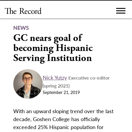
Skip
to
content
NEWS
GC nears goal of
becoming Hispanic
Serving Institution
Nick Yutzy
Executive co-editor
(spring 2021)
September 21, 2019
With an upward sloping trend over the last
decade, Goshen College has officially
exceeded 25% Hispanic population for