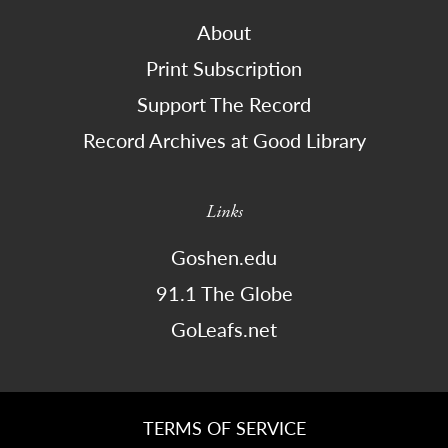
About
Print Subscription
Support The Record
Record Archives at Good Library
Links
Goshen.edu
91.1 The Globe
GoLeafs.net
TERMS OF SERVICE