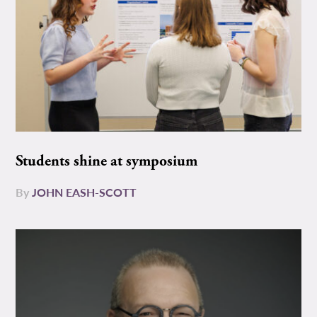
Students shine at symposium
By
JOHN EASH-SCOTT