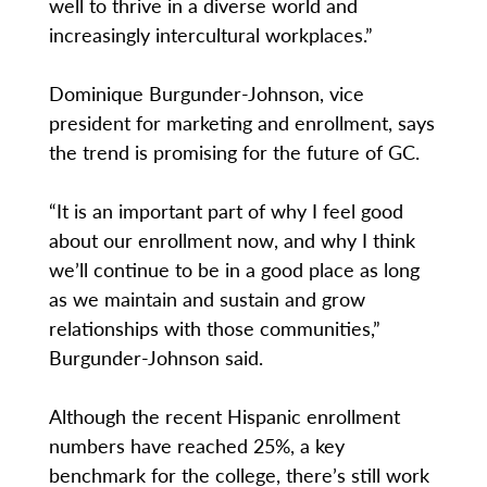
well to thrive in a diverse world and
increasingly intercultural workplaces.”
Dominique Burgunder-Johnson, vice
president for marketing and enrollment, says
the trend is promising for the future of GC.
“It is an important part of why I feel good
about our enrollment now, and why I think
we’ll continue to be in a good place as long
as we maintain and sustain and grow
relationships with those communities,”
Burgunder-Johnson said.
Although the recent Hispanic enrollment
numbers have reached 25%, a key
benchmark for the college, there’s still work