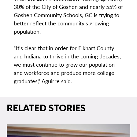
30% of the City of Goshen and nearly 55% of
Goshen Community Schools, GC is trying to
better reflect the community’s growing
population.
“It’s clear that in order for Elkhart County
and Indiana to thrive in the coming decades,
we must continue to grow our population
and workforce and produce more college
graduates,” Aguirre said.
RELATED STORIES