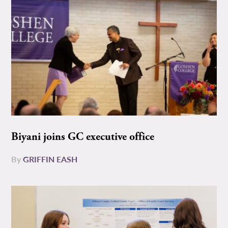
Biyani joins GC executive office
By
GRIFFIN EASH