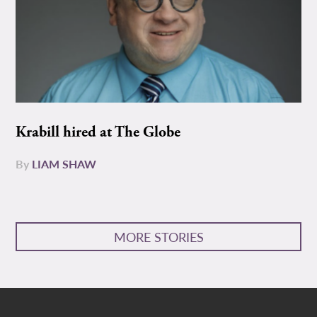
Krabill hired at The Globe
By
LIAM SHAW
MORE STORIES