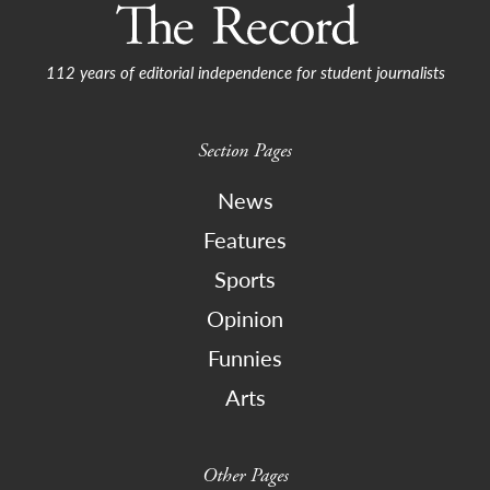
112 years of editorial independence for student journalists
Section Pages
News
Features
Sports
Opinion
Funnies
Arts
Other Pages