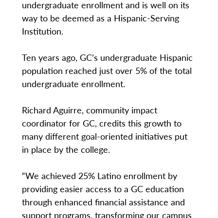
undergraduate enrollment and is well on its
way to be deemed as a Hispanic-Serving
Institution.
Ten years ago, GC’s undergraduate Hispanic
population reached just over 5% of the total
undergraduate enrollment.
Richard Aguirre, community impact
coordinator for GC, credits this growth to
many different goal-oriented initiatives put
in place by the college.
“We achieved 25% Latino enrollment by
providing easier access to a GC education
through enhanced financial assistance and
support programs, transforming our campus