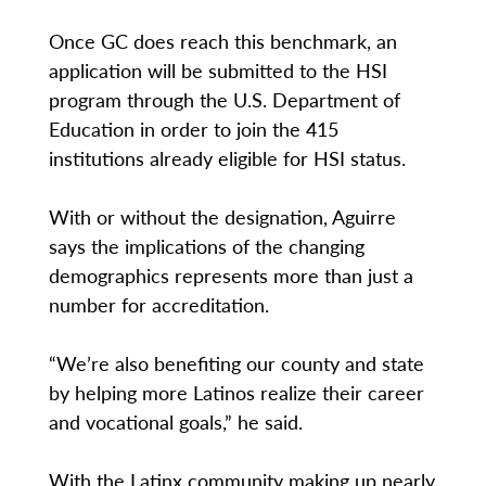
Once GC does reach this benchmark, an
application will be submitted to the HSI
program through the U.S. Department of
Education in order to join the 415
institutions already eligible for HSI status.
With or without the designation, Aguirre
says the implications of the changing
demographics represents more than just a
number for accreditation.
“We’re also benefiting our county and state
by helping more Latinos realize their career
and vocational goals,” he said.
With the Latinx community making up nearly