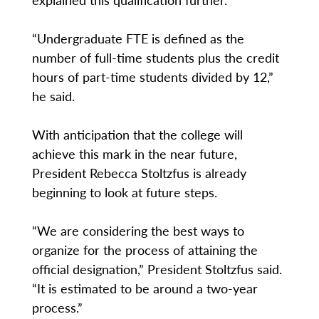
“Undergraduate FTE is defined as the
number of full-time students plus the credit
hours of part-time students divided by 12,”
he said.
With anticipation that the college will
achieve this mark in the near future,
President Rebecca Stoltzfus is already
beginning to look at future steps.
“We are considering the best ways to
organize for the process of attaining the
official designation,” President Stoltzfus said.
“It is estimated to be around a two-year
process.”