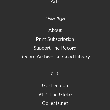
Arts
Other Pages
About
Print Subscription
Support The Record
Record Archives at Good Library
Links
Goshen.edu
91.1 The Globe
GoLeafs.net