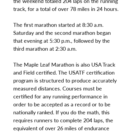
the weekend totaled 204 laps on the running
track, for a total of over 78 miles in 24 hours.
The first marathon started at 8:30 a.m.
Saturday and the second marathon began
that evening at 5:30 p.m., followed by the
third marathon at 2:30 a.m.
The Maple Leaf Marathon is also USA Track
and Field certified. The USATF certification
program is structured to produce accurately
measured distances. Courses must be
certified for any running performance in
order to be accepted as a record or to be
nationally ranked. If you do the math, this
requires runners to complete 204 laps, the
equivalent of over 26 miles of endurance