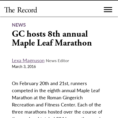
Skip
to
content
NEWS
GC hosts 8th annual
Maple Leaf Marathon
Lexa Magnuson
News Editor
March 3, 2016
On February 20th and 21st, runners
competed in the eighth annual Maple Leaf
Marathon at the Roman Gingerich
Recreation and Fitness Center. Each of the
three marathons hosted over the course of