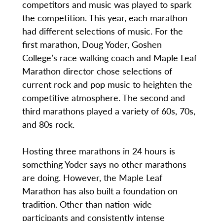
competitors and music was played to spark
the competition. This year, each marathon
had different selections of music. For the
first marathon, Doug Yoder, Goshen
College’s race walking coach and Maple Leaf
Marathon director chose selections of
current rock and pop music to heighten the
competitive atmosphere. The second and
third marathons played a variety of 60s, 70s,
and 80s rock.
Hosting three marathons in 24 hours is
something Yoder says no other marathons
are doing. However, the Maple Leaf
Marathon has also built a foundation on
tradition. Other than nation-wide
participants and consistently intense