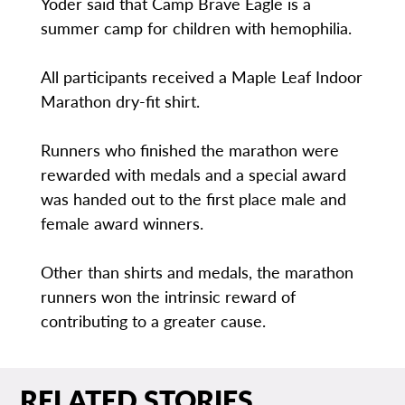
Yoder said that Camp Brave Eagle is a
summer camp for children with hemophilia.
All participants received a Maple Leaf Indoor
Marathon dry-fit shirt.
Runners who finished the marathon were
rewarded with medals and a special award
was handed out to the first place male and
female award winners.
Other than shirts and medals, the marathon
runners won the intrinsic reward of
contributing to a greater cause.
RELATED STORIES