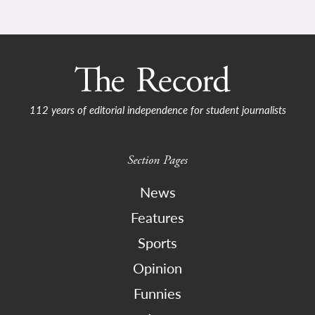
112 years of editorial independence for student journalists
Section Pages
News
Features
Sports
Opinion
Funnies