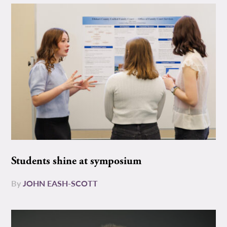
Students shine at symposium
By
JOHN EASH-SCOTT