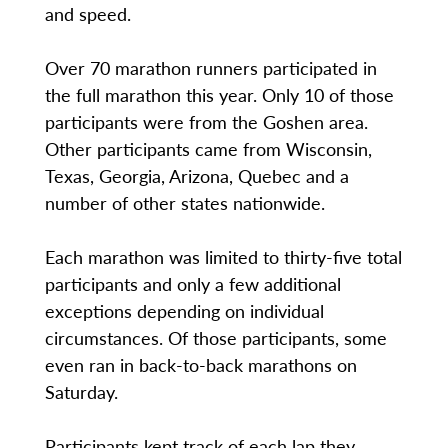
and speed.
Over 70 marathon runners participated in
the full marathon this year. Only 10 of those
participants were from the Goshen area.
Other participants came from Wisconsin,
Texas, Georgia, Arizona, Quebec and a
number of other states nationwide.
Each marathon was limited to thirty-five total
participants and only a few additional
exceptions depending on individual
circumstances. Of those participants, some
even ran in back-to-back marathons on
Saturday.
Participants kept track of each lap they