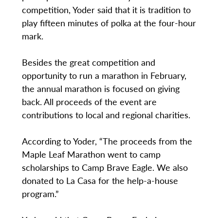
competition, Yoder said that it is tradition to
play fifteen minutes of polka at the four-hour
mark.
Besides the great competition and
opportunity to run a marathon in February,
the annual marathon is focused on giving
back. All proceeds of the event are
contributions to local and regional charities.
According to Yoder, “The proceeds from the
Maple Leaf Marathon went to camp
scholarships to Camp Brave Eagle. We also
donated to La Casa for the help-a-house
program.”