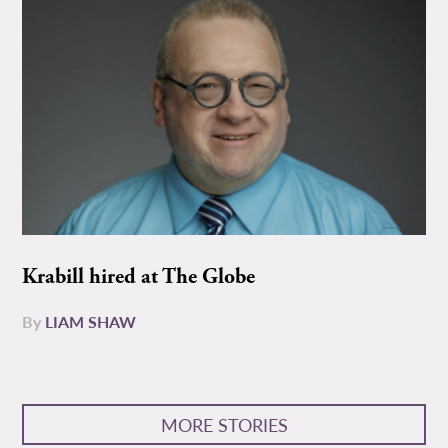
Krabill hired at The Globe
By
LIAM SHAW
MORE STORIES