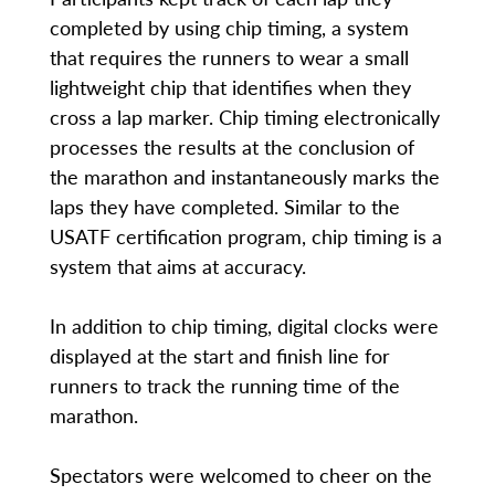
completed by using chip timing, a system
that requires the runners to wear a small
lightweight chip that identifies when they
cross a lap marker. Chip timing electronically
processes the results at the conclusion of
the marathon and instantaneously marks the
laps they have completed. Similar to the
USATF certification program, chip timing is a
system that aims at accuracy.
In addition to chip timing, digital clocks were
displayed at the start and finish line for
runners to track the running time of the
marathon.
Spectators were welcomed to cheer on the