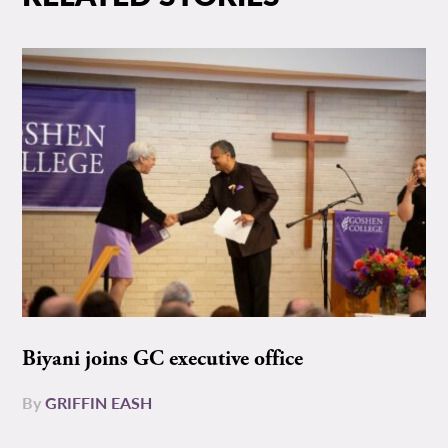
Biyani joins GC executive office
By
GRIFFIN EASH