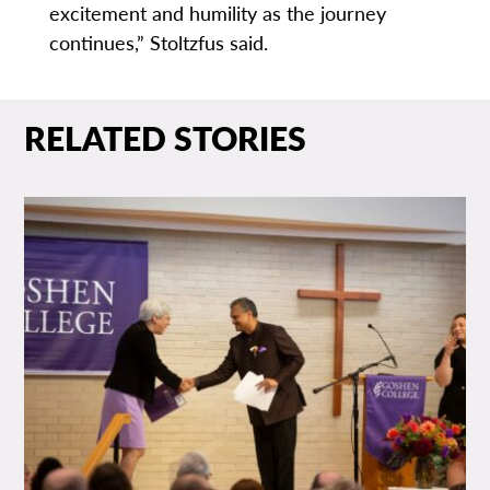
excitement and humility as the journey
continues,” Stoltzfus said.
RELATED STORIES