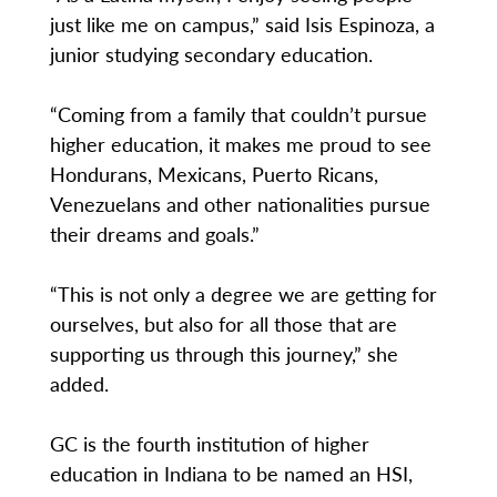
just like me on campus,” said Isis Espinoza, a
junior studying secondary education.
“Coming from a family that couldn’t pursue
higher education, it makes me proud to see
Hondurans, Mexicans, Puerto Ricans,
Venezuelans and other nationalities pursue
their dreams and goals.”
“This is not only a degree we are getting for
ourselves, but also for all those that are
supporting us through this journey,” she
added.
GC is the fourth institution of higher
education in Indiana to be named an HSI,