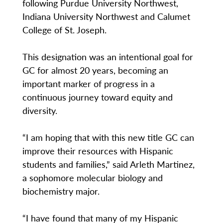
following Purdue University Northwest,
Indiana University Northwest and Calumet
College of St. Joseph.
This designation was an intentional goal for
GC for almost 20 years, becoming an
important marker of progress in a
continuous journey toward equity and
diversity.
“I am hoping that with this new title GC can
improve their resources with Hispanic
students and families,” said Arleth Martinez,
a sophomore molecular biology and
biochemistry major.
“I have found that many of my Hispanic