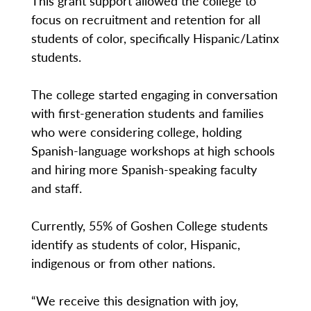
This grant support allowed the college to
focus on recruitment and retention for all
students of color, specifically Hispanic/Latinx
students.
The college started engaging in conversation
with first-generation students and families
who were considering college, holding
Spanish-language workshops at high schools
and hiring more Spanish-speaking faculty
and staff.
Currently, 55% of Goshen College students
identify as students of color, Hispanic,
indigenous or from other nations.
“We receive this designation with joy,