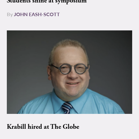
Students shine at symposium
By
JOHN EASH-SCOTT
Krabill hired at The Globe