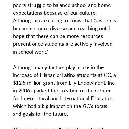
peers struggle to balance school and home
expectations because of our culture.
Although it is exciting to know that Goshen is
becoming more diverse and reaching out, I
hope that there can be more resources
present once students are actively involved
in school work.”
Although many factors play a role in the
increase of Hispanic/Latinx students at GC, a
$12.5 million grant from Lily Endowment, Inc.
in 2006 sparked the creation of the Center
for Intercultural and International Education,
which had a big impact on the GC’s focus
and goals for the future.