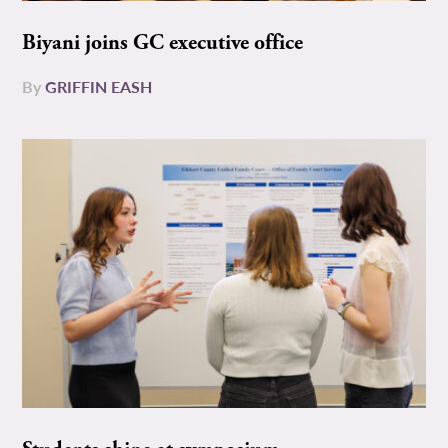
Biyani joins GC executive office
By
GRIFFIN EASH