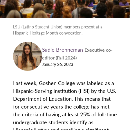
LSU (Latino Student Union) members present at a
Hispanic Heritage Month convocation.
Sadie Brenneman
Executive co-
editor (Fall 2024)
January 26, 2023
Last week, Goshen College was labeled as a
Hispanic-Serving Institution (HSI) by the U.S.
Department of Education. This means that
for consecutive years the college has met
the criteria of having at least 25% of full-time
undergraduate students identify as
Hispanic/Latinx and enrolling a significant