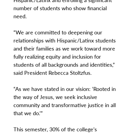
number of students who show financial
need.
“We are committed to deepening our
relationships with Hispanic/Latinx students
and their families as we work toward more
fully realizing equity and inclusion for
students of all backgrounds and identities,”
said President Rebecca Stoltzfus.
“As we have stated in our vision: ‘Rooted in
the way of Jesus, we seek inclusive
community and transformative justice in all
that we do.’”
This semester, 30% of the college’s