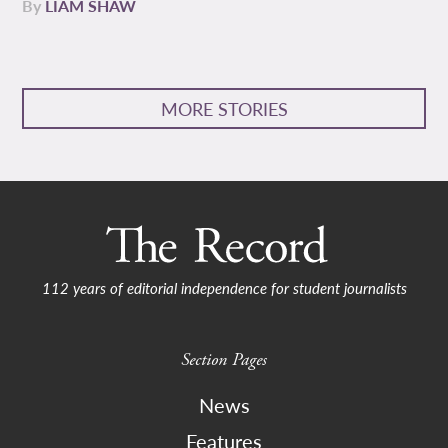
By
LIAM SHAW
MORE STORIES
112 years of editorial independence for student journalists
Section Pages
News
Features