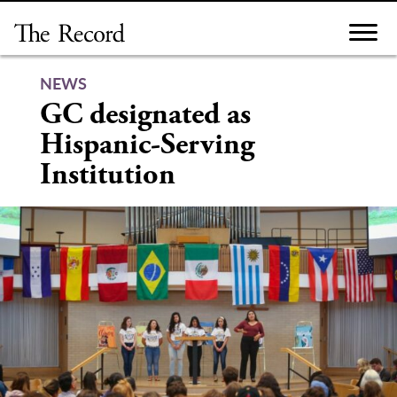
Skip
to
content
NEWS
GC designated as
Hispanic-Serving
Institution