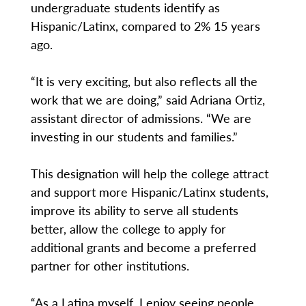
undergraduate students identify as
Hispanic/Latinx, compared to 2% 15 years
ago.
“It is very exciting, but also reflects all the
work that we are doing,” said Adriana Ortiz,
assistant director of admissions. “We are
investing in our students and families.”
This designation will help the college attract
and support more Hispanic/Latinx students,
improve its ability to serve all students
better, allow the college to apply for
additional grants and become a preferred
partner for other institutions.
“As a Latina myself, I enjoy seeing people