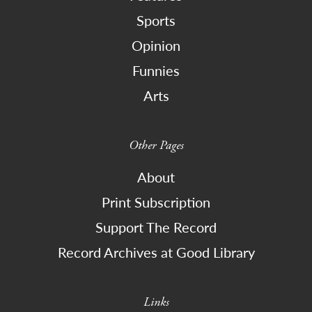
Sports
Opinion
Funnies
Arts
Other Pages
About
Print Subscription
Support The Record
Record Archives at Good Library
Links