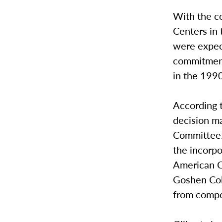
With the co
Centers in 
were expec
commitment
in the 199
According t
decision ma
Committee.
the incorpo
American C
Goshen Col
from compo