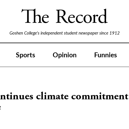
Goshen College's independent student newspaper since 1912
Sports
Opinion
Funnies
ntinues climate commitment
e