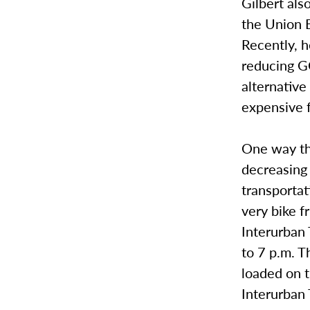
Gilbert als
the Union B
Recently, h
reducing GC
alternative
expensive f
One way th
decreasing 
transporta
very bike f
Interurban
to 7 p.m. T
loaded on t
Interurban T