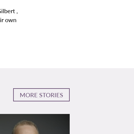
ilbert ,
eir own
MORE STORIES