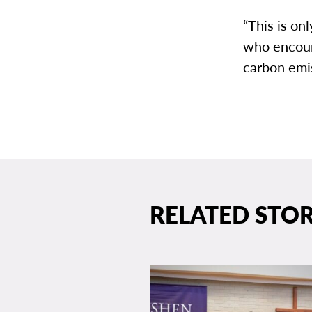
“This is on
who encour
carbon emi
RELATED STOR