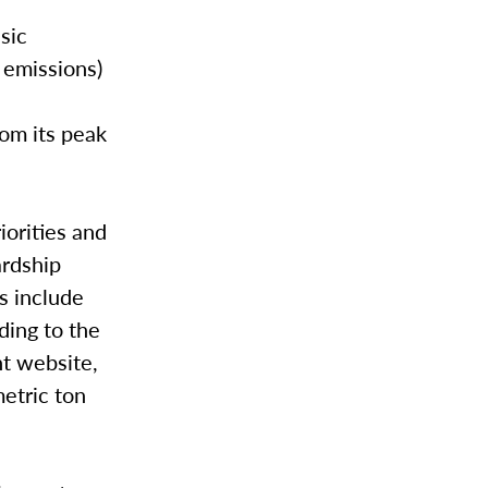
sic
n emissions)
om its peak
iorities and
ardship
s include
ding to the
t website,
etric ton