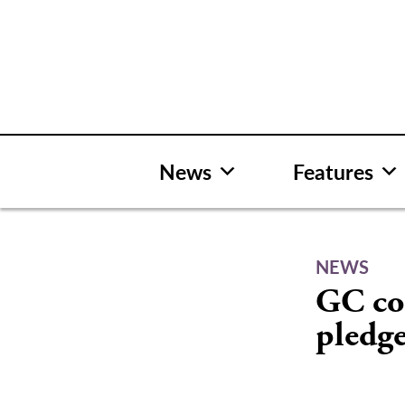
Skip
to
content
News
Features
NEWS
GC co
pledg