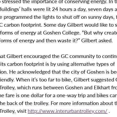
o stressed the importance of conserving energy. In t
uildings’ halls were lit 24 hours a day, seven days 
e programmed the lights to shut off on sunny days, 
 carbon footprint. Some day Gilbert would like to 
 forms of energy at Goshen College. “But why creat
orms of energy and then waste it?” Gilbert asked.
at Gilbert encouraged the GC community to conti
its carbon footprint is by using alternative types of
tion. He acknowledged that the city of Goshen is b
riendly. When it’s too far to bike, Gilbert suggested
 Trolley, which runs between Goshen and Elkhart fr
he fare is one dollar for a one-way trip and bikes c
he back of the trolley. For more information about 
rolley, visit
http://www.interurbantrolley.com/
.