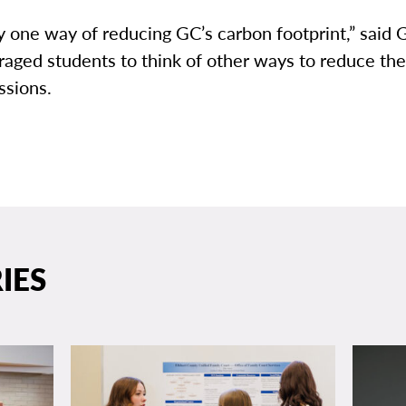
ly one way of reducing GC’s carbon footprint,” said G
aged students to think of other ways to reduce th
ssions.
IES