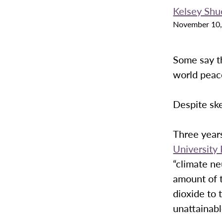
Kelsey Shu
November 10,
Some say th
world peace
Despite ske
Three year
University
“climate ne
amount of 
dioxide to 
unattainab