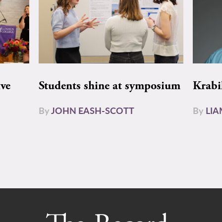
ive
Students shine at symposium
Krabi
By
JOHN EASH-SCOTT
By
LI