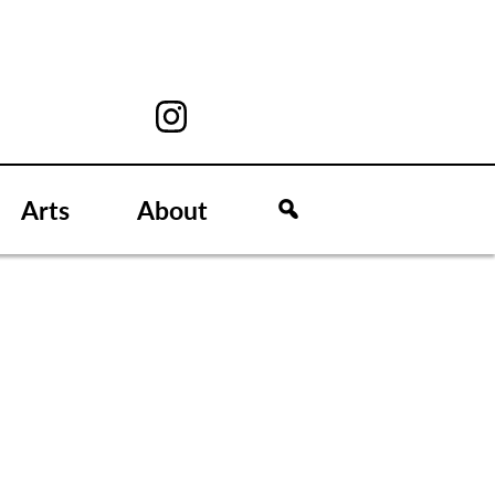
Arts
About