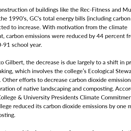
nstruction of buildings like the Rec-Fitness and Mu
the 1990's, GC's total energy bills (including carbo
ted to increase. With motivation from the climate
, carbon emissions were reduced by 44 percent fr
0-91 school year.
o Gilbert, the decrease is due largely to a shift in pr
king, which involves the college’s Ecological Stew
 Other efforts to decrease carbon dioxide emission
ration of native landscaping and composting. Accor
ollege & University Presidents Climate Commitmen
lege reduced its carbon dioxide emissions by one m
sting.