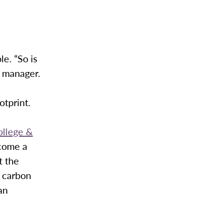
e. “So is
s manager.
otprint.
llege &
come a
t the
 carbon
an