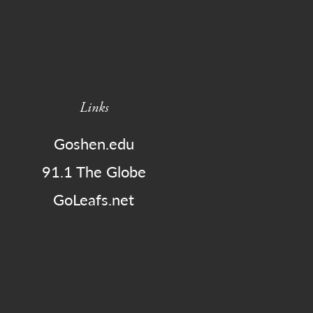
Links
Goshen.edu
91.1 The Globe
GoLeafs.net