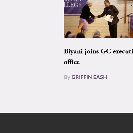
Biyani joins GC execut
office
By
GRIFFIN EASH