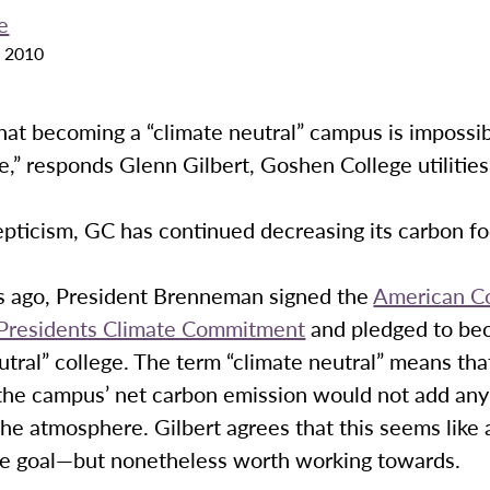
e
 2010
at becoming a “climate neutral” campus is impossibl
,” responds Glenn Gilbert, Goshen College utilitie
pticism, GC has continued decreasing its carbon fo
s ago, President Brenneman signed the
American Co
 Presidents Climate Commitment
and pledged to be
utral” college. The term “climate neutral” means tha
the campus’ net carbon emission would not add any
the atmosphere. Gilbert agrees that this seems like 
le goal—but nonetheless worth working towards.