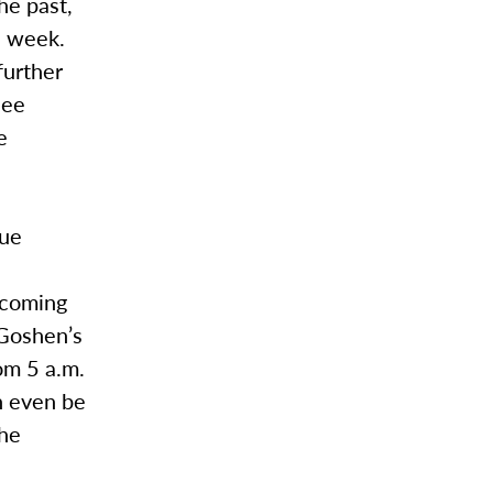
he past,
a week.
further
see
e
nue
ecoming
 Goshen’s
om 5 a.m.
an even be
the