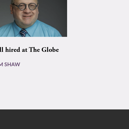
ll hired at The Globe
AM SHAW