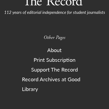
112 years of editorial independence for student journalists
Other Pages
About
Print Subscription
Support The Record
Record Archives at Good
Library