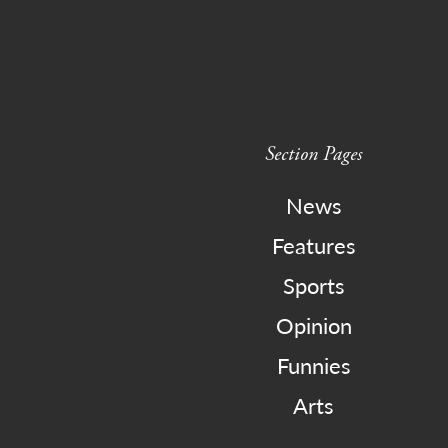
Section Pages
News
Features
Sports
Opinion
Funnies
Arts