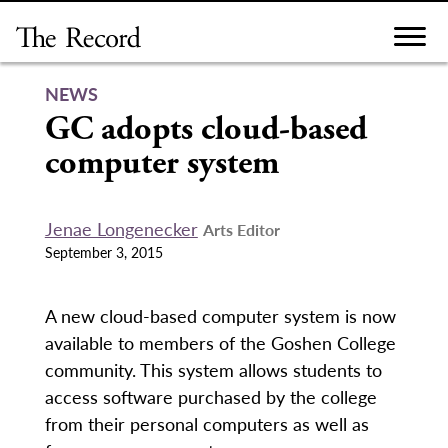
Skip
to
content
NEWS
GC adopts cloud-based
computer system
Jenae Longenecker
Arts Editor
September 3, 2015
A new cloud-based computer system is now
available to members of the Goshen College
community. This system allows students to
access software purchased by the college
from their personal computers as well as