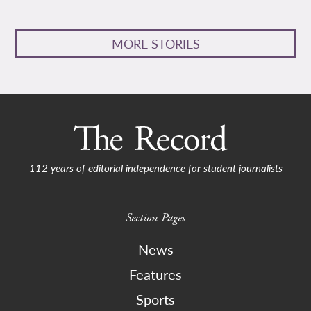
MORE STORIES
112 years of editorial independence for student journalists
Section Pages
News
Features
Sports