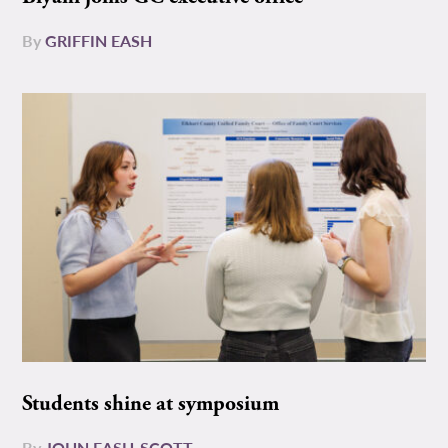
By
GRIFFIN EASH
Students shine at symposium
By
JOHN EASH-SCOTT