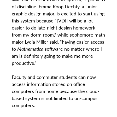
of discipline. Emma Koop Liechty, a junior
graphic design major, is excited to start using
this system because “[VDI] will be a lot
easier to do late-night design homework
from my dorm room,” while sophomore math
major Lydia Miller said, “having easier access
to
Mathematica
software no matter where I
am is definitely going to make me more
productive.”
Faculty and commuter students can now
access information stored on office
computers from home because the cloud-
based system is not limited to on-campus
computers.