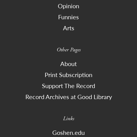
Opinion
Funnies
Arts
Other Pages
About
Print Subscription
Support The Record
Record Archives at Good Library
Links
Goshen.edu