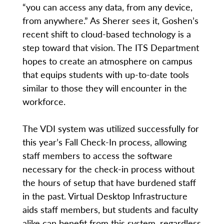
“you can access any data, from any device,
from anywhere.” As Sherer sees it, Goshen’s
recent shift to cloud-based technology is a
step toward that vision. The ITS Department
hopes to create an atmosphere on campus
that equips students with up-to-date tools
similar to those they will encounter in the
workforce.
The VDI system was utilized successfully for
this year’s Fall Check-In process, allowing
staff members to access the software
necessary for the check-in process without
the hours of setup that have burdened staff
in the past. Virtual Desktop Infrastructure
aids staff members, but students and faculty
alike can benefit from this system, regardless