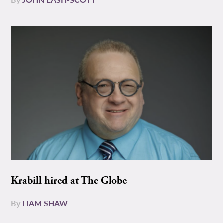
Krabill hired at The Globe
By
LIAM SHAW