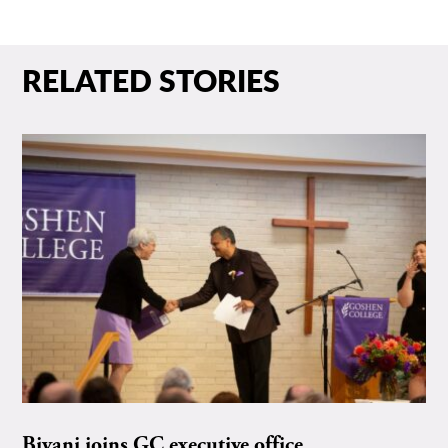
RELATED STORIES
Biyani joins GC executive office