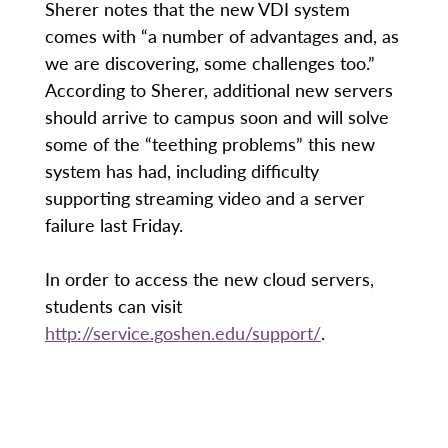
Sherer notes that the new VDI system
comes with “a number of advantages and, as
we are discovering, some challenges too.”
According to Sherer, additional new servers
should arrive to campus soon and will solve
some of the “teething problems” this new
system has had, including difficulty
supporting streaming video and a server
failure last Friday.
In order to access the new cloud servers,
students can visit
http://service.goshen.edu/support/
.