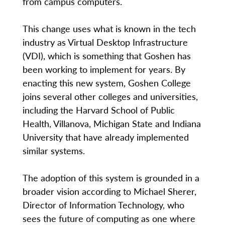
from campus computers.
This change uses what is known in the tech
industry as Virtual Desktop Infrastructure
(VDI), which is something that Goshen has
been working to implement for years. By
enacting this new system, Goshen College
joins several other colleges and universities,
including the Harvard School of Public
Health, Villanova, Michigan State and Indiana
University that have already implemented
similar systems.
The adoption of this system is grounded in a
broader vision according to Michael Sherer,
Director of Information Technology, who
sees the future of computing as one where