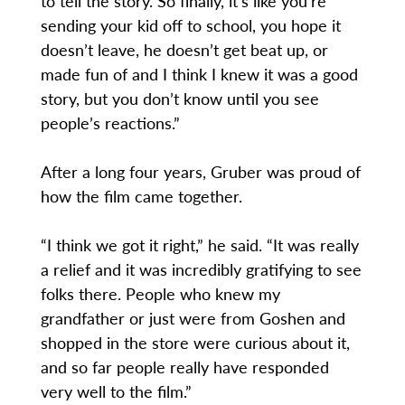
to tell the story. So finally, it’s like you’re
sending your kid off to school, you hope it
doesn’t leave, he doesn’t get beat up, or
made fun of and I think I knew it was a good
story, but you don’t know until you see
people’s reactions.”
After a long four years, Gruber was proud of
how the film came together.
“I think we got it right,” he said. “It was really
a relief and it was incredibly gratifying to see
folks there. People who knew my
grandfather or just were from Goshen and
shopped in the store were curious about it,
and so far people really have responded
very well to the film.”