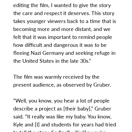
editing the film, I wanted to give the story
the care and respect it deserves. This story
takes younger viewers back to a time that is
becoming more and more distant, and we
felt that it was important to remind people
how difficult and dangerous it was to be
fleeing Nazi Germany and seeking refuge in
the United States in the late 30s.”
The film was warmly received by the
present audience, as observed by Gruber.
“Well, you know, you hear a lot of people
describe a project as [their baby],” Gruber
said. “It really was like my baby. You know,
Kyle and [I] and students for years had tried