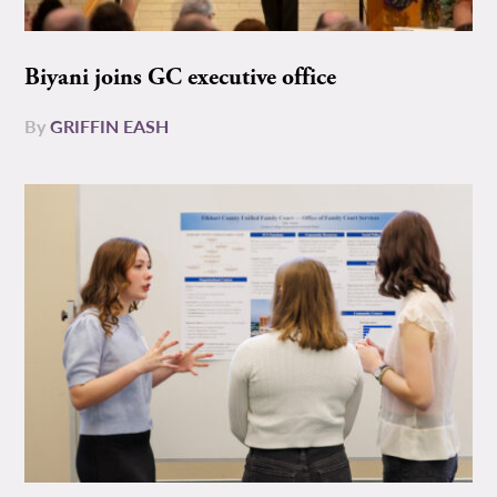
Biyani joins GC executive office
By
GRIFFIN EASH