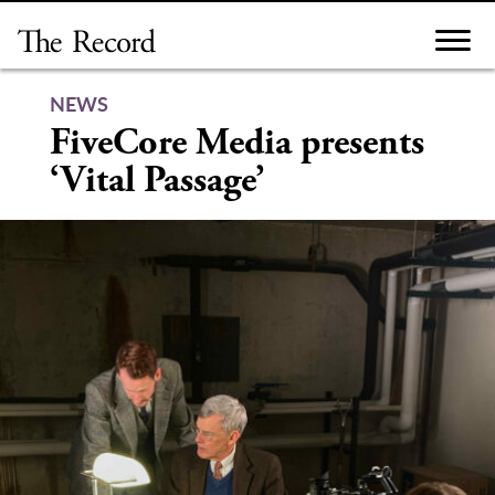
Skip
to
content
NEWS
FiveCore Media presents
‘Vital Passage’