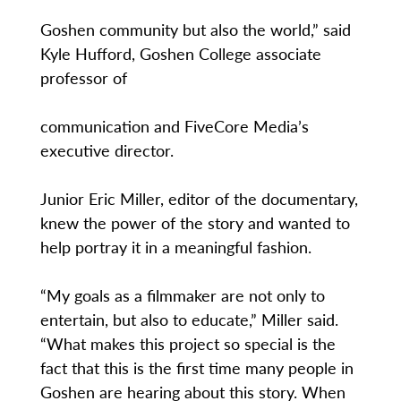
Goshen community but also the world,” said
Kyle Hufford, Goshen College associate
professor of
communication and FiveCore Media’s
executive director.
Junior Eric Miller, editor of the documentary,
knew the power of the story and wanted to
help portray it in a meaningful fashion.
“My goals as a filmmaker are not only to
entertain, but also to educate,” Miller said.
“What makes this project so special is the
fact that this is the first time many people in
Goshen are hearing about this story. When