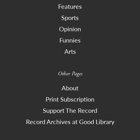
Features
Sports
Opinion
Funnies
Arts
Other Pages
About
Print Subscription
Support The Record
Record Archives at Good Library