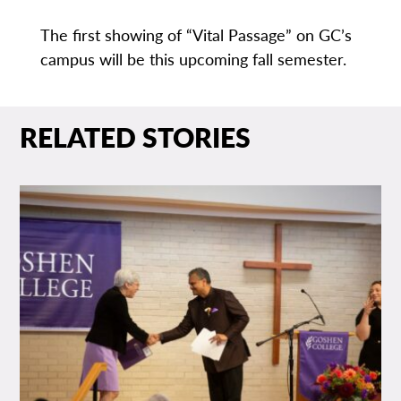
The first showing of “Vital Passage” on GC’s
campus will be this upcoming fall semester.
RELATED STORIES