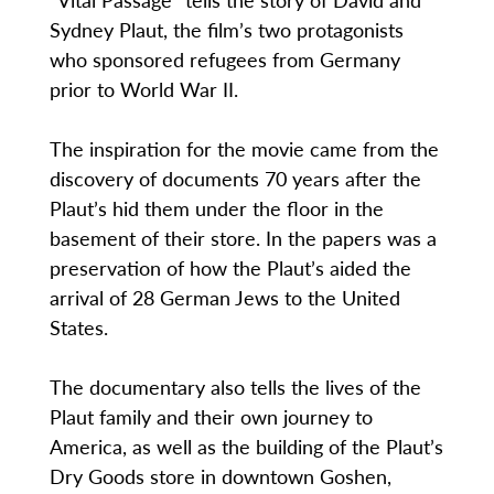
Sydney Plaut, the film’s two protagonists
who sponsored refugees from Germany
prior to World War II.
The inspiration for the movie came from the
discovery of documents 70 years after the
Plaut’s hid them under the floor in the
basement of their store. In the papers was a
preservation of how the Plaut’s aided the
arrival of 28 German Jews to the United
States.
The documentary also tells the lives of the
Plaut family and their own journey to
America, as well as the building of the Plaut’s
Dry Goods store in downtown Goshen,