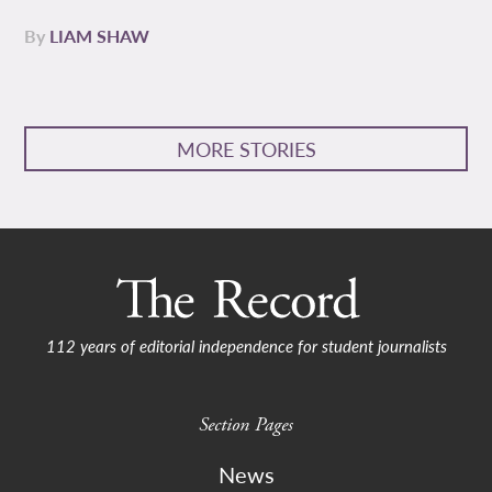
By
LIAM SHAW
MORE STORIES
112 years of editorial independence for student journalists
Section Pages
News