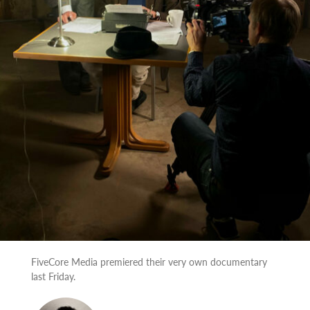
FiveCore Media premiered their very own documentary
last Friday.