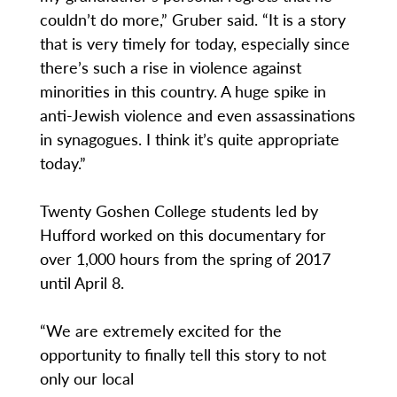
couldn’t do more,” Gruber said. “It is a story
that is very timely for today, especially since
there’s such a rise in violence against
minorities in this country. A huge spike in
anti-Jewish violence and even assassinations
in synagogues. I think it’s quite appropriate
today.”
Twenty Goshen College students led by
Hufford worked on this documentary for
over 1,000 hours from the spring of 2017
until April 8.
“We are extremely excited for the
opportunity to finally tell this story to not
only our local