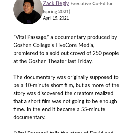
Zack Begly
Executive Co-Editor
(spring 2021)
April 15, 2021
“Vital Passage,” a documentary produced by
Goshen College’s FiveCore Media,
premiered to a sold out crowd of 250 people
at the Goshen Theater last Friday.
The documentary was originally supposed to
be a 10-minute short film, but as more of the
story was discovered the creators realized
that a short film was not going to be enough
time. In the end it became a 55-minute
documentary.
“Vital Passage” tells the story of David and