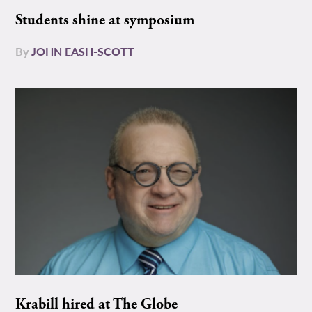
Students shine at symposium
By
JOHN EASH-SCOTT
Krabill hired at The Globe