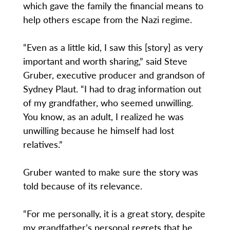
which gave the family the financial means to
help others escape from the Nazi regime.
“Even as a little kid, I saw this [story] as very
important and worth sharing,” said Steve
Gruber, executive producer and grandson of
Sydney Plaut. “I had to drag information out
of my grandfather, who seemed unwilling.
You know, as an adult, I realized he was
unwilling because he himself had lost
relatives.”
Gruber wanted to make sure the story was
told because of its relevance.
“For me personally, it is a great story, despite
my grandfather’s personal regrets that he