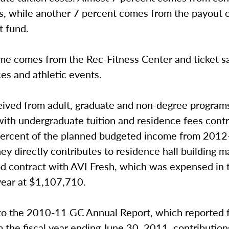
s, while another 7 percent comes from the payout o
 fund.
me comes from the Rec-Fitness Center and ticket sa
es and athletic events.
ceived from adult, graduate and non-degree program
ith undergraduate tuition and residence fees contr
percent of the planned budgeted income from 201
ey directly contributes to residence hall building 
od contract with AVI Fresh, which was expensed in
year at $1,107,710.
to the 2010-11 GC Annual Report, which reported f
m the fiscal year ending June 30, 2011, contributio