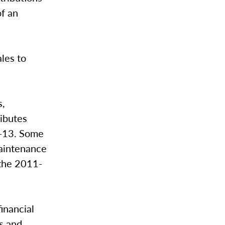
f an
les to
s,
ibutes
2-13. Some
maintenance
 the 2011-
inancial
ns and