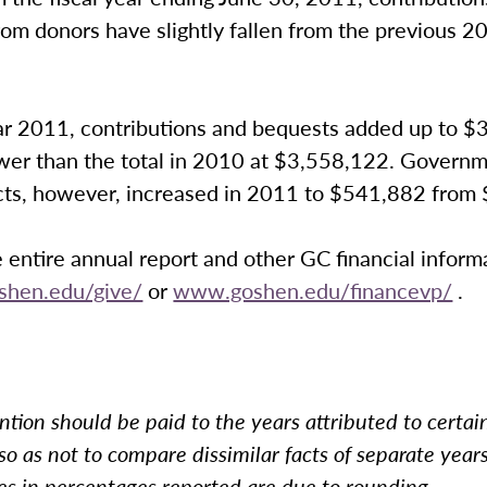
om donors have slightly fallen from the previous 20
year 2011, contributions and bequests added up to 
ower than the total in 2010 at $3,558,122. Governm
cts, however, increased in 2011 to $541,882 from
 entire annual report and other GC financial inform
hen.edu/give/
or
www.goshen.edu/financevp/
.
ntion should be paid to the years attributed to certain
, so as not to compare dissimilar facts of separate year
es in percentages reported are due to rounding.