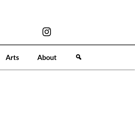
Arts
About