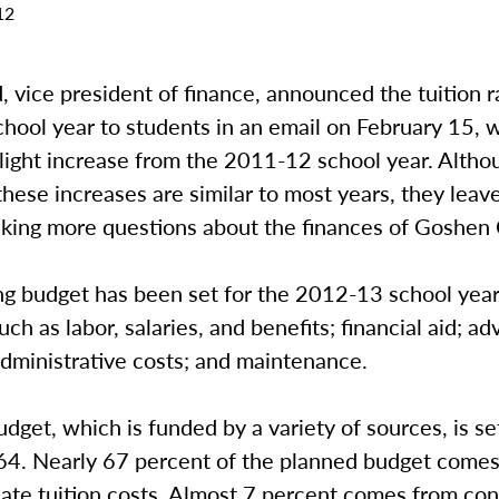
12
, vice president of finance, announced the tuition r
hool year to students in an email on February 15, 
light increase from the 2011-12 school year. Altho
these increases are similar to most years, they lea
sking more questions about the finances of Goshen 
ng budget has been set for the 2012-13 school year
ch as labor, salaries, and benefits; financial aid; ad
dministrative costs; and maintenance.
udget, which is funded by a variety of sources, is se
4. Nearly 67 percent of the planned budget come
ate tuition costs. Almost 7 percent comes from con