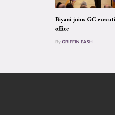
Biyani joins GC execut
office
By
GRIFFIN EASH