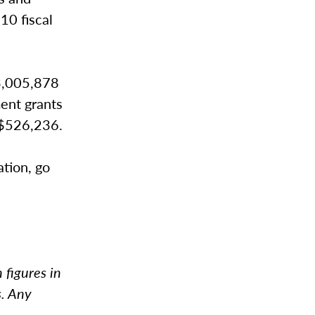
10 fiscal
$3,005,878
ent grants
 $526,236.
ation, go
 figures in
s. Any