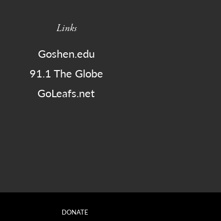
Links
Goshen.edu
91.1 The Globe
GoLeafs.net
DONATE