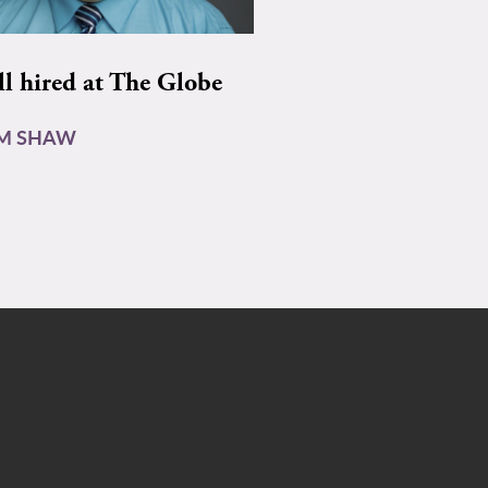
ll hired at The Globe
AM SHAW