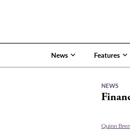
Skip
to
content
News
Features
NEWS
Financ
Quinn Bre