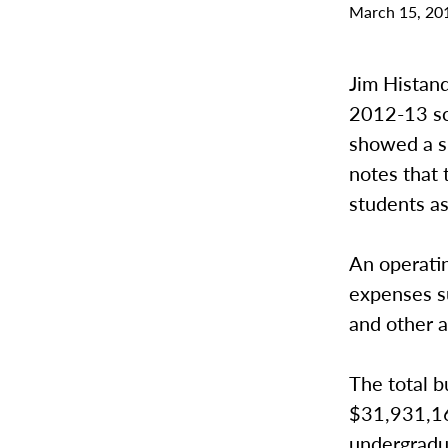
March 15, 20
Jim Histand
2012-13 sc
showed a s
notes that 
students a
An operati
expenses su
and other a
The total b
$31,931,16
undergradu