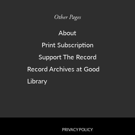
Other Pages
About
Print Subscription
Support The Record
Record Archives at Good
Library
PRIVACY POLICY