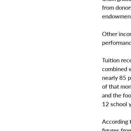
from donor
endowment
Other inco
performanc
Tuition re
combined w
nearly 85 
of that mon
and the fo
12 school 
According 
figures fro