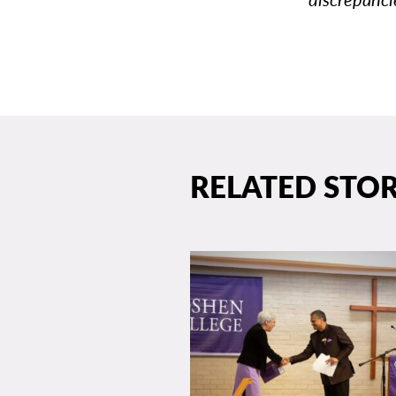
RELATED STOR