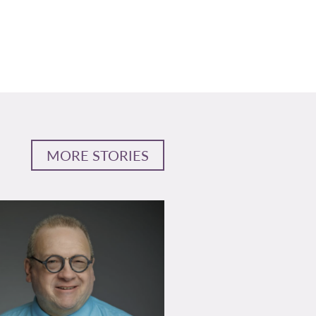
MORE STORIES