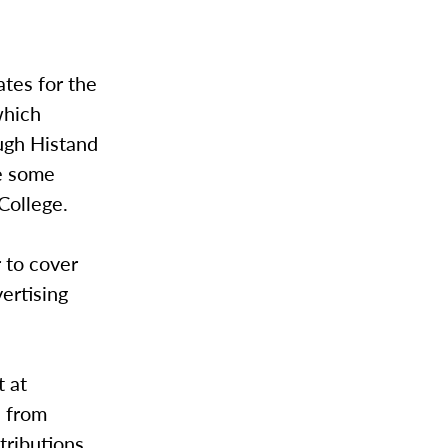
ates for the
which
ugh Histand
ve some
College.
 to cover
vertising
t at
s from
tributions