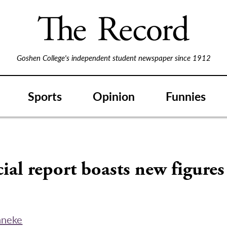
Goshen College's independent student newspaper since 1912
Sports
Opinion
Funnies
ial report boasts new figures
nneke