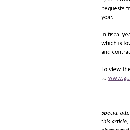
bequests fr
year.
In fiscal 
which is l
and contra
To view the
to
www.gos
Special atte
this article
discrepanci