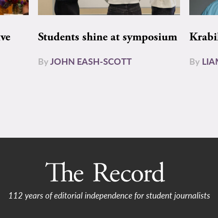
ive
Students shine at symposium
Krabi
By
JOHN EASH-SCOTT
By
LI
112 years of editorial independence for student journalists