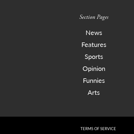
Section Pages
News
Features
Sports
Opinion
Funnies
Arts
TERMS OF SERVICE