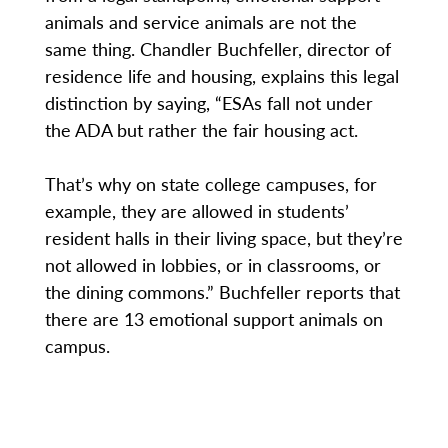
animals and service animals are not the
same thing. Chandler Buchfeller, director of
residence life and housing, explains this legal
distinction by saying, “ESAs fall not under
the ADA but rather the fair housing act.
That’s why on state college campuses, for
example, they are allowed in students’
resident halls in their living space, but they’re
not allowed in lobbies, or in classrooms, or
the dining commons.” Buchfeller reports that
there are 13 emotional support animals on
campus.