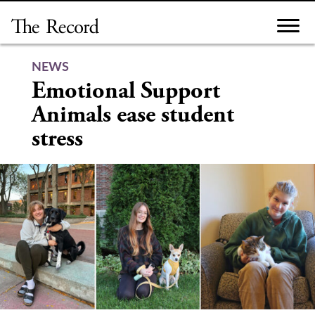
Skip
to
content
NEWS
Emotional Support
Animals ease student
stress