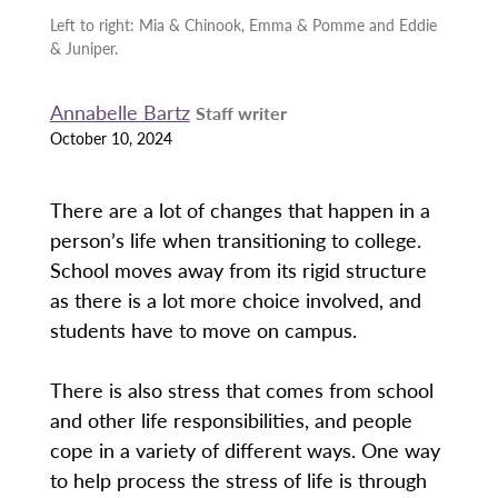
Left to right: Mia & Chinook, Emma & Pomme and Eddie
& Juniper.
Annabelle Bartz
Staff writer
October 10, 2024
There are a lot of changes that happen in a
person’s life when transitioning to college.
School moves away from its rigid structure
as there is a lot more choice involved, and
students have to move on campus.
There is also stress that comes from school
and other life responsibilities, and people
cope in a variety of different ways. One way
to help process the stress of life is through