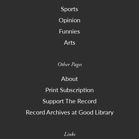
Sports
Opinion
Funnies
Arts
Other Pages
About
Print Subscription
Support The Record
Record Archives at Good Library
Links