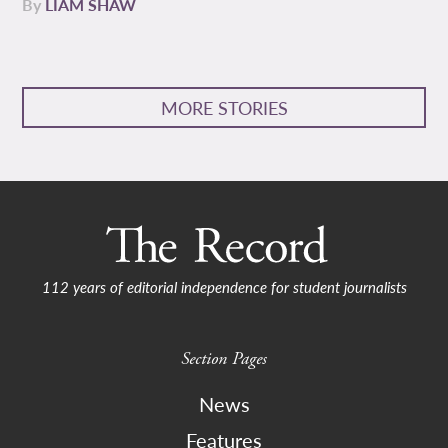
By
LIAM SHAW
MORE STORIES
112 years of editorial independence for student journalists
Section Pages
News
Features