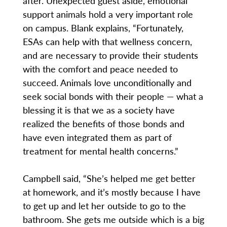
after. Unexpected guest aside, emotional
support animals hold a very important role
on campus. Blank explains, “Fortunately,
ESAs can help with that wellness concern,
and are necessary to provide their students
with the comfort and peace needed to
succeed. Animals love unconditionally and
seek social bonds with their people — what a
blessing it is that we as a society have
realized the benefits of those bonds and
have even integrated them as part of
treatment for mental health concerns.”
Campbell said, “She’s helped me get better
at homework, and it’s mostly because I have
to get up and let her outside to go to the
bathroom. She gets me outside which is a big