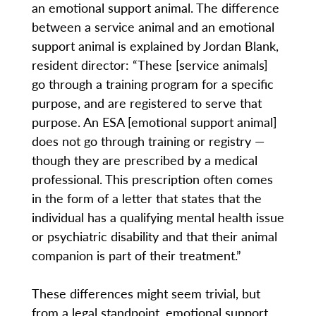
an emotional support animal. The difference
between a service animal and an emotional
support animal is explained by Jordan Blank,
resident director: “These [service animals]
go through a training program for a specific
purpose, and are registered to serve that
purpose. An ESA [emotional support animal]
does not go through training or registry —
though they are prescribed by a medical
professional. This prescription often comes
in the form of a letter that states that the
individual has a qualifying mental health issue
or psychiatric disability and that their animal
companion is part of their treatment.”
These differences might seem trivial, but
from a legal standpoint, emotional support