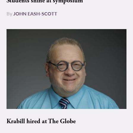
Students shine at symposium
By
JOHN EASH-SCOTT
Krabill hired at The Globe