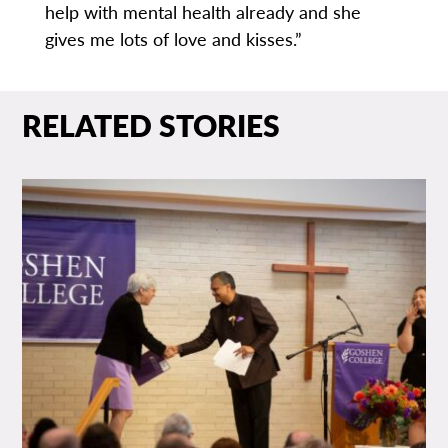
help with mental health already and she
gives me lots of love and kisses.”
RELATED STORIES