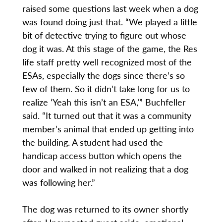
raised some questions last week when a dog
was found doing just that. “We played a little
bit of detective trying to figure out whose
dog it was. At this stage of the game, the Res
life staff pretty well recognized most of the
ESAs, especially the dogs since there’s so
few of them. So it didn’t take long for us to
realize ‘Yeah this isn’t an ESA,’” Buchfeller
said. “It turned out that it was a community
member’s animal that ended up getting into
the building. A student had used the
handicap access button which opens the
door and walked in not realizing that a dog
was following her.”
The dog was returned to its owner shortly