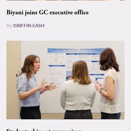
Biyani joins GC executive office
By
GRIFFIN EASH