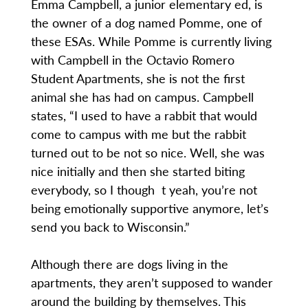
Emma Campbell, a junior elementary ed, is
the owner of a dog named Pomme, one of
these ESAs. While Pomme is currently living
with Campbell in the Octavio Romero
Student Apartments, she is not the first
animal she has had on campus. Campbell
states, “I used to have a rabbit that would
come to campus with me but the rabbit
turned out to be not so nice. Well, she was
nice initially and then she started biting
everybody, so I though t yeah, you’re not
being emotionally supportive anymore, let’s
send you back to Wisconsin.”
Although there are dogs living in the
apartments, they aren’t supposed to wander
around the building by themselves. This