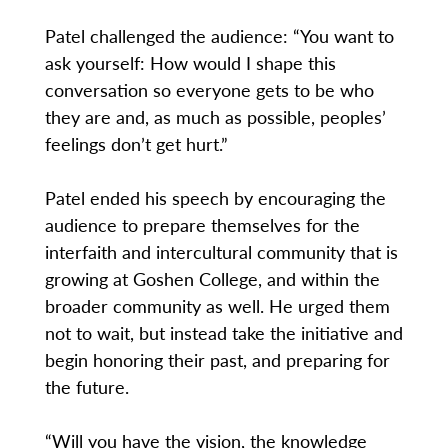
Patel challenged the audience: “You want to
ask yourself: How would I shape this
conversation so everyone gets to be who
they are and, as much as possible, peoples’
feelings don’t get hurt.”
Patel ended his speech by encouraging the
audience to prepare themselves for the
interfaith and intercultural community that is
growing at Goshen College, and within the
broader community as well. He urged them
not to wait, but instead take the initiative and
begin honoring their past, and preparing for
the future.
“Will you have the vision, the knowledge