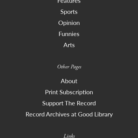
Features
Sports
Opinion
Funnies
Arts
Other Pages
About
Print Subscription
Support The Record
Record Archives at Good Library
Links