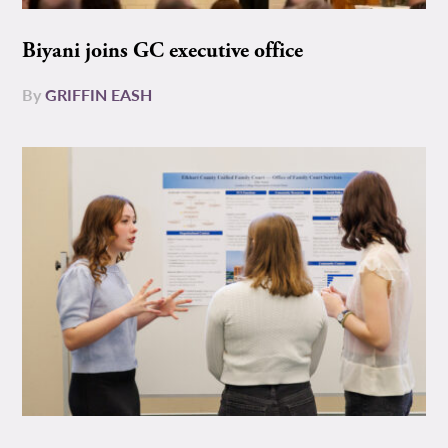
Biyani joins GC executive office
By
GRIFFIN EASH