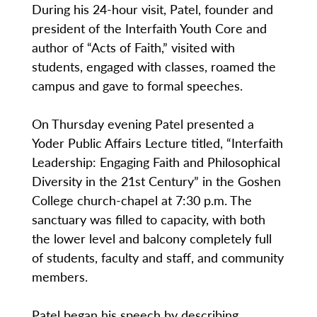
During his 24-hour visit, Patel, founder and
president of the Interfaith Youth Core and
author of “Acts of Faith,” visited with
students, engaged with classes, roamed the
campus and gave to formal speeches.
On Thursday evening Patel presented a
Yoder Public Affairs Lecture titled, “Interfaith
Leadership: Engaging Faith and Philosophical
Diversity in the 21st Century” in the Goshen
College church-chapel at 7:30 p.m. The
sanctuary was filled to capacity, with both
the lower level and balcony completely full
of students, faculty and staff, and community
members.
Patel began his speech by describing