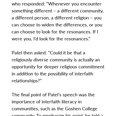
who responded: “Whenever you encounter
something different – a different community,
a different person, a different religion – you
can choose to widen the differences, or you
can choose to look for the resonances. If I
were you, I’d look for the resonances.”
Patel then asked: “Could it be that a
religiously diverse community is actually an
opportunity for deeper religious commitment
in addition to the possibility of interfaith
relationships?”
The final point of Patel’s speech was the
importance of interfaith literacy in
communities, such as the Goshen College
community. To emphasize his point, he told a