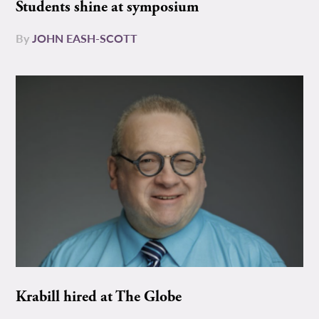
Students shine at symposium
By
JOHN EASH-SCOTT
Krabill hired at The Globe