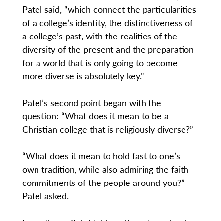
Patel said, “which connect the particularities
of a college’s identity, the distinctiveness of
a college’s past, with the realities of the
diversity of the present and the preparation
for a world that is only going to become
more diverse is absolutely key.”
Patel’s second point began with the
question: “What does it mean to be a
Christian college that is religiously diverse?”
“What does it mean to hold fast to one’s
own tradition, while also admiring the faith
commitments of the people around you?”
Patel asked.