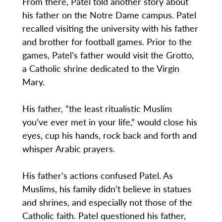
From there, Patel told another story about
his father on the Notre Dame campus. Patel
recalled visiting the university with his father
and brother for football games. Prior to the
games, Patel’s father would visit the Grotto,
a Catholic shrine dedicated to the Virgin
Mary.
His father, “the least ritualistic Muslim
you’ve ever met in your life,” would close his
eyes, cup his hands, rock back and forth and
whisper Arabic prayers.
His father’s actions confused Patel. As
Muslims, his family didn’t believe in statues
and shrines, and especially not those of the
Catholic faith. Patel questioned his father,