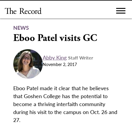
Skip
to
content
NEWS
Eboo Patel visits GC
Abby King
Staff Writer
November 2, 2017
Eboo Patel made it clear that he believes
that Goshen College has the potential to
become a thriving interfaith community
during his visit to the campus on Oct. 26 and
27.