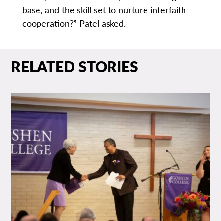
base, and the skill set to nurture interfaith
cooperation?” Patel asked.
RELATED STORIES