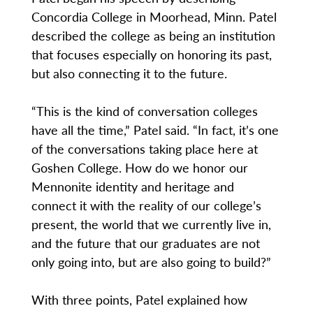
Concordia College in Moorhead, Minn. Patel
described the college as being an institution
that focuses especially on honoring its past,
but also connecting it to the future.
“This is the kind of conversation colleges
have all the time,” Patel said. “In fact, it’s one
of the conversations taking place here at
Goshen College. How do we honor our
Mennonite identity and heritage and
connect it with the reality of our college’s
present, the world that we currently live in,
and the future that our graduates are not
only going into, but are also going to build?”
With three points, Patel explained how