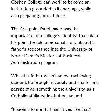
Goshen College can work to become an
institution grounded in its heritage, while
also preparing for its future.
The first point Patel made was the
importance of a college’s identity. To explain
his point, he told a personal story about his
father’s acceptance into the University of
Notre Dame’s Masters of Business
Administration program.
While his father wasn’t an overachieving
student, he brought diversity and a different
perspective, something the university, as a
Catholic-affiliated institution, valued.
“It seems to me that narratives like that,”