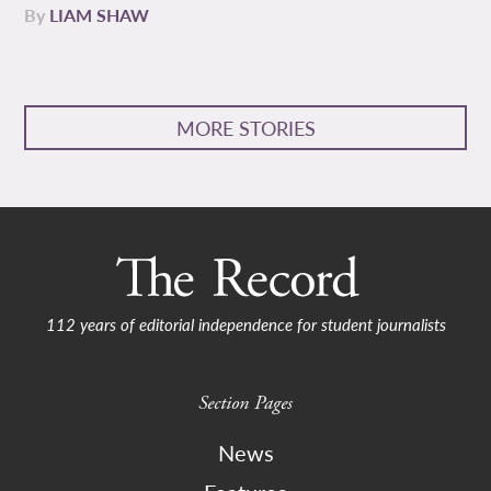
By
LIAM SHAW
MORE STORIES
112 years of editorial independence for student journalists
Section Pages
News