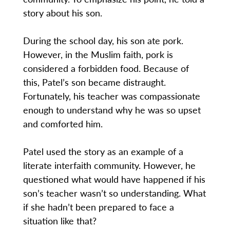
story about his son.
During the school day, his son ate pork.
However, in the Muslim faith, pork is
considered a forbidden food. Because of
this, Patel’s son became distraught.
Fortunately, his teacher was compassionate
enough to understand why he was so upset
and comforted him.
Patel used the story as an example of a
literate interfaith community. However, he
questioned what would have happened if his
son’s teacher wasn’t so understanding. What
if she hadn’t been prepared to face a
situation like that?