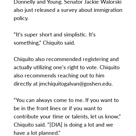
Donnelly and Young. Senator Jackie Walorski
also just released a survey about immigration
policy.
“It’s super short and simplistic. It’s
something,” Chiquito said.
Chiquito also recommended registering and
actually utilizing one’s right to vote. Chiquito
also recommends reaching out to him
directly at jmchiquitogalvan@goshen.edu.
“You can always come to me. If you want to
be in the front lines or if you want to
contribute your time or talents, let us know,”
Chiquito said. “[DIA] is doing a lot and we
have a lot planned.”