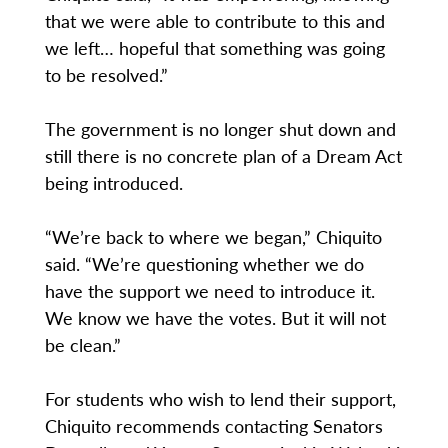
that we were able to contribute to this and
we left… hopeful that something was going
to be resolved.”
The government is no longer shut down and
still there is no concrete plan of a Dream Act
being introduced.
“We’re back to where we began,” Chiquito
said. “We’re questioning whether we do
have the support we need to introduce it.
We know we have the votes. But it will not
be clean.”
For students who wish to lend their support,
Chiquito recommends contacting Senators