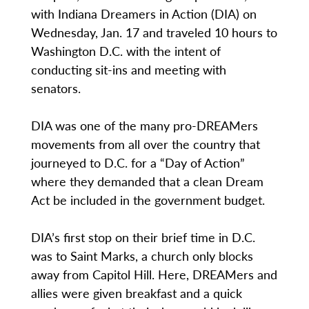
with Indiana Dreamers in Action (DIA) on
Wednesday, Jan. 17 and traveled 10 hours to
Washington D.C. with the intent of
conducting sit-ins and meeting with
senators.
DIA was one of the many pro-DREAMers
movements from all over the country that
journeyed to D.C. for a “Day of Action”
where they demanded that a clean Dream
Act be included in the government budget.
DIA’s first stop on their brief time in D.C.
was to Saint Marks, a church only blocks
away from Capitol Hill. Here, DREAMers and
allies were given breakfast and a quick