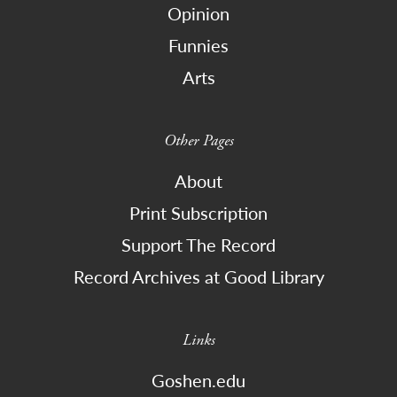
Opinion
Funnies
Arts
Other Pages
About
Print Subscription
Support The Record
Record Archives at Good Library
Links
Goshen.edu