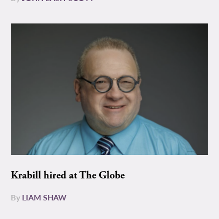
Krabill hired at The Globe
By
LIAM SHAW