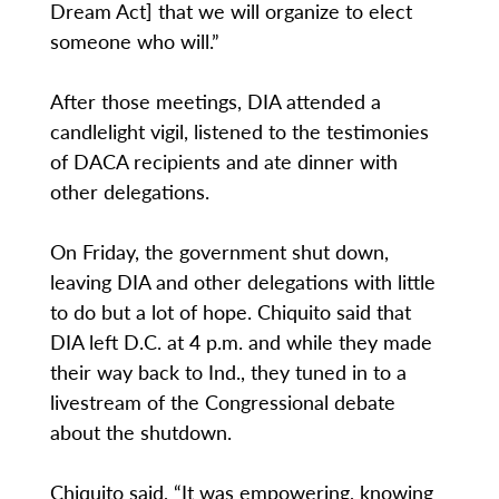
Dream Act] that we will organize to elect
someone who will.”
After those meetings, DIA attended a
candlelight vigil, listened to the testimonies
of DACA recipients and ate dinner with
other delegations.
On Friday, the government shut down,
leaving DIA and other delegations with little
to do but a lot of hope. Chiquito said that
DIA left D.C. at 4 p.m. and while they made
their way back to Ind., they tuned in to a
livestream of the Congressional debate
about the shutdown.
Chiquito said, “It was empowering, knowing