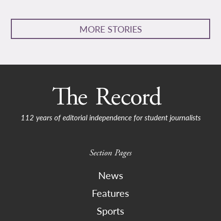
MORE STORIES
112 years of editorial independence for student journalists
Section Pages
News
Features
Sports