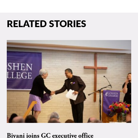
RELATED STORIES
Biyani joins GC executive office