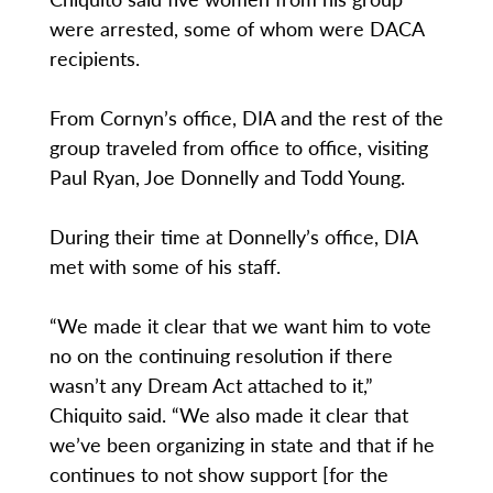
were arrested, some of whom were DACA
recipients.
From Cornyn’s office, DIA and the rest of the
group traveled from office to office, visiting
Paul Ryan, Joe Donnelly and Todd Young.
During their time at Donnelly’s office, DIA
met with some of his staff.
“We made it clear that we want him to vote
no on the continuing resolution if there
wasn’t any Dream Act attached to it,”
Chiquito said. “We also made it clear that
we’ve been organizing in state and that if he
continues to not show support [for the