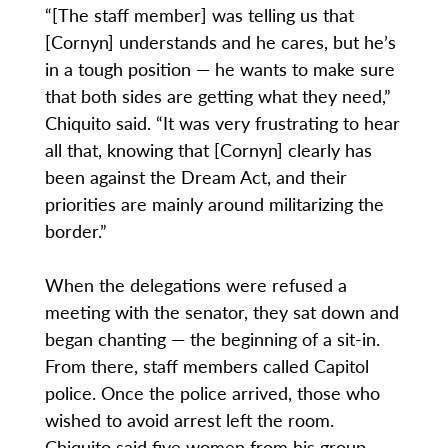
“[The staff member] was telling us that
[Cornyn] understands and he cares, but he’s
in a tough position — he wants to make sure
that both sides are getting what they need,”
Chiquito said. “It was very frustrating to hear
all that, knowing that [Cornyn] clearly has
been against the Dream Act, and their
priorities are mainly around militarizing the
border.”
When the delegations were refused a
meeting with the senator, they sat down and
began chanting — the beginning of a sit-in.
From there, staff members called Capitol
police. Once the police arrived, those who
wished to avoid arrest left the room.
Chiquito said five women from his group