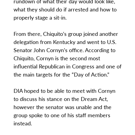
rundown of what their day would look like,
what they should do if arrested and how to
properly stage a sit-in.
From there, Chiquito’s group joined another
delegation from Kentucky and went to U.S.
Senator John Cornyn’s office. According to
Chiquito, Cornyn is the second most
influential Republican in Congress and one of
the main targets for the “Day of Action.”
DIA hoped to be able to meet with Cornyn
to discuss his stance on the Dream Act,
however the senator was unable and the
group spoke to one of his staff members
instead.