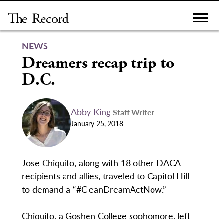
Skip
to
content
NEWS
Dreamers recap trip to
D.C.
Abby King
Staff Writer
January 25, 2018
Jose Chiquito, along with 18 other DACA
recipients and allies, traveled to Capitol Hill
to demand a “#CleanDreamActNow.”
Chiquito, a Goshen College sophomore, left