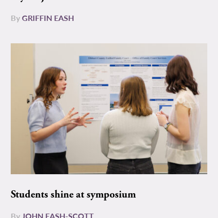
By
GRIFFIN EASH
Students shine at symposium
By
JOHN EASH-SCOTT