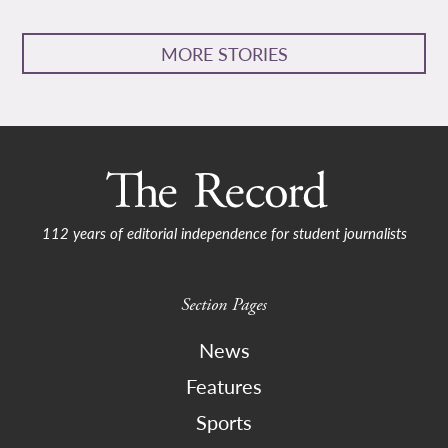
MORE STORIES
112 years of editorial independence for student journalists
Section Pages
News
Features
Sports