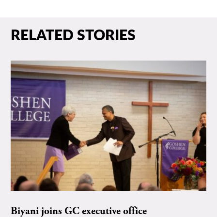
RELATED STORIES
Biyani joins GC executive office