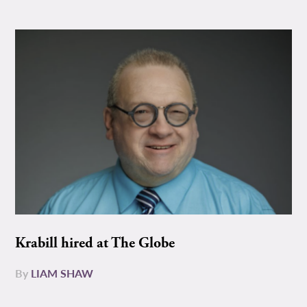
Krabill hired at The Globe
By
LIAM SHAW