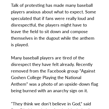
Talk of protesting has made many baseball
players anxious about what to expect. Some
speculated that if fans were really loud and
disrespectful, the players might have to
leave the field to sit down and compose
themselves in the dugout while the anthem
is played.
Many baseball players are tired of the
disrespect they have felt already. Recently
removed from the Facebook group “Against
Goshen College Playing the National
Anthem” was a photo of an upside-down flag
being burned with an anarchy sign on it.
"They think we don't believe in God,” said