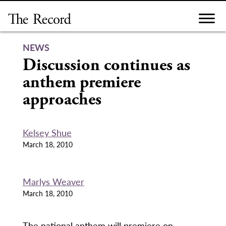
Skip
to
content
NEWS
Discussion continues as
anthem premiere
approaches
Kelsey Shue
March 18, 2010
Marlys Weaver
March 18, 2010
The national anthem will premiere on