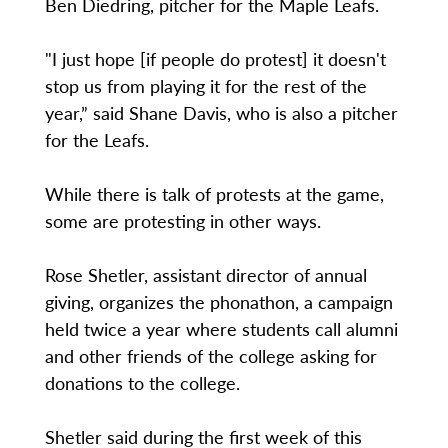
Ben Diedring, pitcher for the Maple Leafs.
"I just hope [if people do protest] it doesn't
stop us from playing it for the rest of the
year,” said Shane Davis, who is also a pitcher
for the Leafs.
While there is talk of protests at the game,
some are protesting in other ways.
Rose Shetler, assistant director of annual
giving, organizes the phonathon, a campaign
held twice a year where students call alumni
and other friends of the college asking for
donations to the college.
Shetler said during the first week of this