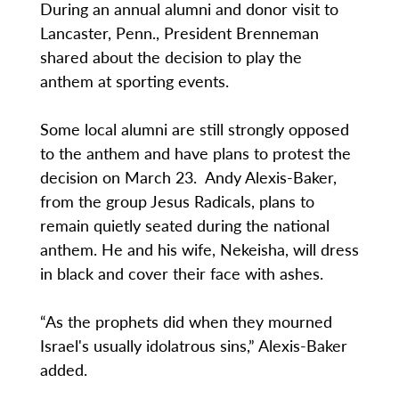
During an annual alumni and donor visit to
Lancaster, Penn., President Brenneman
shared about the decision to play the
anthem at sporting events.
Some local alumni are still strongly opposed
to the anthem and have plans to protest the
decision on March 23. Andy Alexis-Baker,
from the group Jesus Radicals, plans to
remain quietly seated during the national
anthem. He and his wife, Nekeisha, will dress
in black and cover their face with ashes.
“As the prophets did when they mourned
Israel's usually idolatrous sins,” Alexis-Baker
added.