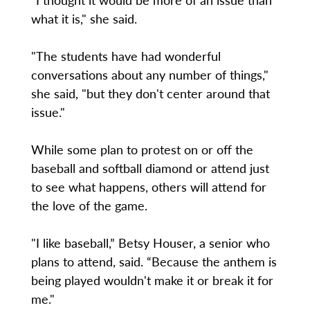
what it is," she said.
"The students have had wonderful
conversations about any number of things,"
she said, "but they don't center around that
issue."
While some plan to protest on or off the
baseball and softball diamond or attend just
to see what happens, others will attend for
the love of the game.
"I like baseball,” Betsy Houser, a senior who
plans to attend, said. “Because the anthem is
being played wouldn't make it or break it for
me."