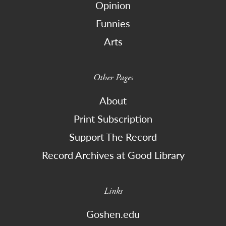
Opinion
Funnies
Arts
Other Pages
About
Print Subscription
Support The Record
Record Archives at Good Library
Links
Goshen.edu