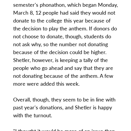
semester's phonathon, which began Monday,
March 8, 12 people had said they would not
donate to the college this year because of
the decision to play the anthem. If donors do
not choose to donate, though, students do
not ask why, so the number not donating
because of the decision could be higher.
Shetler, however, is keeping a tally of the
people who go ahead and say that they are
not donating because of the anthem. A few
more were added this week.
Overall, though, they seem to be in line with
past year's donations, and Shetler is happy
with the turnout.
"I thought it would be more of an issue than