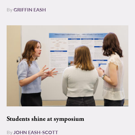
By
GRIFFIN EASH
Students shine at symposium
By
JOHN EASH-SCOTT