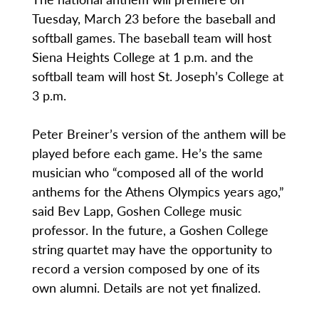
Tuesday, March 23 before the baseball and
softball games. The baseball team will host
Siena Heights College at 1 p.m. and the
softball team will host St. Joseph’s College at
3 p.m.
Peter Breiner’s version of the anthem will be
played before each game. He’s the same
musician who “composed all of the world
anthems for the Athens Olympics years ago,”
said Bev Lapp, Goshen College music
professor. In the future, a Goshen College
string quartet may have the opportunity to
record a version composed by one of its
own alumni. Details are not yet finalized.