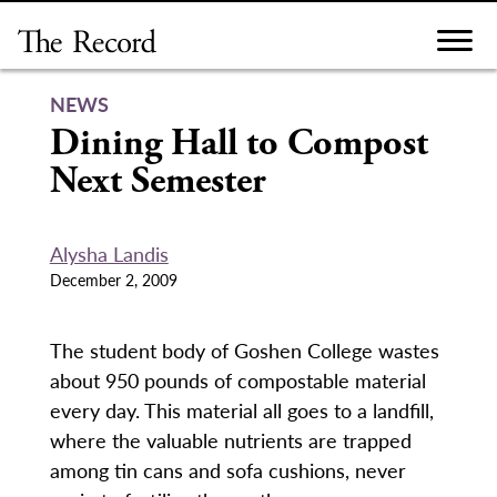
Skip
to
content
NEWS
Dining Hall to Compost
Next Semester
Alysha Landis
December 2, 2009
The student body of Goshen College wastes
about 950 pounds of compostable material
every day. This material all goes to a landfill,
where the valuable nutrients are trapped
among tin cans and sofa cushions, never