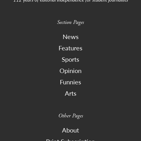
Section Pages
News
Features
Sports
Opinion
Funnies
Arts
Other Pages
About