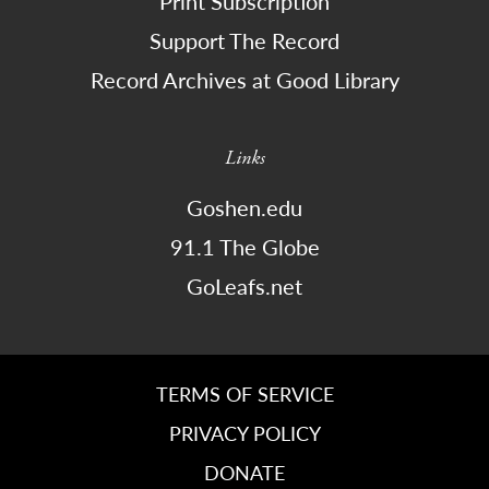
Print Subscription
Support The Record
Record Archives at Good Library
Links
Goshen.edu
91.1 The Globe
GoLeafs.net
TERMS OF SERVICE
PRIVACY POLICY
DONATE