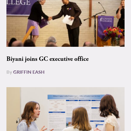
Biyani joins GC executive office
By
GRIFFIN EASH