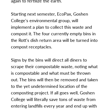
again to fertilize the earth.
Starting next semester, EcoPax, Goshen
College's environmental group, will
implement a plan to collect this waste and
compost it. The four currently empty bins in
the Rott's dish return area will be turned into
compost receptacles.
Signs by the bins will direct all diners to
scrape their compostable waste, noting what
is compostable and what must be thrown
out. The bins will then be removed and taken
to the yet undetermined location of the
composting project. If all goes well, Goshen
College will literally save tons of waste from
entering landfills every year and end up with