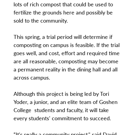
lots of rich compost that could be used to
fertilize the grounds here and possibly be
sold to the community.
This spring, a trial period will determine if
composting on campus is feasible. If the trial
goes well, and cost, effort and required time
are all reasonable, composting may become
a permanent reality in the dining hall and all
across campus.
Although this project is being led by Tori
Yoder, a junior, and an elite team of Goshen
College students and faculty, it will take
every students' commitment to succeed.
“It's really a community project," said David