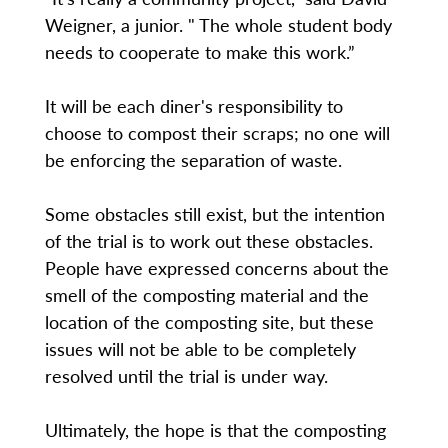
Weigner, a junior. " The whole student body
needs to cooperate to make this work.”
It will be each diner's responsibility to
choose to compost their scraps; no one will
be enforcing the separation of waste.
Some obstacles still exist, but the intention
of the trial is to work out these obstacles.
People have expressed concerns about the
smell of the composting material and the
location of the composting site, but these
issues will not be able to be completely
resolved until the trial is under way.
Ultimately, the hope is that the composting