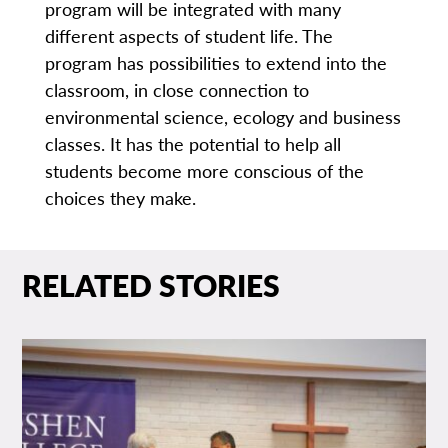
program will be integrated with many
different aspects of student life. The
program has possibilities to extend into the
classroom, in close connection to
environmental science, ecology and business
classes. It has the potential to help all
students become more conscious of the
choices they make.
RELATED STORIES