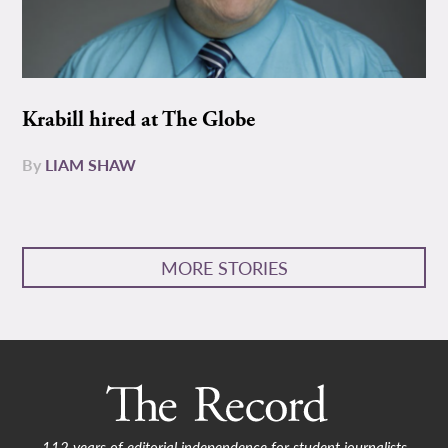
Krabill hired at The Globe
By
LIAM SHAW
MORE STORIES
112 years of editorial independence for student journalists