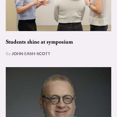
Students shine at symposium
By
JOHN EASH-SCOTT