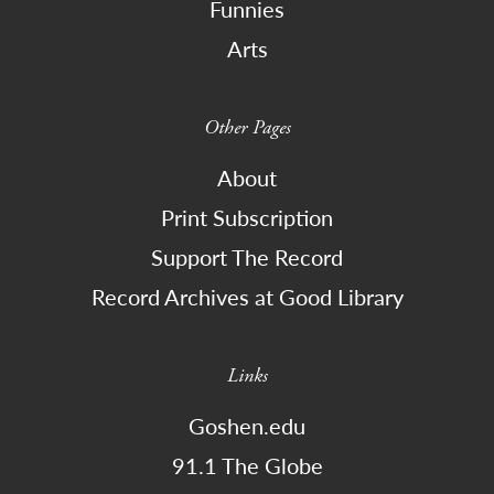
Funnies
Arts
Other Pages
About
Print Subscription
Support The Record
Record Archives at Good Library
Links
Goshen.edu
91.1 The Globe