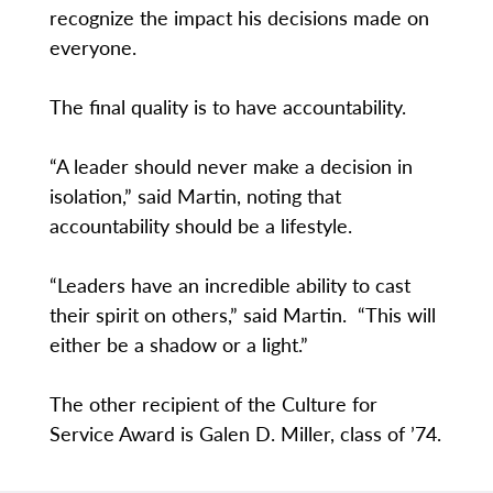
recognize the impact his decisions made on
everyone.
The final quality is to have accountability.
“A leader should never make a decision in
isolation,” said Martin, noting that
accountability should be a lifestyle.
“Leaders have an incredible ability to cast
their spirit on others,” said Martin. “This will
either be a shadow or a light.”
The other recipient of the Culture for
Service Award is Galen D. Miller, class of ’74.