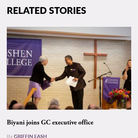
RELATED STORIES
Biyani joins GC executive office
By
GRIFFIN EASH