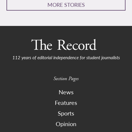
MORE STORIES
112 years of editorial independence for student journalists
Section Pages
News
Features
Sports
Opinion