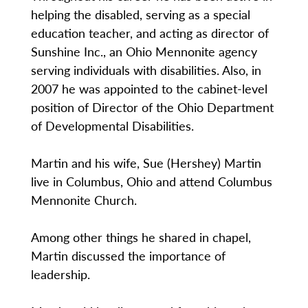
helping the disabled, serving as a special
education teacher, and acting as director of
Sunshine Inc., an Ohio Mennonite agency
serving individuals with disabilities. Also, in
2007 he was appointed to the cabinet-level
position of Director of the Ohio Department
of Developmental Disabilities.
Martin and his wife, Sue (Hershey) Martin
live in Columbus, Ohio and attend Columbus
Mennonite Church.
Among other things he shared in chapel,
Martin discussed the importance of
leadership.