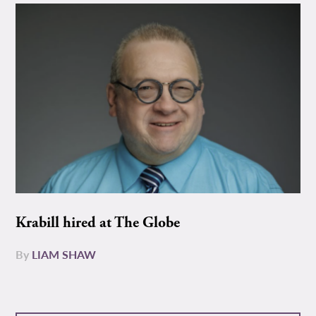
Krabill hired at The Globe
By
LIAM SHAW