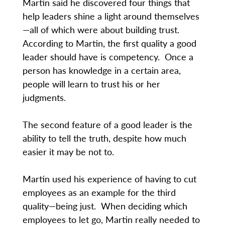
Martin said he discovered four things that
help leaders shine a light around themselves
—all of which were about building trust.
According to Martin, the first quality a good
leader should have is competency. Once a
person has knowledge in a certain area,
people will learn to trust his or her
judgments.
The second feature of a good leader is the
ability to tell the truth, despite how much
easier it may be not to.
Martin used his experience of having to cut
employees as an example for the third
quality—being just. When deciding which
employees to let go, Martin really needed to