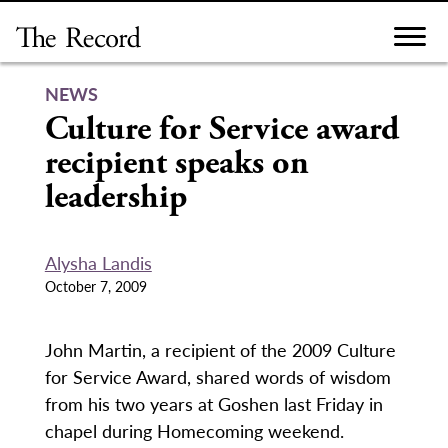
Skip
to
content
NEWS
Culture for Service award
recipient speaks on
leadership
Alysha Landis
October 7, 2009
John Martin, a recipient of the 2009 Culture
for Service Award, shared words of wisdom
from his two years at Goshen last Friday in
chapel during Homecoming weekend.