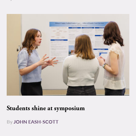
Students shine at symposium
By
JOHN EASH-SCOTT