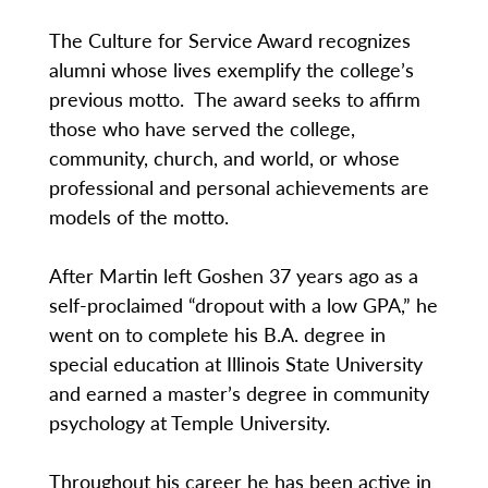
The Culture for Service Award recognizes
alumni whose lives exemplify the college’s
previous motto. The award seeks to affirm
those who have served the college,
community, church, and world, or whose
professional and personal achievements are
models of the motto.
After Martin left Goshen 37 years ago as a
self-proclaimed “dropout with a low GPA,” he
went on to complete his B.A. degree in
special education at Illinois State University
and earned a master’s degree in community
psychology at Temple University.
Throughout his career he has been active in