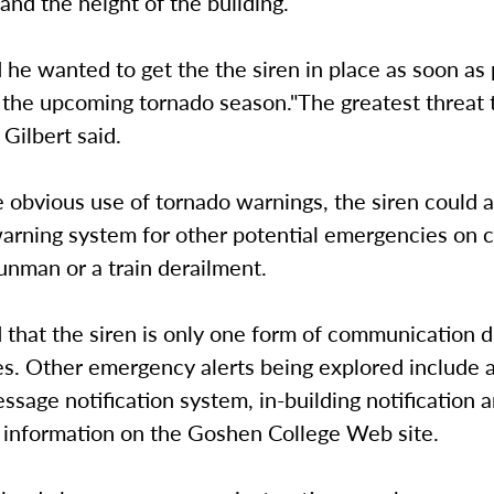
nd the height of the building.
d he wanted to get the the siren in place as soon as
the upcoming tornado season."The greatest threat t
 Gilbert said.
 obvious use of tornado warnings, the siren could a
warning system for other potential emergencies on 
unman or a train derailment.
d that the siren is only one form of communication 
s. Other emergency alerts being explored include a
ssage notification system, in-building notification 
information on the Goshen College Web site.