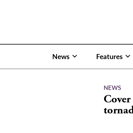
Skip
to
content
News
Features
NEWS
Cover 
torna