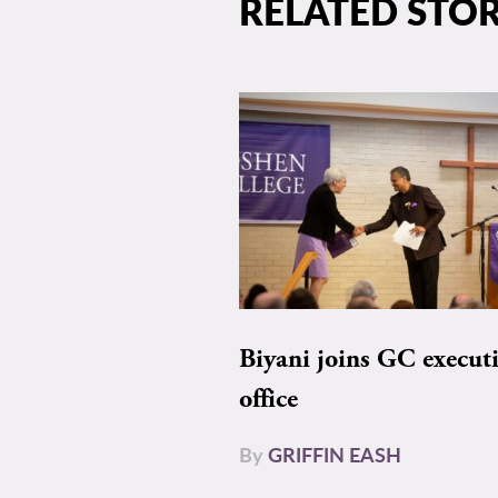
RELATED STOR
Biyani joins GC execut
office
By
GRIFFIN EASH