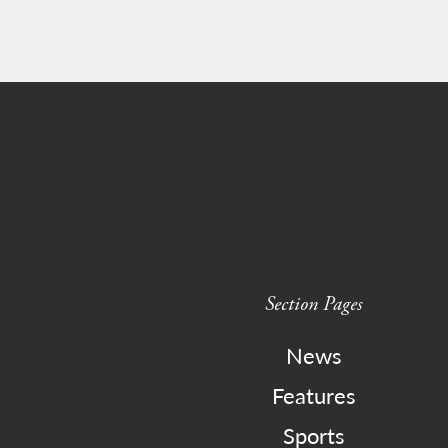
Section Pages
News
Features
Sports