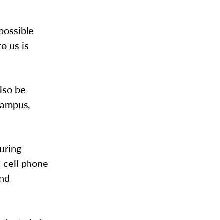
 possible
o us is
lso be
campus,
during
 cell phone
and