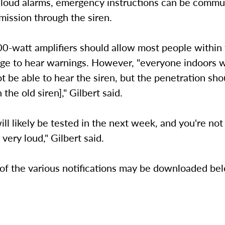
 loud alarms, emergency instructions can be commu
mission through the siren.
00-watt amplifiers should allow most people within
ege to hear warnings. However, "everyone indoors w
t be able to hear the siren, but the penetration sho
 the old siren]," Gilbert said.
ill likely be tested in the next week, and you're not 
's very loud," Gilbert said.
 of the various notifications may be downloaded be