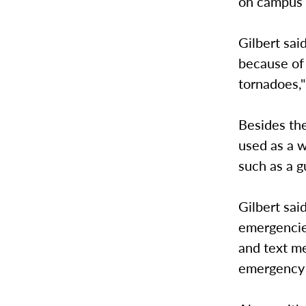
on campus a
Gilbert sai
because of 
tornadoes,"
Besides the
used as a 
such as a g
Gilbert sai
emergencie
and text me
emergency 