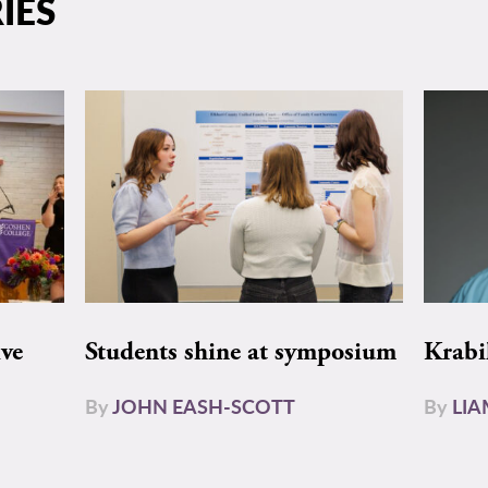
IES
ive
Students shine at symposium
Krabi
By
JOHN EASH-SCOTT
By
LI