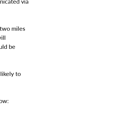
nicated via
 two miles
ill
uld be
likely to
low: