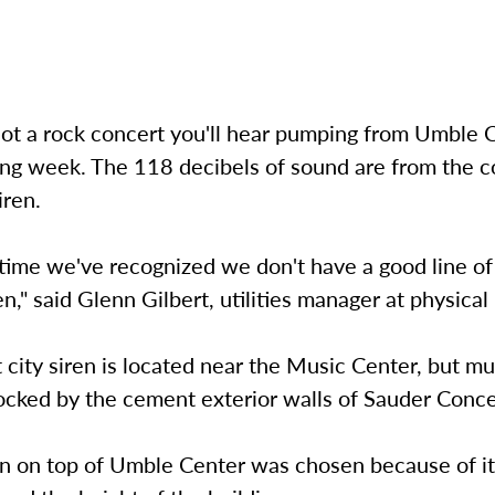
not a rock concert you'll hear pumping from Umble 
ng week. The 118 decibels of sound are from the co
iren.
 time we've recognized we don't have a good line of 
en," said Glenn Gilbert, utilities manager at physical 
 city siren is located near the Music Center, but m
ocked by the cement exterior walls of Sauder Conce
n on top of Umble Center was chosen because of its