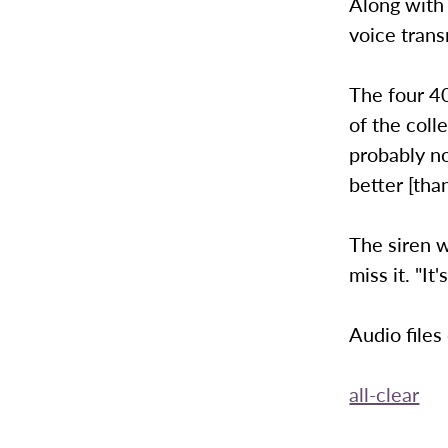
Along with
voice trans
The four 4
of the coll
probably no
better [than
The siren w
miss it. "It
Audio files
all-clear