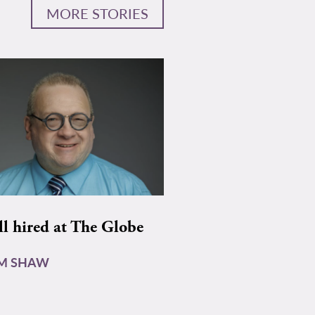
MORE STORIES
ll hired at The Globe
AM SHAW