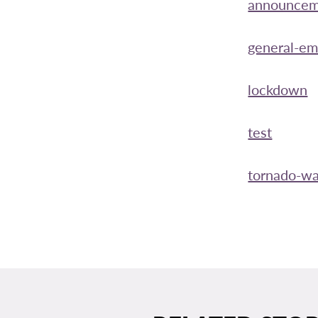
announcem
general-e
lockdown
test
tornado-wa