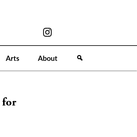
Arts
About
 for