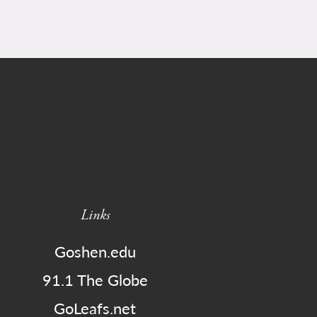
Links
Goshen.edu
91.1 The Globe
GoLeafs.net