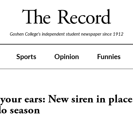
Goshen College's independent student newspaper since 1912
Sports
Opinion
Funnies
your ears: New siren in place
do season