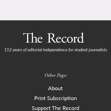
112 years of editorial independence for student journalists
Other Pages
About
Print Subscription
Support The Record