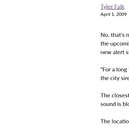
Tyler Falk
April 1, 2009
No, that's 
the upcomi
new alert s
"For a long
the city sir
The closest
sound is bl
The locatio