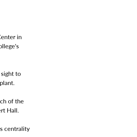
Center in
llege's
sight to
plant.
uch of the
rt Hall.
 centrality