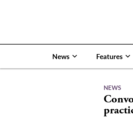
Skip
to
content
News
Features
NEWS
Convo
practi