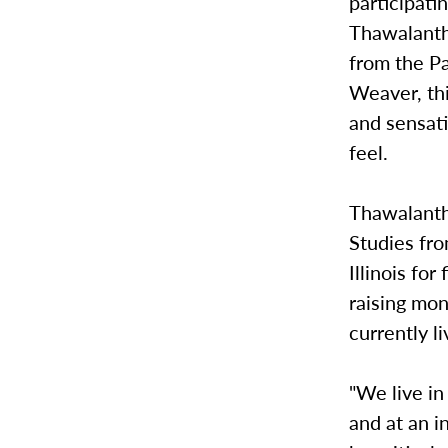
participati
Thawalanth
from the Pa
Weaver, th
and sensat
feel.
Thawalanth
Studies fro
Illinois fo
raising mo
currently li
"We live in
and at an i