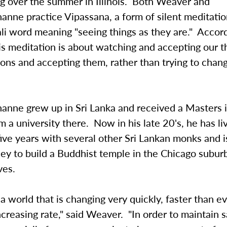
ng over the summer in Illinois. Both Weaver and
anne practice Vipassana, a form of silent meditati
li word meaning "seeing things as they are." Accor
is meditation is about watching and accepting our 
ions and accepting them, rather than trying to cha
anne grew up in Sri Lanka and received a Masters 
m a university there. Now in his late 20's, he has li
r five years with several other Sri Lankan monks and i
ney to build a Buddhist temple in the Chicago subu
ves.
 a world that is changing very quickly, faster than e
ncreasing rate," said Weaver. "In order to maintain san