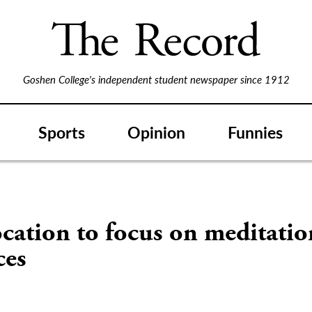
Goshen College's independent student newspaper since 1912
Sports
Opinion
Funnies
cation to focus on meditatio
ces