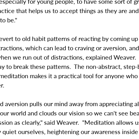
, especially for young people, to have some sort of 
ractice that helps us to accept things as they are an
to be."
vert to old habit patterns of reacting by coming up
stractions, which can lead to craving or aversion, an
when we run out of distractions, explained Weaver.
y to break these patterns. The non-abstract, step-
meditation makes it a practical tool for anyone who t
r.
d aversion pulls our mind away from appreciating al
 our world and clouds our vision so we can't see bea
ion as clearly," said Weaver. "Meditation allows u
 quiet ourselves, heightening our awareness inside