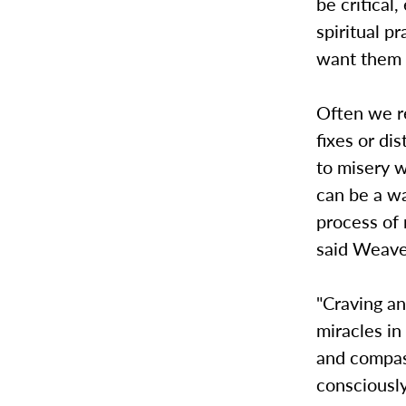
be critical
spiritual p
want them 
Often we re
fixes or di
to misery 
can be a wa
process of 
said Weave
"Craving an
miracles in
and compass
consciously