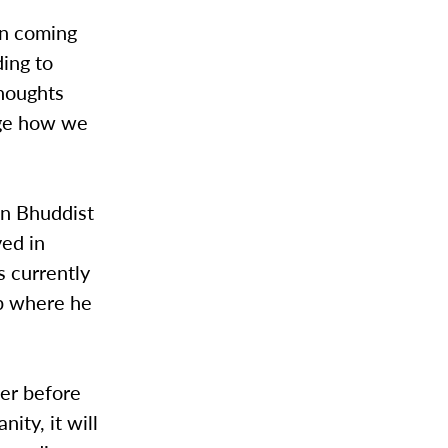
on coming
ding to
thoughts
nge how we
in Bhuddist
ved in
s currently
rb where he
ver before
ity, it will