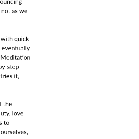
grounding
d not as we
 with quick
d eventually
 Meditation
by-step
ries it,
l the
uty, love
s to
 ourselves,