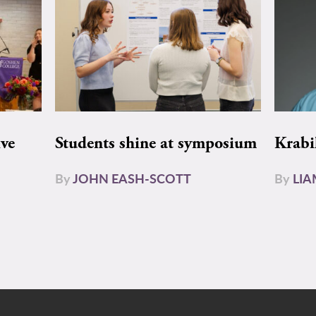
ive
Students shine at symposium
Krabi
By
JOHN EASH-SCOTT
By
LI