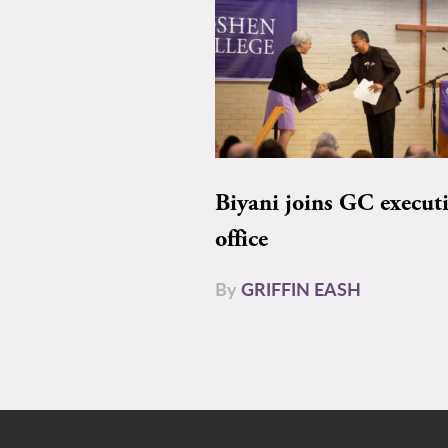
Biyani joins GC execut
office
By
GRIFFIN EASH