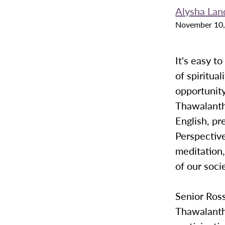
Alysha Lan
November 10,
It's easy t
of spiritua
opportunity
Thawalanth
English, pr
Perspective
meditation,
of our soci
Senior Ros
Thawalanth