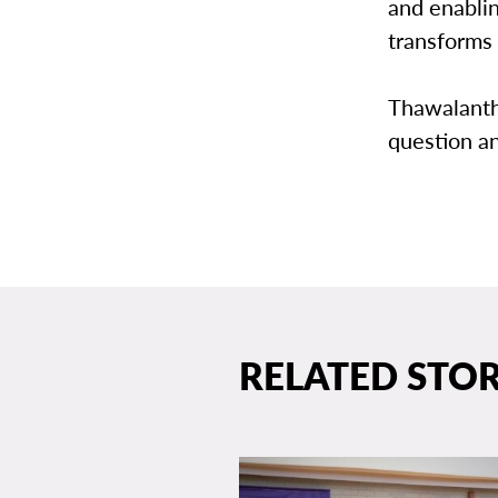
and enablin
transforms 
Thawalantha
question a
RELATED STOR