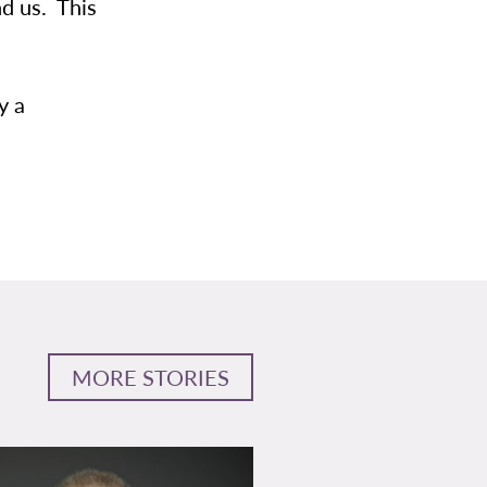
nd us. This
y a
MORE STORIES