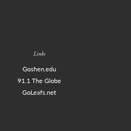
Links
Goshen.edu
91.1 The Globe
GoLeafs.net