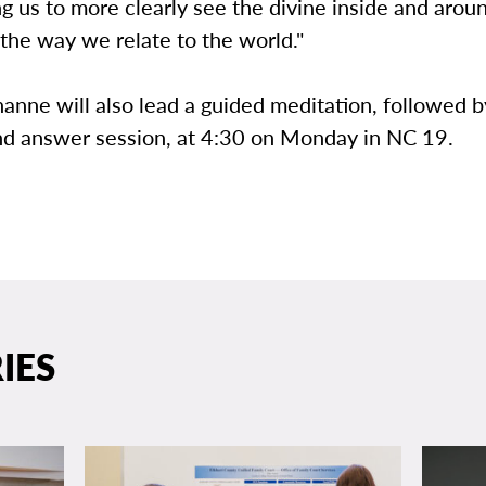
g us to more clearly see the divine inside and arou
the way we relate to the world."
nne will also lead a guided meditation, followed b
nd answer session, at 4:30 on Monday in NC 19.
IES