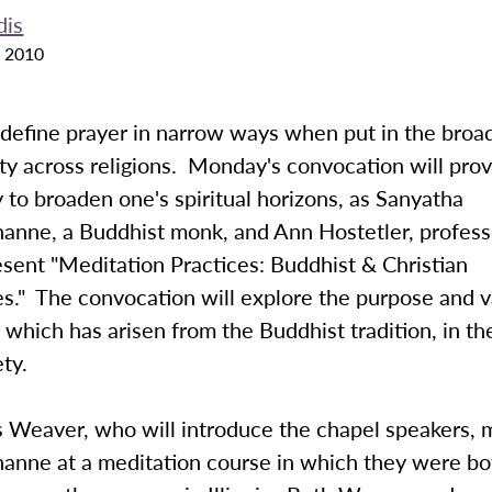
dis
 2010
o define prayer in narrow ways when put in the broa
lity across religions. Monday's convocation will pro
 to broaden one's spiritual horizons, as Sanyatha
anne, a Buddhist monk, and Ann Hostetler, profess
esent "Meditation Practices: Buddhist & Christian
s." The convocation will explore the purpose and v
 which has arisen from the Buddhist tradition, in th
ety.
s Weaver, who will introduce the chapel speakers, 
anne at a meditation course in which they were bo