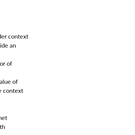
der context
vide an
or of
alue of
e context
met
th