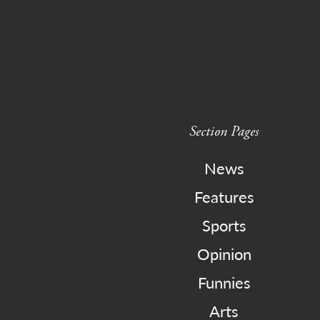
Section Pages
News
Features
Sports
Opinion
Funnies
Arts