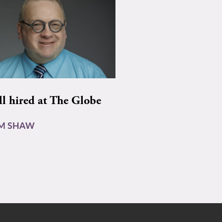
ll hired at The Globe
AM SHAW