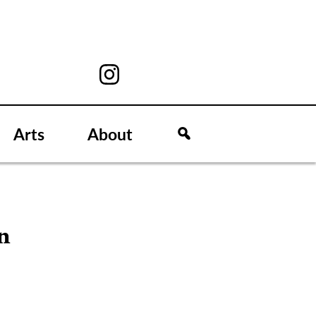
Arts
About
n