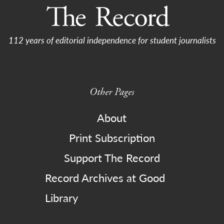
112 years of editorial independence for student journalists
Other Pages
About
Print Subscription
Support The Record
Record Archives at Good
Library