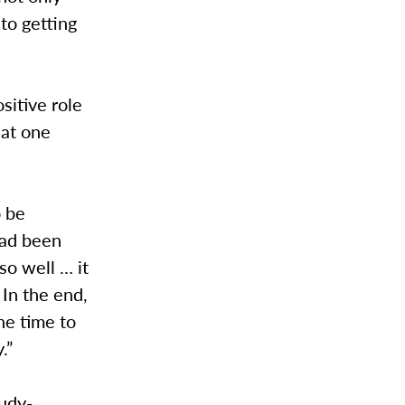
to getting
sitive role
hat one
o be
had been
so well … it
 In the end,
ne time to
.”
tudy-