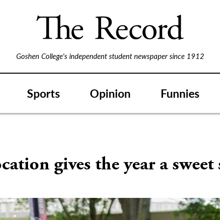
Goshen College's independent student newspaper since 1912
Sports
Opinion
Funnies
ation gives the year a sweet 