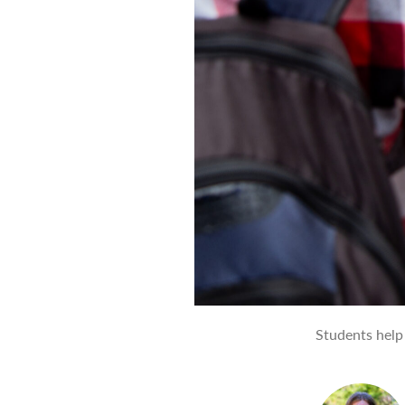
Students help