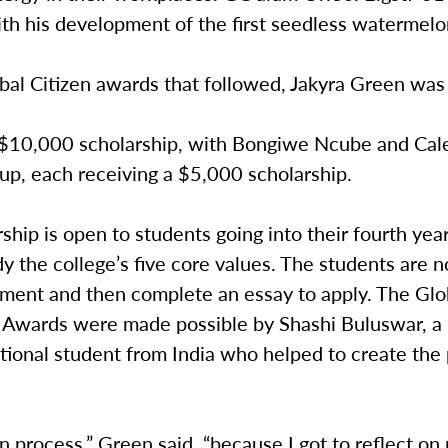
th his development of the first seedless watermelo
bal Citizen awards that followed, Jakyra Green was
$10,000 scholarship, with Bongiwe Ncube and Cal
up, each receiving a $5,000 scholarship.
ship is open to students going into their fourth yea
 the college’s five core values. The students are 
tment and then complete an essay to apply. The Glo
p Awards were made possible by Shashi Buluswar, 
tional student from India who helped to create the
un process,” Green said, “because I got to reflect on