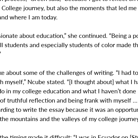
College journey, but also the moments that led me 
and where I am today.
sionate about education,” she continued. “Being a po
ll students and especially students of color made t
”
 about some of the challenges of writing. “I had t
th myself,” Ncube stated. “[I thought about] what I 
 do in my college education and what I haven’t done 
of truthful reflection and being frank with myself …
rding to write the essay because it was an opportu
the mountains and the valleys of my college journey
the timing made it difficult: “I was in Ecuador on [S