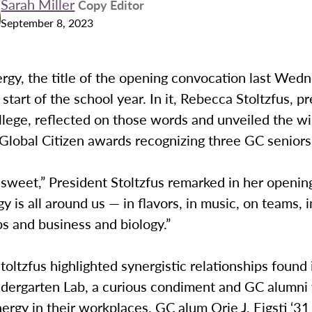
Sarah Miller
Copy Editor
September 8, 2023
rgy, the title of the opening convocation last Wed
start of the school year. In it, Rebecca Stoltzfus, p
lege, reflected on those words and unveiled the wi
Global Citizen awards recognizing three GC seniors
 sweet,” President Stoltzfus remarked in her openin
y is all around us — in flavors, in music, on teams, i
ps and business and biology.”
toltzfus highlighted synergistic relationships found 
ndergarten Lab, a curious condiment and GC alumn
ergy in their workplaces. GC alum Orie J. Eigsti ‘3