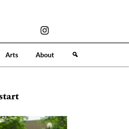
Arts
About
start