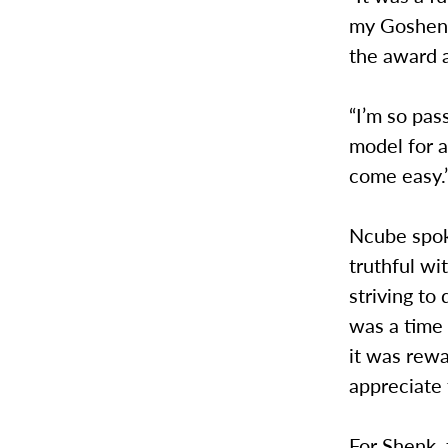
my Goshen 
the award 
“I’m so pas
model for a
come easy.
Ncube spoke
truthful wi
striving to
was a time 
it was rewa
appreciate 
For Shenk, 