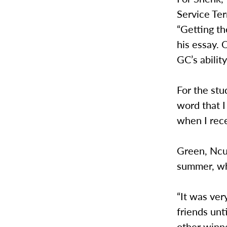
Service Ter
“Getting th
his essay. 
GC’s abilit
For the stu
word that 
when I rece
Green, Ncu
summer, wh
“It was ver
friends unt
other winne