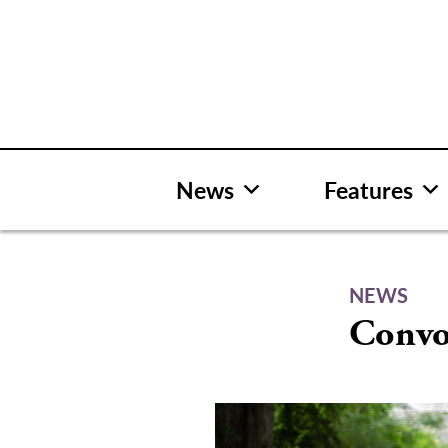
Skip
to
content
News
Features
NEWS
Convoc