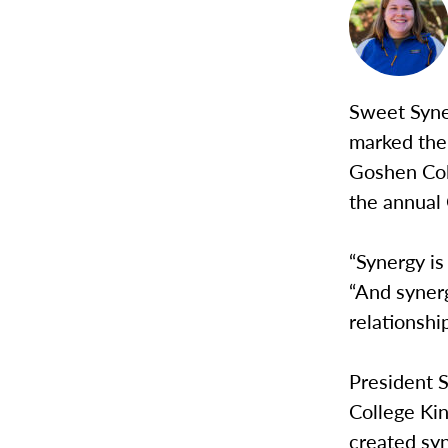
Sweet Syne
marked the 
Goshen Col
the annual 
“Synergy is
“And synerg
relationshi
President S
College Ki
created syn