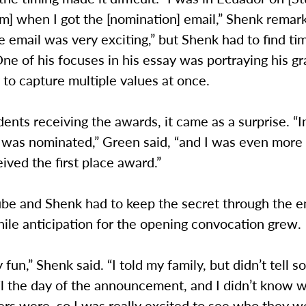
m] when I got the [nomination] email,” Shenk remar
e email was very exciting,” but Shenk had to find ti
One of his focuses in his essay was portraying his gr
y to capture multiple values at once.
dents receiving the awards, it came as a surprise. “I
I was nominated,” Green said, “and I was even more
ived the first place award.”
be and Shenk had to keep the secret through the e
ile anticipation for the opening convocation grew.
y fun,” Shenk said. “I told my family, but didn’t tell 
il the day of the announcement, and I didn’t know 
rs were, so I was really excited to see who they w