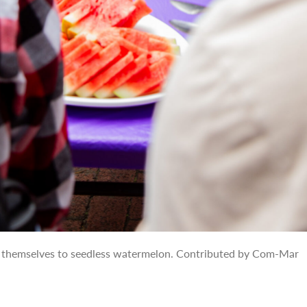
 themselves to seedless watermelon. Contributed by Com-Mar