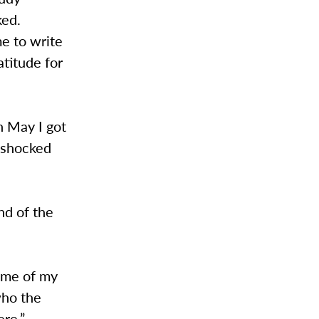
ked.
me to write
atitude for
n May I got
 shocked
nd of the
some of my
who the
ere.”