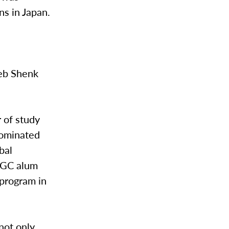
ns in Japan.
eb Shenk
r of study
nominated
bal
a GC alum
 program in
 not only