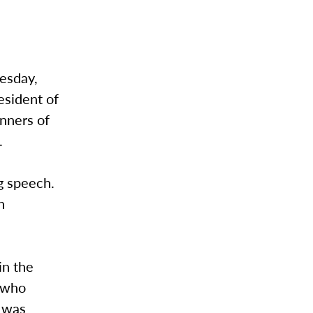
nesday,
resident of
nners of
.
g speech.
n
in the
i who
1 was