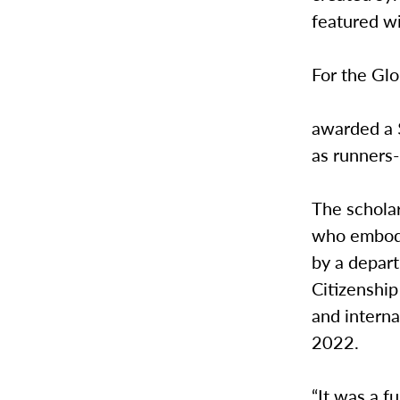
featured wi
For the Glo
awarded a 
as runners-
The scholar
who embody
by a depar
Citizenshi
and interna
2022.
“It was a f