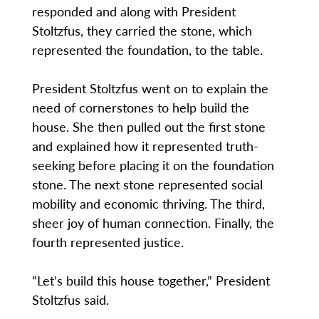
responded and along with President
Stoltzfus, they carried the stone, which
represented the foundation, to the table.
President Stoltzfus went on to explain the
need of cornerstones to help build the
house. She then pulled out the first stone
and explained how it represented truth-
seeking before placing it on the foundation
stone. The next stone represented social
mobility and economic thriving. The third,
sheer joy of human connection. Finally, the
fourth represented justice.
“Let’s build this house together,” President
Stoltzfus said.