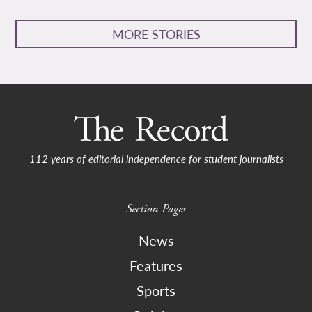
MORE STORIES
112 years of editorial independence for student journalists
Section Pages
News
Features
Sports