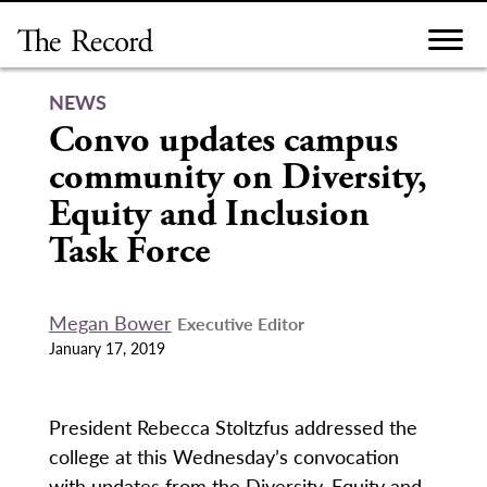
Skip
to
content
NEWS
Convo updates campus
community on Diversity,
Equity and Inclusion
Task Force
Megan Bower
Executive Editor
January 17, 2019
President Rebecca Stoltzfus addressed the
college at this Wednesday’s convocation
with updates from the Diversity, Equity and