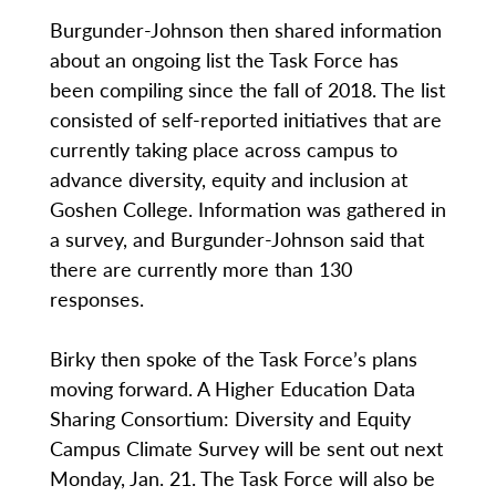
Burgunder-Johnson then shared information
about an ongoing list the Task Force has
been compiling since the fall of 2018. The list
consisted of self-reported initiatives that are
currently taking place across campus to
advance diversity, equity and inclusion at
Goshen College. Information was gathered in
a survey, and Burgunder-Johnson said that
there are currently more than 130
responses.
Birky then spoke of the Task Force’s plans
moving forward. A Higher Education Data
Sharing Consortium: Diversity and Equity
Campus Climate Survey will be sent out next
Monday, Jan. 21. The Task Force will also be