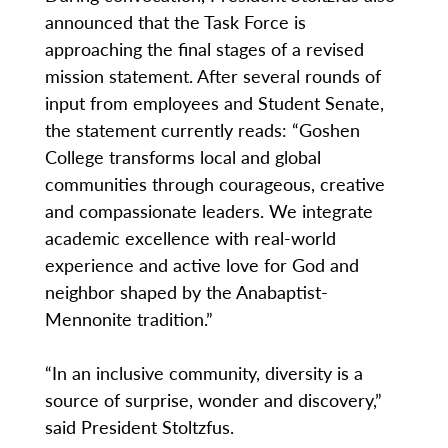
announced that the Task Force is
approaching the final stages of a revised
mission statement. After several rounds of
input from employees and Student Senate,
the statement currently reads: “Goshen
College transforms local and global
communities through courageous, creative
and compassionate leaders. We integrate
academic excellence with real-world
experience and active love for God and
neighbor shaped by the Anabaptist-
Mennonite tradition.”
“In an inclusive community, diversity is a
source of surprise, wonder and discovery,”
said President Stoltzfus.