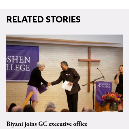
RELATED STORIES
Biyani joins GC executive office