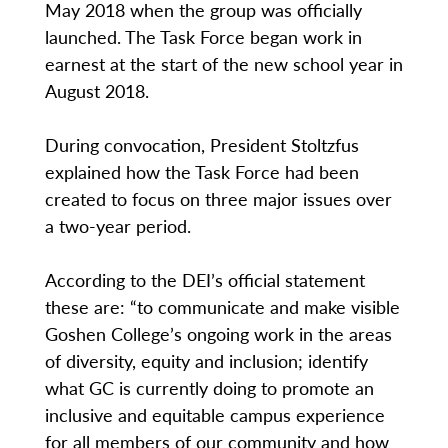
May 2018 when the group was officially
launched. The Task Force began work in
earnest at the start of the new school year in
August 2018.
During convocation, President Stoltzfus
explained how the Task Force had been
created to focus on three major issues over
a two-year period.
According to the DEI’s official statement
these are: “to communicate and make visible
Goshen College’s ongoing work in the areas
of diversity, equity and inclusion; identify
what GC is currently doing to promote an
inclusive and equitable campus experience
for all members of our community and how