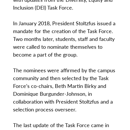
Inclusion (DEI) Task Force.
In January 2018, President Stoltzfus issued a
mandate for the creation of the Task Force.
Two months later, students, staff and faculty
were called to nominate themselves to
become a part of the group.
The nominees were affirmed by the campus
community and then selected by the Task
Force’s co-chairs, Beth Martin Birky and
Dominique Burgunder-Johnson, in
collaboration with President Stoltzfus and a
selection process overseer.
The last update of the Task Force came in