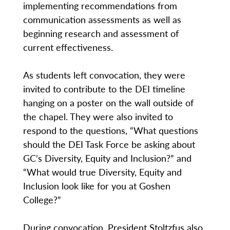
implementing recommendations from
communication assessments as well as
beginning research and assessment of
current effectiveness.
As students left convocation, they were
invited to contribute to the DEI timeline
hanging on a poster on the wall outside of
the chapel. They were also invited to
respond to the questions, “What questions
should the DEI Task Force be asking about
GC’s Diversity, Equity and Inclusion?” and
“What would true Diversity, Equity and
Inclusion look like for you at Goshen
College?”
During convocation, President Stoltzfus also