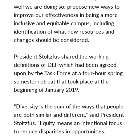
well we are doing so; propose new ways to
improve our effectiveness in being a more
inclusive and equitable campus, including
identification of what new resources and
changes should be considered.”
President Stoltzfus shared the working
definitions of DEI, which had been agreed
upon by the Task Force at a four-hour spring
semester retreat that took place at the
beginning of January 2019.
“Diversity is the sum of the ways that people
are both similar and different,” said President
Stoltzfus. “Equity means an intentional focus
to reduce disparities in opportunities,