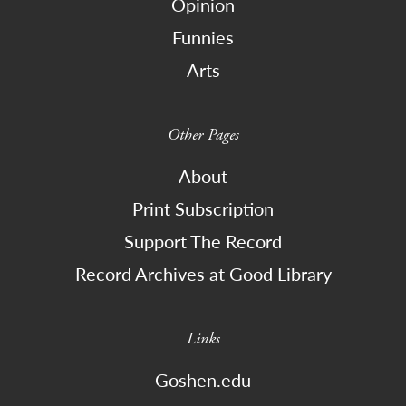
Opinion
Funnies
Arts
Other Pages
About
Print Subscription
Support The Record
Record Archives at Good Library
Links
Goshen.edu