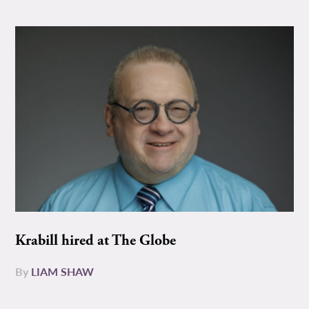
Krabill hired at The Globe
By
LIAM SHAW