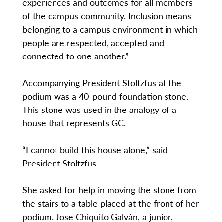
experiences and outcomes for all members
of the campus community. Inclusion means
belonging to a campus environment in which
people are respected, accepted and
connected to one another.”
Accompanying President Stoltzfus at the
podium was a 40-pound foundation stone.
This stone was used in the analogy of a
house that represents GC.
“I cannot build this house alone,” said
President Stoltzfus.
She asked for help in moving the stone from
the stairs to a table placed at the front of her
podium. Jose Chiquito Galván, a junior,