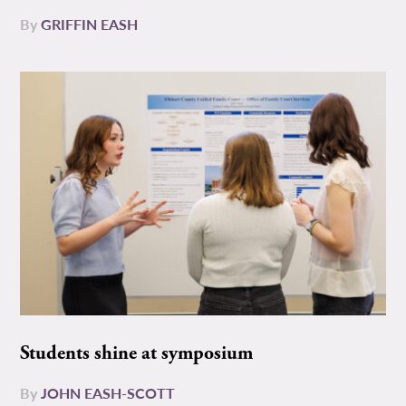
By
GRIFFIN EASH
Students shine at symposium
By
JOHN EASH-SCOTT