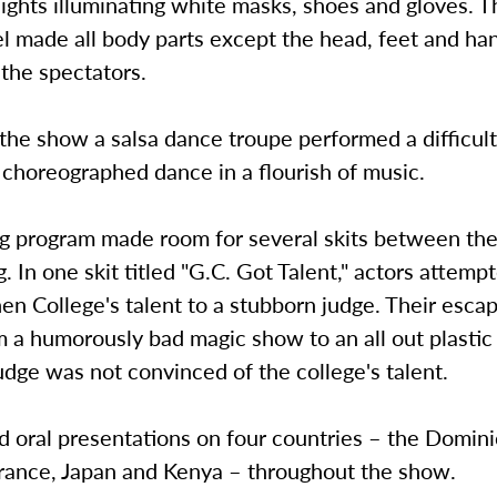
lights illuminating white masks, shoes and gloves. 
l made all body parts except the head, feet and ha
o the spectators.
 the show a salsa dance troupe performed a difficult
 choreographed dance in a flourish of music.
g program made room for several skits between the
. In one skit titled "G.C. Got Talent," actors attemp
n College's talent to a stubborn judge. Their esca
m a humorously bad magic show to an all out plasti
judge was not convinced of the college's talent.
ed oral presentations on four countries – the Domin
France, Japan and Kenya – throughout the show.