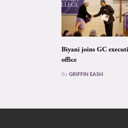
Biyani joins GC execut
office
By
GRIFFIN EASH