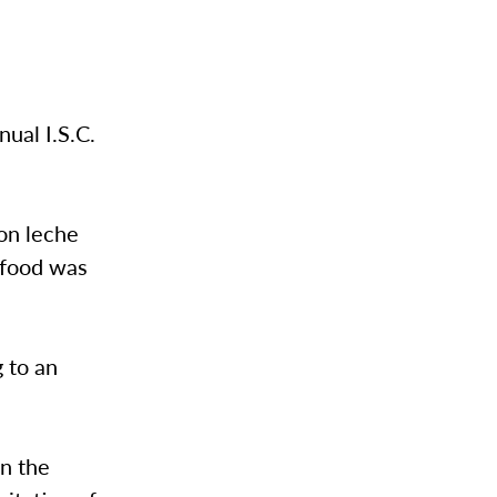
ual I.S.C.
on leche
 food was
 to an
n the