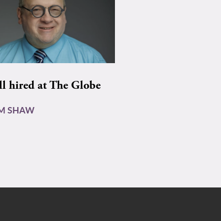
ll hired at The Globe
AM SHAW