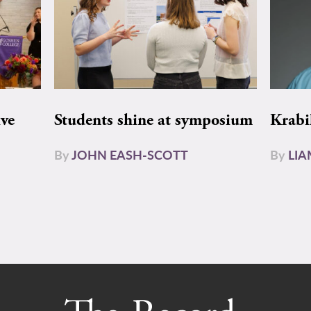
ive
Students shine at symposium
Krabi
By
JOHN EASH-SCOTT
By
LI