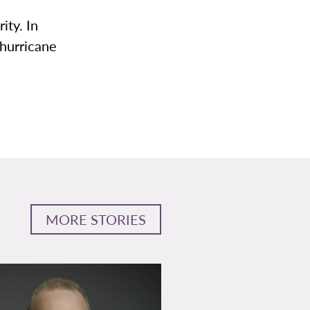
ity. In
hurricane
MORE STORIES