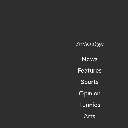
Section Pages
News
Features
Sports
Opinion
Funnies
Arts