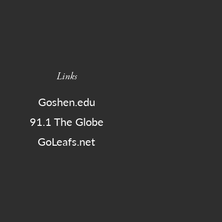
Links
Goshen.edu
91.1 The Globe
GoLeafs.net