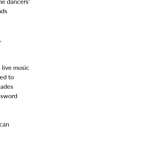
The dancers'
nds
,
 live music
ted to
pades
c sword
ican