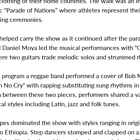
 clothing of their home countries. The walk was an i
 "Parade of Nations" where athletes represent thei
ning ceremonies.
helped carry the show as it continued after the par
 Daniel Moya led the musical performances with "G
ere two guitars trade melodic solos and strummed 
he program a reggae band performed a cover of Bob 
No Cry" with rapping substituting sung rhythms in 
n between these two pieces, performers shared a va
al styles including Latin, jazz and folk tunes.
pes dominated the show with styles ranging in orig
to Ethiopia. Step dancers stomped and clapped on a