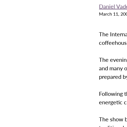
Daniel Vad
March 11, 20
The Interna
coffeehous
The evening
and many o
prepared b
Following t
energetic 
The show b