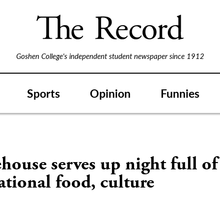
Goshen College's independent student newspaper since 1912
Sports
Opinion
Funnies
house serves up night full of
ational food, culture