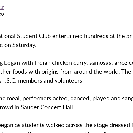
er
09
tional Student Club entertained hundreds at the ann
e on Saturday.
 began with Indian chicken curry, samosas, arroz c
ther foods with origins from around the world. The
y I.S.C. members and volunteers.
he meal, performers acted, danced, played and sang
crowd in Sauder Concert Hall.
egan as students walked across the stage dressed i