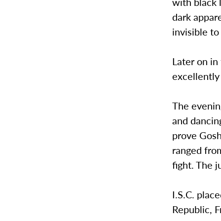
with black 
dark appare
invisible t
Later on in
excellently
The evenin
and dancing
prove Goshe
ranged fro
fight. The 
I.S.C. plac
Republic, 