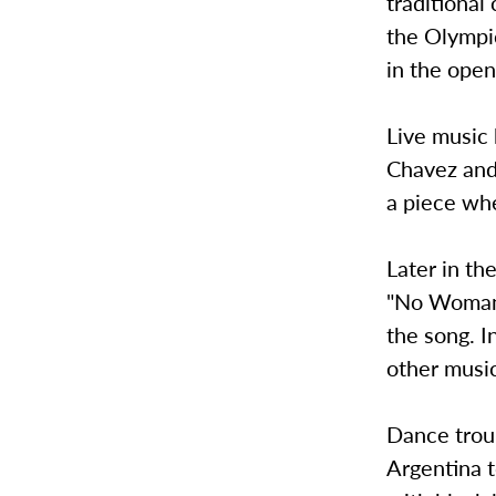
traditional
the Olympic
in the ope
Live music 
Chavez and
a piece wh
Later in t
"No Woman 
the song. I
other music
Dance trou
Argentina 