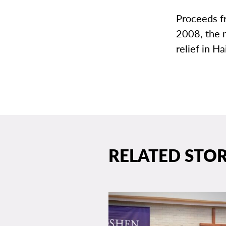
Proceeds fr
2008, the 
relief in Hai
RELATED STOR