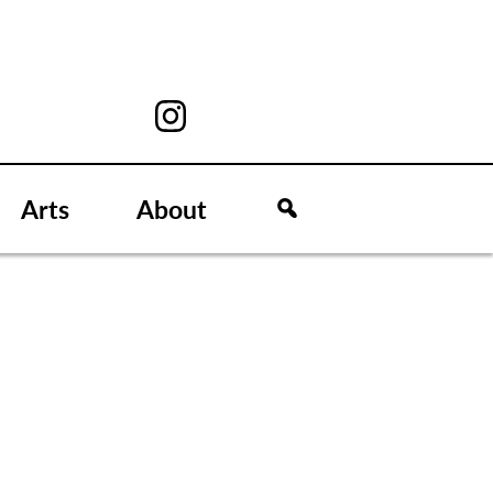
Arts
About