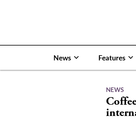
Skip
to
content
News
Features
NEWS
Coffee
intern