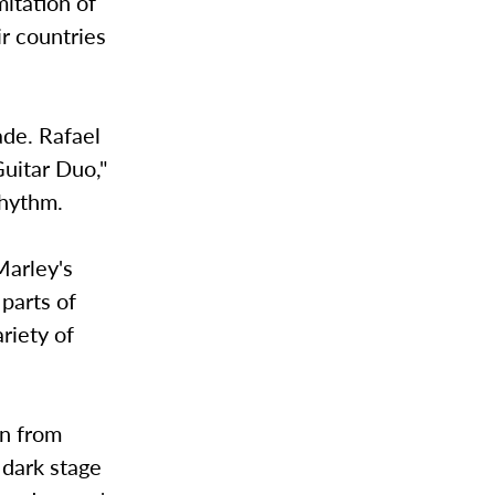
mitation of
r countries
ade. Rafael
uitar Duo,"
rhythm.
Marley's
parts of
riety of
in from
 dark stage