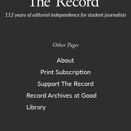
112 years of editorial independence for student journalists
Other Pages
About
Print Subscription
Support The Record
Record Archives at Good
Library