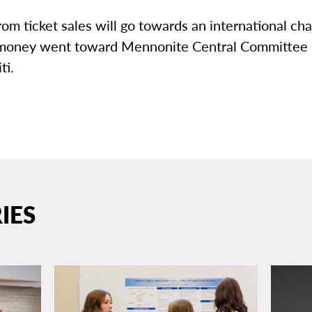
om ticket sales will go towards an international char
money went toward Mennonite Central Committee 
ti.
IES