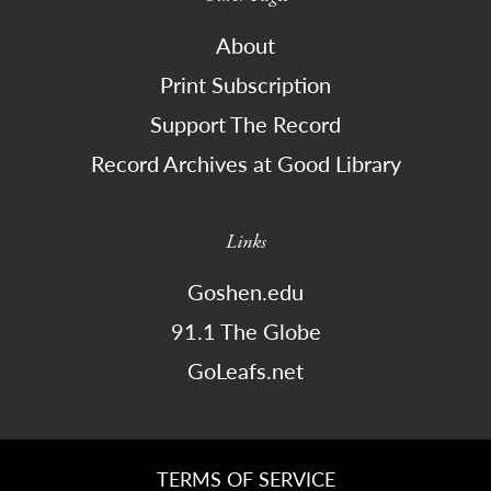
About
Print Subscription
Support The Record
Record Archives at Good Library
Links
Goshen.edu
91.1 The Globe
GoLeafs.net
TERMS OF SERVICE