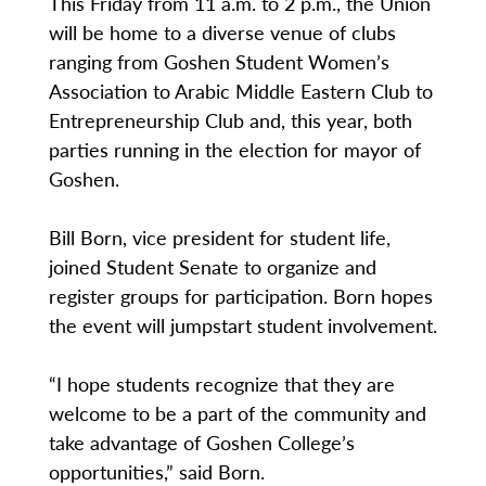
This Friday from 11 a.m. to 2 p.m., the Union
will be home to a diverse venue of clubs
ranging from Goshen Student Women’s
Association to Arabic Middle Eastern Club to
Entrepreneurship Club and, this year, both
parties running in the election for mayor of
Goshen.
Bill Born, vice president for student life,
joined Student Senate to organize and
register groups for participation. Born hopes
the event will jumpstart student involvement.
“I hope students recognize that they are
welcome to be a part of the community and
take advantage of Goshen College’s
opportunities,” said Born.