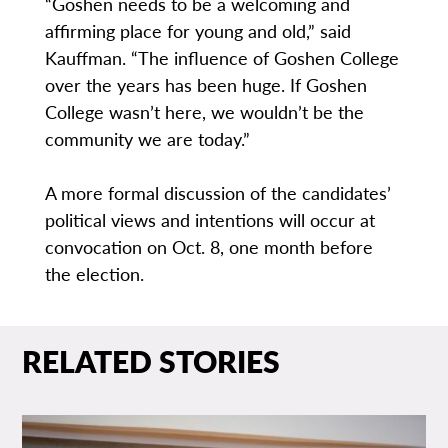
“Goshen needs to be a welcoming and
affirming place for young and old,” said
Kauffman. “The influence of Goshen College
over the years has been huge. If Goshen
College wasn’t here, we wouldn’t be the
community we are today.”
A more formal discussion of the candidates’
political views and intentions will occur at
convocation on Oct. 8, one month before
the election.
RELATED STORIES