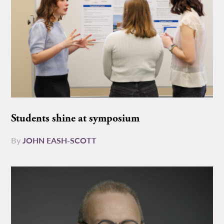
Students shine at symposium
By
JOHN EASH-SCOTT