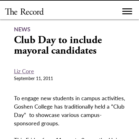
Skip
to
content
NEWS
Club Day to include
mayoral candidates
Liz Core
September 11, 2011
To engage new students in campus activities,
Goshen College has traditionally held a “Club
Day” to showcase various campus-
sponsored groups.