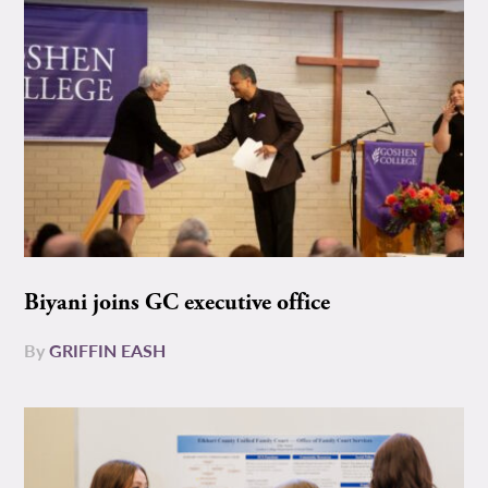
Biyani joins GC executive office
By
GRIFFIN EASH