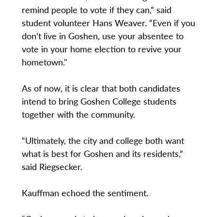
remind people to vote if they can,” said
student volunteer Hans Weaver. “Even if you
don’t live in Goshen, use your absentee to
vote in your home election to revive your
hometown."
As of now, it is clear that both candidates
intend to bring Goshen College students
together with the community.
“Ultimately, the city and college both want
what is best for Goshen and its residents,”
said Riegsecker.
Kauffman echoed the sentiment.