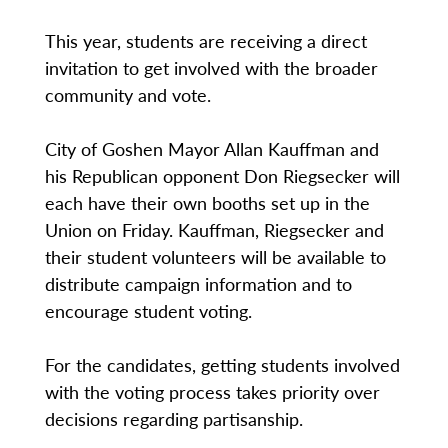
This year, students are receiving a direct
invitation to get involved with the broader
community and vote.
City of Goshen Mayor Allan Kauffman and
his Republican opponent Don Riegsecker will
each have their own booths set up in the
Union on Friday. Kauffman, Riegsecker and
their student volunteers will be available to
distribute campaign information and to
encourage student voting.
For the candidates, getting students involved
with the voting process takes priority over
decisions regarding partisanship.