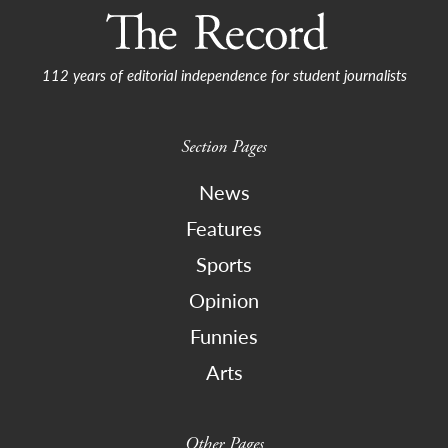
112 years of editorial independence for student journalists
Section Pages
News
Features
Sports
Opinion
Funnies
Arts
Other Pages