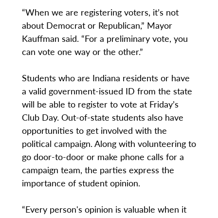
“When we are registering voters, it’s not
about Democrat or Republican,” Mayor
Kauffman said. “For a preliminary vote, you
can vote one way or the other.”
Students who are Indiana residents or have
a valid government-issued ID from the state
will be able to register to vote at Friday’s
Club Day. Out-of-state students also have
opportunities to get involved with the
political campaign. Along with volunteering to
go door-to-door or make phone calls for a
campaign team, the parties express the
importance of student opinion.
“Every person's opinion is valuable when it