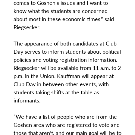
comes to Goshen's issues and I want to
know what the students are concerned
about most in these economic times,” said
Riegsecker.
The appearance of both candidates at Club
Day serves to inform students about political
policies and voting registration information.
Riegsecker will be available from 11 a.m. to 2
p.m. in the Union. Kauffman will appear at
Club Day in between other events, with
students taking shifts at the table as
informants.
“We have a list of people who are from the
Goshen area who are registered to vote and
those that aren’t, and our main goal will be to