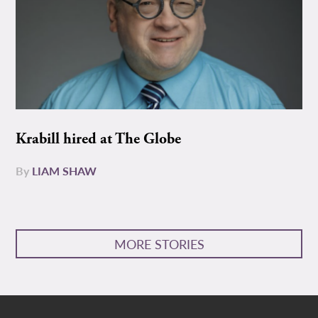
Krabill hired at The Globe
By
LIAM SHAW
MORE STORIES