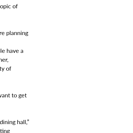
opic of
are planning
.
le have a
her,
ty of
want to get
ining hall,”
ting