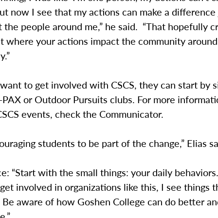
but now I see that my actions can make a difference
 the people around me,” he said. “That hopefully c
ect where your actions impact the community around
y.”
 want to get involved with CSCS, they can start by s
o-PAX or Outdoor Pursuits clubs. For more informat
SCS events, check the Communicator.
uraging students to be part of the change,” Elias s
ce: “Start with the small things: your daily behaviors
get involved in organizations like this, I see things t
. Be aware of how Goshen College can do better and
e.”