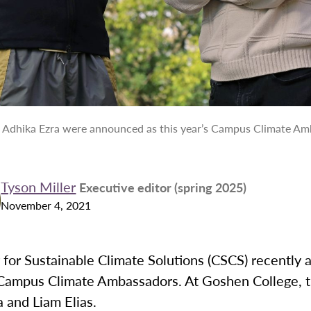
d Adhika Ezra were announced as this year’s Campus Climate Am
Tyson Miller
Executive editor (spring 2025)
November 4, 2021
 for Sustainable Climate Solutions (CSCS) recently
s Campus Climate Ambassadors. At Goshen College, 
a and Liam Elias.