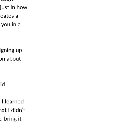
 just in how
reates a
 you in a
igning up
ion about
aid.
. I learned
hat I didn’t
 bring it