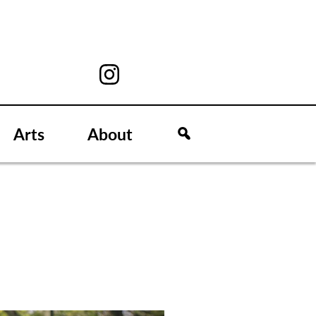
Arts
About