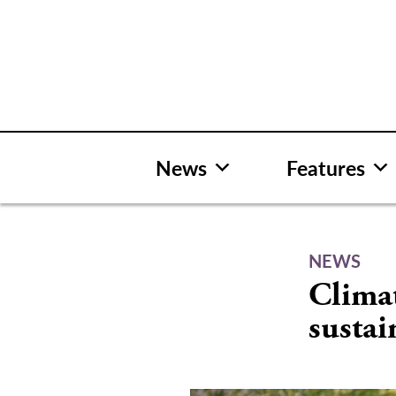
Skip
to
content
News
Features
NEWS
Clima
sustai