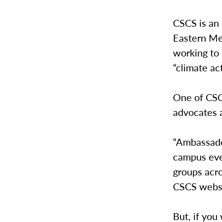
CSCS is an
Eastern Me
working to 
“climate a
One of CSCS
advocates 
“Ambassado
campus eve
groups acr
CSCS webs
But, if yo