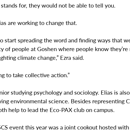
tands for, they would not be able to tell you.
ias are working to change that.
 start spreading the word and finding ways that we
y of people at Goshen where people know they’re 
ighting climate change,” Ezra said.
ng to take collective action.”
enior studying psychology and sociology. Elias is also
dying environmental science. Besides representing 
both help to lead the Eco-PAX club on campus.
SCS event this year was a joint cookout hosted with