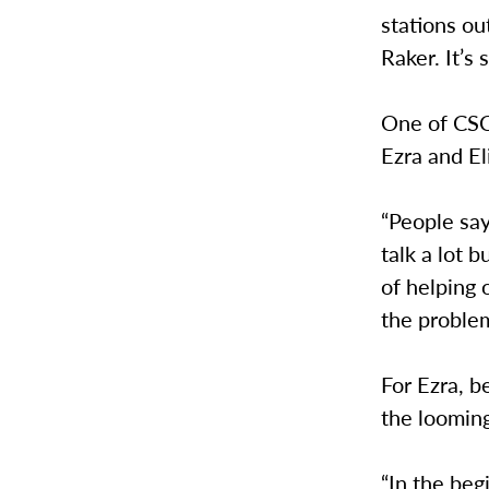
stations o
Raker. It’s
One of CSCS
Ezra and El
“People say
talk a lot b
of helping 
the problem
For Ezra, b
the looming
“In the beg