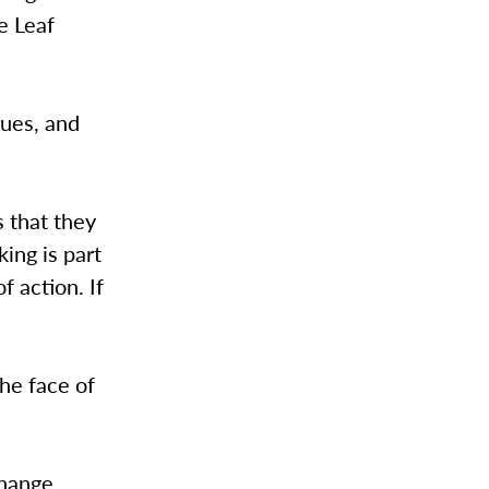
e Leaf
sues, and
s that they
king is part
f action. If
the face of
change