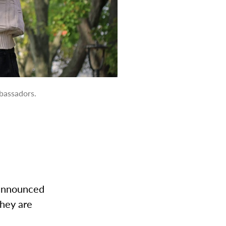
bassadors.
 announced
they are