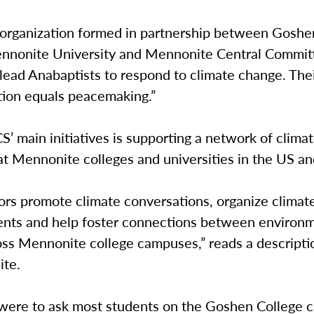
 organization formed in partnership between Goshe
nnonite University and Mennonite Central Committ
lead Anabaptists to respond to climate change. Thei
ction equals peacemaking.”
’ main initiatives is supporting a network of clima
at Mennonite colleges and universities in the US a
rs promote climate conversations, organize climat
nts and help foster connections between environ
oss Mennonite college campuses,” reads a descripti
ite.
u were to ask most students on the Goshen College