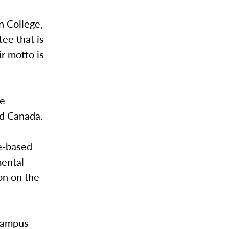
n College,
ee that is
r motto is
te
nd Canada.
e-based
mental
on on the
 campus