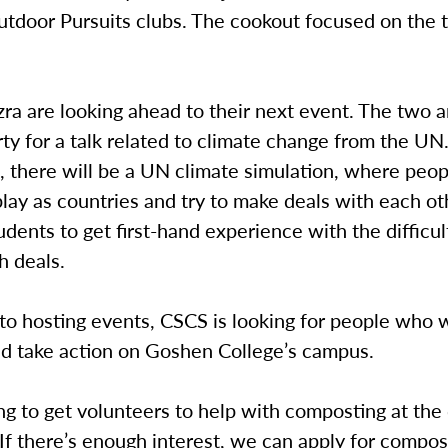
tdoor Pursuits clubs. The cookout focused on the t
zra are looking ahead to their next event. The two 
ty for a talk related to climate change from the UN
 there will be a UN climate simulation, where peop
lay as countries and try to make deals with each ot
udents to get first-hand experience with the difficul
h deals.
 to hosting events, CSCS is looking for people who 
nd take action on Goshen College’s campus.
ng to get volunteers to help with composting at the d
 “If there’s enough interest, we can apply for compos