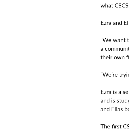
what CSCS s
Ezra and El
“We want to
a communit
their own f
“We’re tryi
Ezra is a s
and is stu
and Elias 
The first C