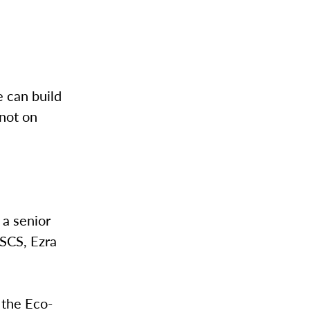
 can build
not on
 a senior
CSCS, Ezra
 the Eco-