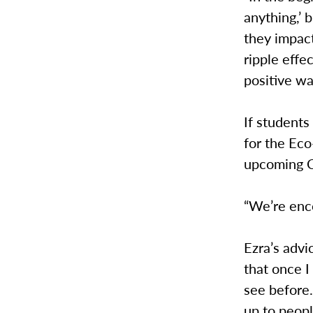
anything,’ 
they impact
ripple eff
positive wa
If students
for the Ec
upcoming C
“We’re enco
Ezra’s advi
that once I 
see before
up to peopl