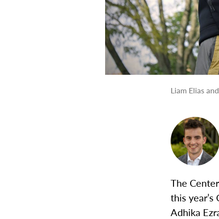
Liam Elias an
The Center
this year’
Adhika Ezr