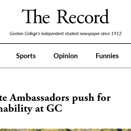
Goshen College's independent student newspaper since 1912
Sports
Opinion
Funnies
te Ambassadors push for
nability at GC