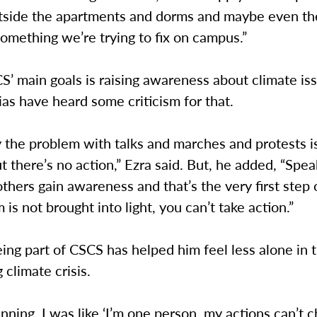
utside the apartments and dorms and maybe even th
 something we’re trying to fix on campus.”
’ main goals is raising awareness about climate is
ias have heard some criticism for that.
 the problem with talks and marches and protests i
ut there’s no action,” Ezra said. But, he added, “Spea
others gain awareness and that’s the very first step o
 is not brought into light, you can’t take action.”
eing part of CSCS has helped him feel less alone in 
 climate crisis.
inning, I was like ‘I’m one person, my actions can’t 