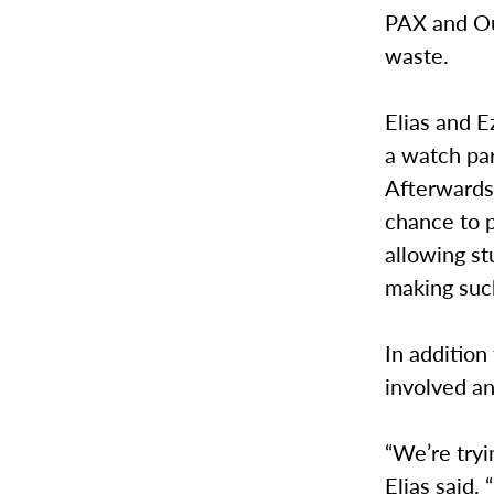
PAX and Ou
waste.
Elias and E
a watch par
Afterwards,
chance to p
allowing st
making suc
In addition
involved a
“We’re tryi
Elias said.