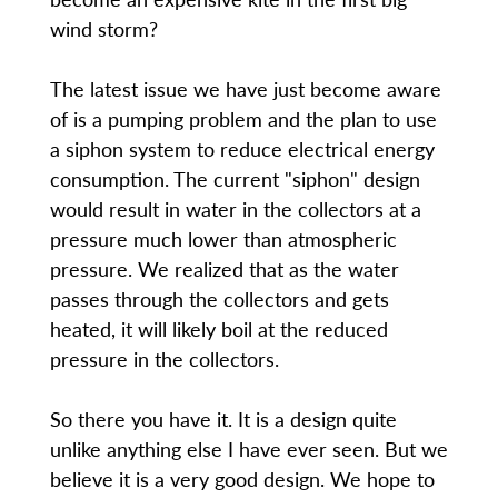
wind storm?
The latest issue we have just become aware
of is a pumping problem and the plan to use
a siphon system to reduce electrical energy
consumption. The current "siphon" design
would result in water in the collectors at a
pressure much lower than atmospheric
pressure. We realized that as the water
passes through the collectors and gets
heated, it will likely boil at the reduced
pressure in the collectors.
So there you have it. It is a design quite
unlike anything else I have ever seen. But we
believe it is a very good design. We hope to