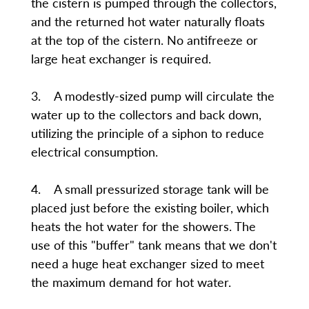
the cistern is pumped through the collectors,
and the returned hot water naturally floats
at the top of the cistern. No antifreeze or
large heat exchanger is required.
3. A modestly-sized pump will circulate the
water up to the collectors and back down,
utilizing the principle of a siphon to reduce
electrical consumption.
4. A small pressurized storage tank will be
placed just before the existing boiler, which
heats the hot water for the showers. The
use of this "buffer" tank means that we don't
need a huge heat exchanger sized to meet
the maximum demand for hot water.