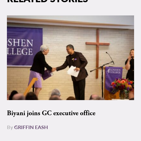
Biyani joins GC executive office
By
GRIFFIN EASH