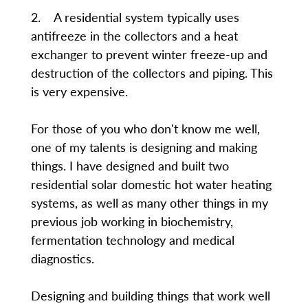
2. A residential system typically uses
antifreeze in the collectors and a heat
exchanger to prevent winter freeze-up and
destruction of the collectors and piping. This
is very expensive.
For those of you who don't know me well,
one of my talents is designing and making
things. I have designed and built two
residential solar domestic hot water heating
systems, as well as many other things in my
previous job working in biochemistry,
fermentation technology and medical
diagnostics.
Designing and building things that work well