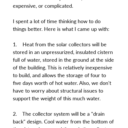
expensive, or complicated.
I spent a lot of time thinking how to do
things better. Here is what I came up with:
1. Heat from the solar collectors will be
stored in an unpressurized, insulated cistern
full of water, stored in the ground at the side
of the building. This is relatively inexpensive
to build, and allows the storage of four to
five days worth of hot water. Also, we don't
have to worry about structural issues to
support the weight of this much water.
2. The collector system will be a "drain
back" design. Cool water from the bottom of