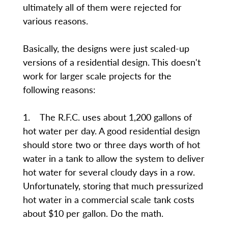
ultimately all of them were rejected for
various reasons.
Basically, the designs were just scaled-up
versions of a residential design. This doesn't
work for larger scale projects for the
following reasons:
1. The R.F.C. uses about 1,200 gallons of
hot water per day. A good residential design
should store two or three days worth of hot
water in a tank to allow the system to deliver
hot water for several cloudy days in a row.
Unfortunately, storing that much pressurized
hot water in a commercial scale tank costs
about $10 per gallon. Do the math.