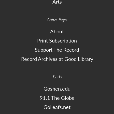
Arts
Other Pages
About
Print Subscription
Support The Record
Record Archives at Good Library
Links
Goshen.edu
91.1 The Globe
GoLeafs.net