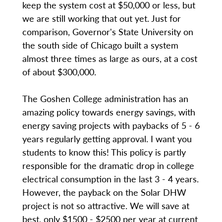
keep the system cost at $50,000 or less, but
we are still working that out yet. Just for
comparison, Governor's State University on
the south side of Chicago built a system
almost three times as large as ours, at a cost
of about $300,000.
The Goshen College administration has an
amazing policy towards energy savings, with
energy saving projects with paybacks of 5 - 6
years regularly getting approval. I want you
students to know this! This policy is partly
responsible for the dramatic drop in college
electrical consumption in the last 3 - 4 years.
However, the payback on the Solar DHW
project is not so attractive. We will save at
best, only $1500 - $2500 per year at current