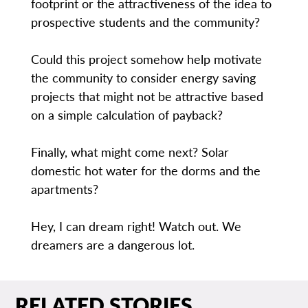
footprint or the attractiveness of the idea to
prospective students and the community?
Could this project somehow help motivate
the community to consider energy saving
projects that might not be attractive based
on a simple calculation of payback?
Finally, what might come next? Solar
domestic hot water for the dorms and the
apartments?
Hey, I can dream right! Watch out. We
dreamers are a dangerous lot.
RELATED STORIES