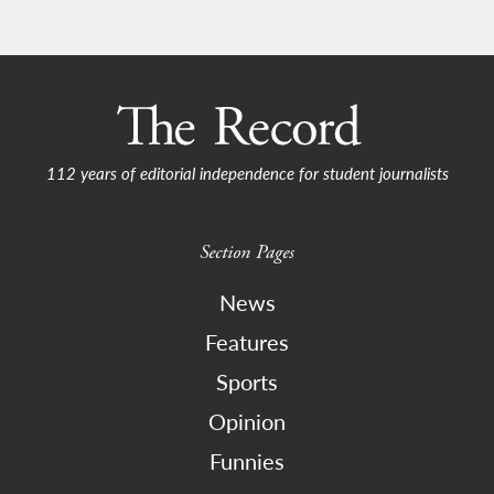
112 years of editorial independence for student journalists
Section Pages
News
Features
Sports
Opinion
Funnies