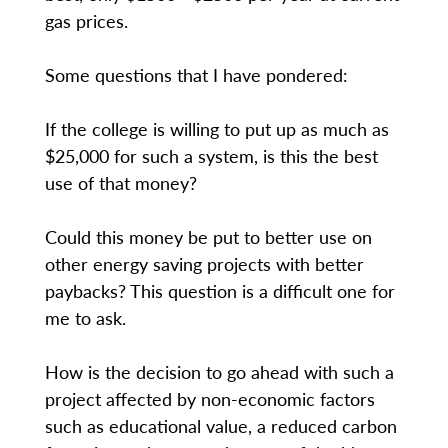
gas prices.
Some questions that I have pondered:
If the college is willing to put up as much as
$25,000 for such a system, is this the best
use of that money?
Could this money be put to better use on
other energy saving projects with better
paybacks? This question is a difficult one for
me to ask.
How is the decision to go ahead with such a
project affected by non-economic factors
such as educational value, a reduced carbon