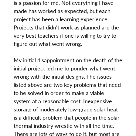
is a passion for me. Not everything I have
made has worked as expected, but each
project has been a learning experience.
Projects that didn't work as planned are the
very best teachers if one is willing to try to
figure out what went wrong.
My initial disappointment on the death of the
initial project led me to ponder what went
wrong with the initial designs. The issues
listed above are two key problems that need
to be solved in order to make a viable
system at a reasonable cost. Inexpensive
storage of moderately low-grade solar heat
is a difficult problem that people in the solar
thermal industry wrestle with all the time.
There are lots of ways to do it, but most are