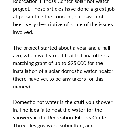
Recreation-Fitness Center solar hot water
project. These articles have done a great job
at presenting the concept, but have not
been very descriptive of some of the issues
involved.
The project started about a year and a half
ago, when we learned that Indiana offers a
matching grant of up to $25,000 for the
installation of a solar domestic water heater
(there have yet to be any takers for this
money).
Domestic hot water is the stuff you shower
in. The idea is to heat the water for the
showers in the Recreation-Fitness Center.
Three designs were submitted, and