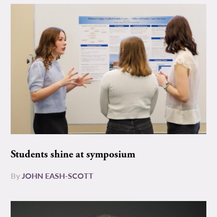
Students shine at symposium
By
JOHN EASH-SCOTT