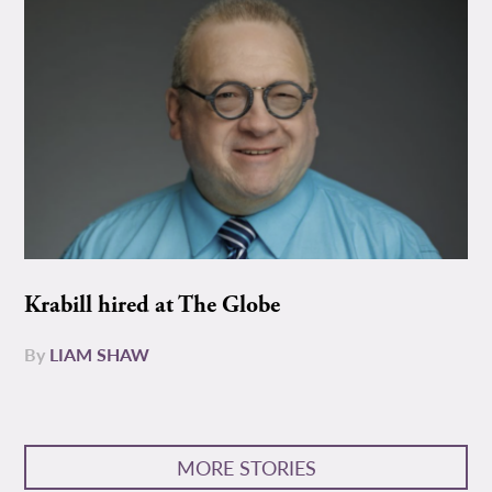
Krabill hired at The Globe
By
LIAM SHAW
MORE STORIES