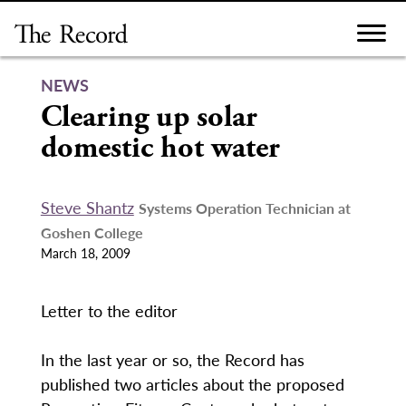
Skip
to
content
NEWS
Clearing up solar
domestic hot water
Steve Shantz
Systems Operation Technician at
Goshen College
March 18, 2009
Letter to the editor
In the last year or so, the Record has
published two articles about the proposed