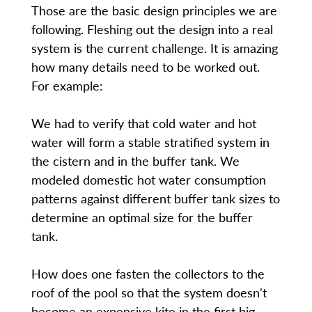
Those are the basic design principles we are
following. Fleshing out the design into a real
system is the current challenge. It is amazing
how many details need to be worked out.
For example:
We had to verify that cold water and hot
water will form a stable stratified system in
the cistern and in the buffer tank. We
modeled domestic hot water consumption
patterns against different buffer tank sizes to
determine an optimal size for the buffer
tank.
How does one fasten the collectors to the
roof of the pool so that the system doesn't
become an expensive kite in the first big