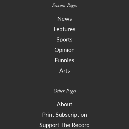
Section Pages
News
Features
Sports
Opinion
Funnies
Arts
Other Pages
About
Print Subscription
Support The Record