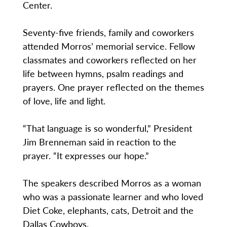
Center.
Seventy-five friends, family and coworkers
attended Morros’ memorial service. Fellow
classmates and coworkers reflected on her
life between hymns, psalm readings and
prayers. One prayer reflected on the themes
of love, life and light.
“That language is so wonderful,” President
Jim Brenneman said in reaction to the
prayer. “It expresses our hope.”
The speakers described Morros as a woman
who was a passionate learner and who loved
Diet Coke, elephants, cats, Detroit and the
Dallas Cowboys.