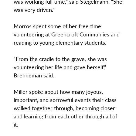
was working full time,” said Stegelmann. “She
was very driven.”
Morros spent some of her free time
volunteering at Greencroft Communiies and
reading to young elementary students.
“From the cradle to the grave, she was
volunteering her life and gave herself,”
Brenneman said.
Miller spoke about how many joyous,
important, and sorrowful events their class
walked together through, becoming closer
and learning from each other through all of
it.