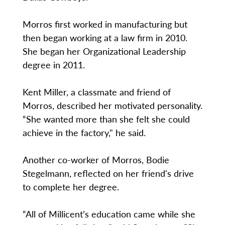
Morros first worked in manufacturing but
then began working at a law firm in 2010.
She began her Organizational Leadership
degree in 2011.
Kent Miller, a classmate and friend of
Morros, described her motivated personality.
“She wanted more than she felt she could
achieve in the factory," he said.
Another co-worker of Morros, Bodie
Stegelmann, reflected on her friend's drive
to complete her degree.
“All of Millicent’s education came while she