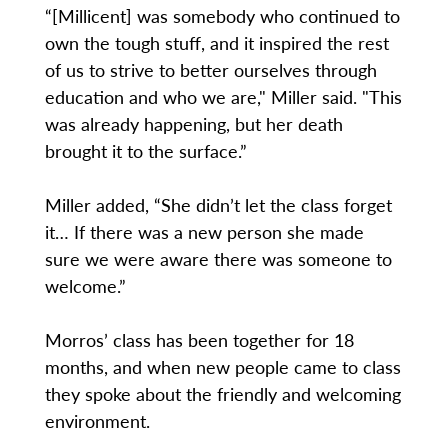
“[Millicent] was somebody who continued to
own the tough stuff, and it inspired the rest
of us to strive to better ourselves through
education and who we are," Miller said. "This
was already happening, but her death
brought it to the surface.”
Miller added, “She didn’t let the class forget
it… If there was a new person she made
sure we were aware there was someone to
welcome.”
Morros’ class has been together for 18
months, and when new people came to class
they spoke about the friendly and welcoming
environment.