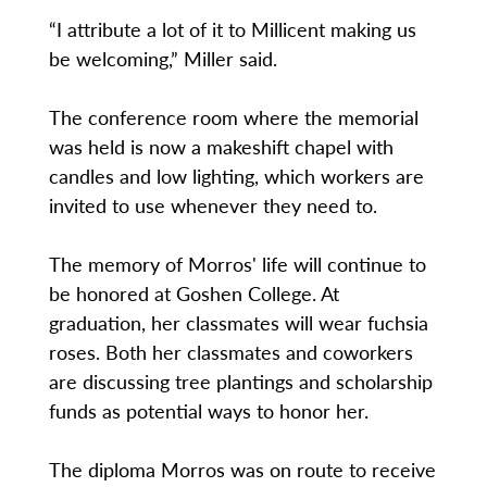
“I attribute a lot of it to Millicent making us
be welcoming,” Miller said.
The conference room where the memorial
was held is now a makeshift chapel with
candles and low lighting, which workers are
invited to use whenever they need to.
The memory of Morros' life will continue to
be honored at Goshen College. At
graduation, her classmates will wear fuchsia
roses. Both her classmates and coworkers
are discussing tree plantings and scholarship
funds as potential ways to honor her.
The diploma Morros was on route to receive