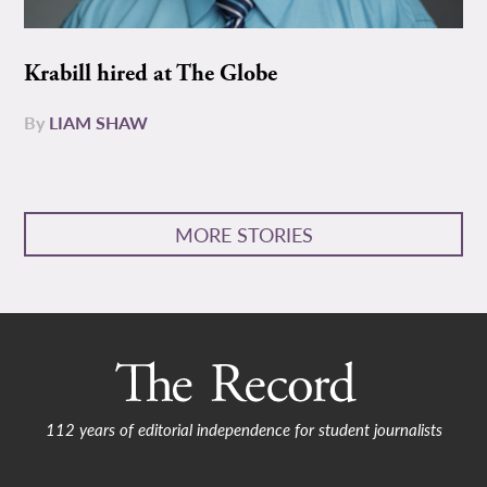
Krabill hired at The Globe
By
LIAM SHAW
MORE STORIES
112 years of editorial independence for student journalists