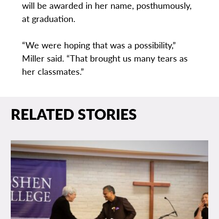
will be awarded in her name, posthumously,
at graduation.
“We were hoping that was a possibility,”
Miller said. “That brought us many tears as
her classmates.”
RELATED STORIES