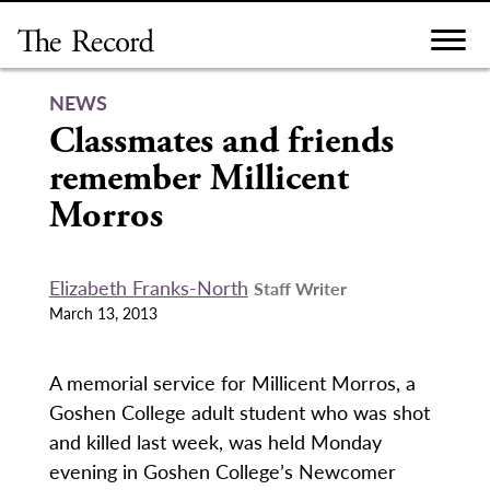
Skip
to
content
NEWS
Classmates and friends
remember Millicent
Morros
Elizabeth Franks-North
Staff Writer
March 13, 2013
A memorial service for Millicent Morros, a
Goshen College adult student who was shot
and killed last week, was held Monday
evening in Goshen College’s Newcomer