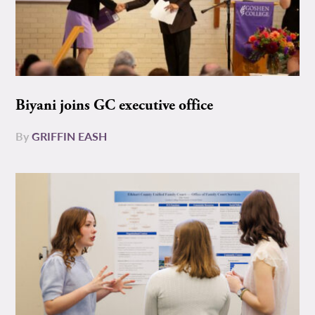
Biyani joins GC executive office
By
GRIFFIN EASH