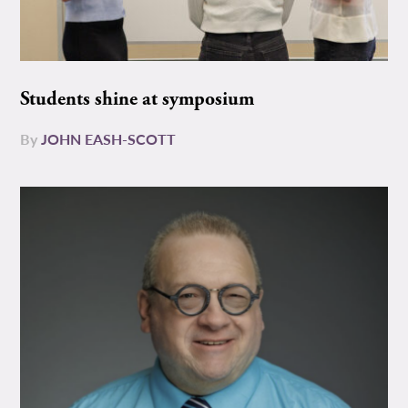
Students shine at symposium
By
JOHN EASH-SCOTT