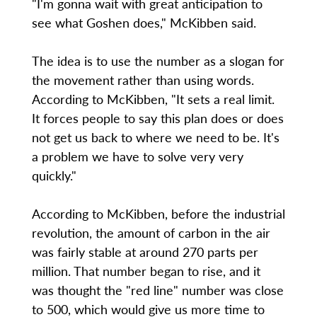
"I'm gonna wait with great anticipation to
see what Goshen does," McKibben said.
The idea is to use the number as a slogan for
the movement rather than using words.
According to McKibben, "It sets a real limit.
It forces people to say this plan does or does
not get us back to where we need to be. It's
a problem we have to solve very very
quickly."
According to McKibben, before the industrial
revolution, the amount of carbon in the air
was fairly stable at around 270 parts per
million. That number began to rise, and it
was thought the "red line" number was close
to 500, which would give us more time to