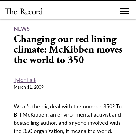
Skip
to
content
NEWS
Changing our red lining
climate: McKibben moves
the world to 350
Tyler Falk
March 11, 2009
What's the big deal with the number 350? To
Bill McKibben, an environmental activist and
bestselling author, and anyone involved with
the 350 organization, it means the world.