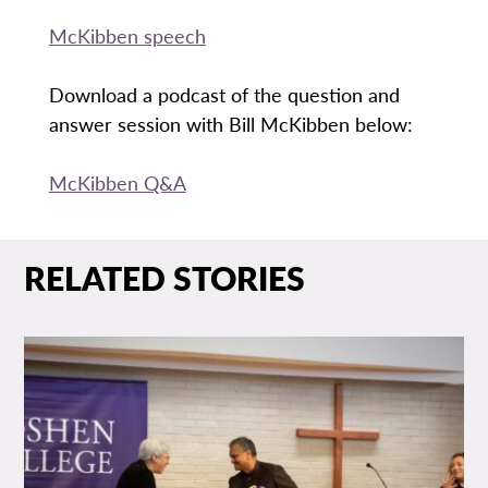
McKibben speech
Download a podcast of the question and
answer session with Bill McKibben below:
McKibben Q&A
RELATED STORIES