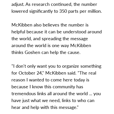
adjust. As research continued, the number
lowered significantly to 350 parts per million.
McKibben also believes the number is
helpful because it can be understood around
the world, and spreading the message
around the world is one way McKibben
thinks Goshen can help the cause.
"I don't only want you to organize something
for October 24," McKibben said. "The real
reason I wanted to come here today is
because I know this community has
tremendous links all around the world ... you
have just what we need, links to who can
hear and help with this message."