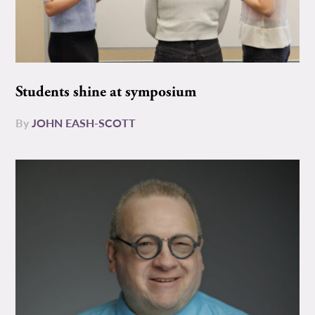
Students shine at symposium
By
JOHN EASH-SCOTT