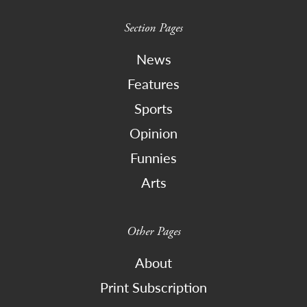
Section Pages
News
Features
Sports
Opinion
Funnies
Arts
Other Pages
About
Print Subscription