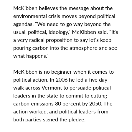
McKibben believes the message about the
environmental crisis moves beyond political
agendas. "We need to go way beyond the
usual, political, ideology," McKibben said. "It's
a very radical proposition to say let's keep
pouring carbon into the atmosphere and see
what happens."
McKibben is no beginner when it comes to
political action. In 2006 he led a five day
walk across Vermont to persuade political
leaders in the state to commit to cutting
carbon emissions 80 percent by 2050. The
action worked, and political leaders from
both parties signed the pledge.