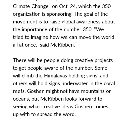
Climate Change" on Oct. 24, which the 350
organization is sponsoring. The goal of the
movement is to raise global awareness about
the importance of the number 350. "We
tried to imagine how we can move the world
all at once," said McKibben.
There will be people doing creative projects
to get people aware of the number. Some
will climb the Himalayas holding signs, and
others will hold signs underwater in the coral
reefs. Goshen might not have mountains or
oceans, but McKibben looks forward to
seeing what creative ideas Goshen comes
up with to spread the word.