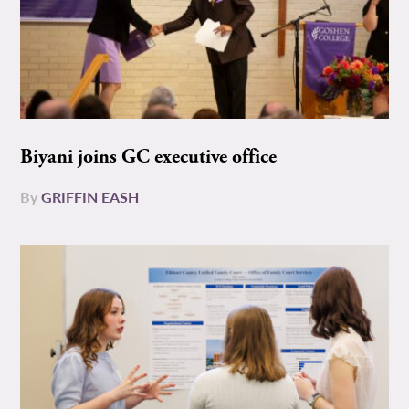
Biyani joins GC executive office
By
GRIFFIN EASH