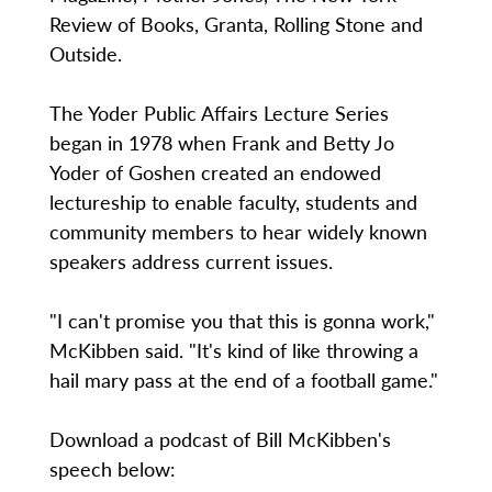
Review of Books, Granta, Rolling Stone and
Outside.
The Yoder Public Affairs Lecture Series
began in 1978 when Frank and Betty Jo
Yoder of Goshen created an endowed
lectureship to enable faculty, students and
community members to hear widely known
speakers address current issues.
"I can't promise you that this is gonna work,"
McKibben said. "It's kind of like throwing a
hail mary pass at the end of a football game."
Download a podcast of Bill McKibben's
speech below: