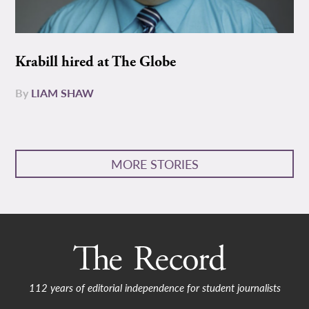
Krabill hired at The Globe
By
LIAM SHAW
MORE STORIES
112 years of editorial independence for student journalists