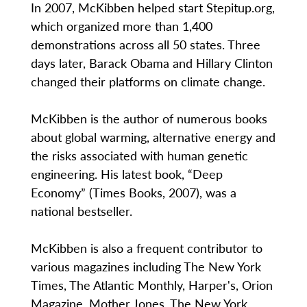
In 2007, McKibben helped start Stepitup.org,
which organized more than 1,400
demonstrations across all 50 states. Three
days later, Barack Obama and Hillary Clinton
changed their platforms on climate change.
McKibben is the author of numerous books
about global warming, alternative energy and
the risks associated with human genetic
engineering. His latest book, “Deep
Economy” (Times Books, 2007), was a
national bestseller.
McKibben is also a frequent contributor to
various magazines including The New York
Times, The Atlantic Monthly, Harper's, Orion
Magazine, Mother Jones, The New York