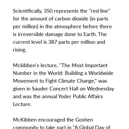
Scientifically, 350 represents the "red line"
for the amount of carbon dioxide (in parts
per million) in the atmosphere before there
is irreversible damage done to Earth. The
current level is 387 parts per million and
rising.
Mckibben's lecture, "The Most Important
Number in the World: Building a Worldwide
Movement to Fight Climate Change," was
given in Sauder Concert Hall on Wednesday
and was the annual Yoder Public Affairs
Lecture.
McKibben encouraged the Goshen
community to take part in "A Global Day of