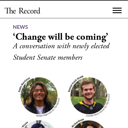
Skip
to
content
NEWS
‘Change will be coming’
A conversation with newly elected
Student Senate members