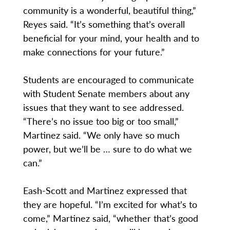
community is a wonderful, beautiful thing,”
Reyes said. “It’s something that’s overall
beneficial for your mind, your health and to
make connections for your future.”
Students are encouraged to communicate
with Student Senate members about any
issues that they want to see addressed.
“There’s no issue too big or too small,”
Martinez said. “We only have so much
power, but we’ll be … sure to do what we
can.”
Eash-Scott and Martinez expressed that
they are hopeful. “I’m excited for what’s to
come,” Martinez said, “whether that’s good