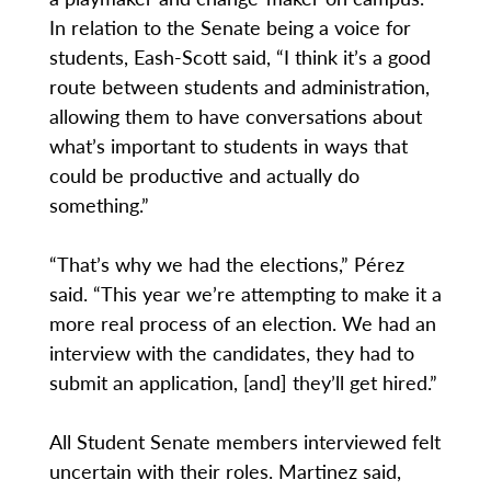
In relation to the Senate being a voice for
students, Eash-Scott said, “I think it’s a good
route between students and administration,
allowing them to have conversations about
what’s important to students in ways that
could be productive and actually do
something.”
“That’s why we had the elections,” Pérez
said. “This year we’re attempting to make it a
more real process of an election. We had an
interview with the candidates, they had to
submit an application, [and] they’ll get hired.”
All Student Senate members interviewed felt
uncertain with their roles. Martinez said,