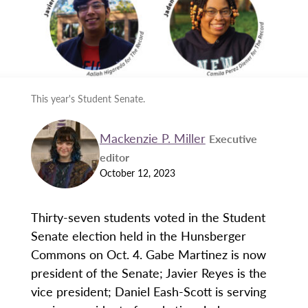
This year's Student Senate.
Mackenzie P. Miller
Executive
editor
October 12, 2023
Thirty-seven students voted in the Student
Senate election held in the Hunsberger
Commons on Oct. 4. Gabe Martinez is now
president of the Senate; Javier Reyes is the
vice president; Daniel Eash-Scott is serving