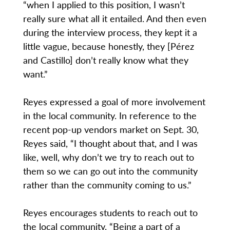
“when I applied to this position, I wasn’t
really sure what all it entailed. And then even
during the interview process, they kept it a
little vague, because honestly, they [Pérez
and Castillo] don’t really know what they
want.”
Reyes expressed a goal of more involvement
in the local community. In reference to the
recent pop-up vendors market on Sept. 30,
Reyes said, “I thought about that, and I was
like, well, why don’t we try to reach out to
them so we can go out into the community
rather than the community coming to us.”
Reyes encourages students to reach out to
the local community. “Being a part of a