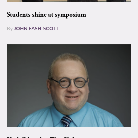
Students shine at symposium
By
JOHN EASH-SCOTT