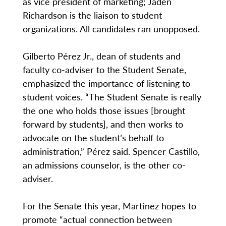
as vice president of marketing; Jaden
Richardson is the liaison to student
organizations. All candidates ran unopposed.
Gilberto Pérez Jr., dean of students and
faculty co-adviser to the Student Senate,
emphasized the importance of listening to
student voices. “The Student Senate is really
the one who holds those issues [brought
forward by students], and then works to
advocate on the student’s behalf to
administration,” Pérez said. Spencer Castillo,
an admissions counselor, is the other co-
adviser.
For the Senate this year, Martinez hopes to
promote “actual connection between