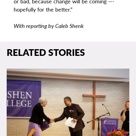
or bad, because change will be coming —­
hopefully for the better.”
With reporting by Caleb Shenk
RELATED STORIES