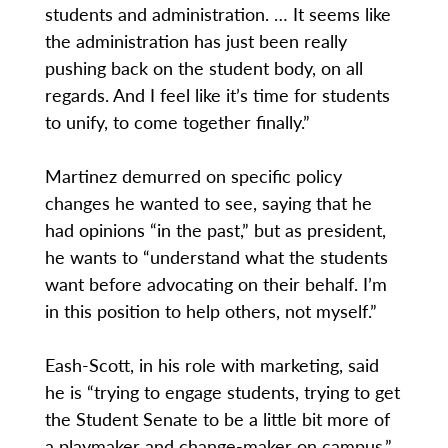
students and administration. … It seems like
the administration has just been really
pushing back on the student body, on all
regards. And I feel like it’s time for students
to unify, to come together finally.”
Martinez demurred on specific policy
changes he wanted to see, saying that he
had opinions “in the past,” but as president,
he wants to “understand what the students
want before advocating on their behalf. I’m
in this position to help others, not myself.”
Eash-Scott, in his role with marketing, said
he is “trying to engage students, trying to get
the Student Senate to be a little bit more of
a playmaker and change-maker on campus.”