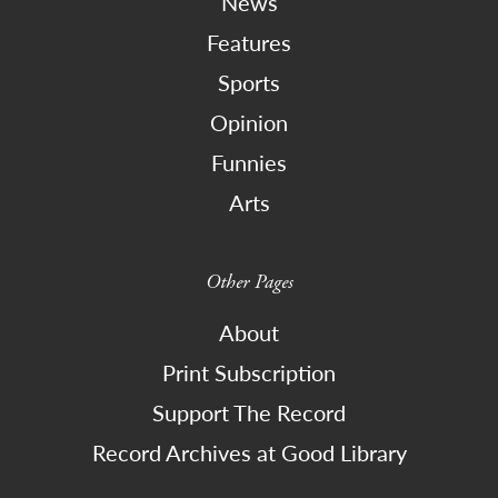
News
Features
Sports
Opinion
Funnies
Arts
Other Pages
About
Print Subscription
Support The Record
Record Archives at Good Library