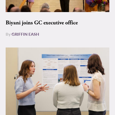
Biyani joins GC executive office
By
GRIFFIN EASH