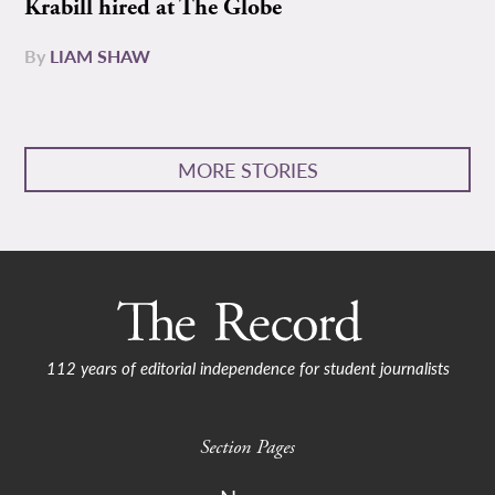
Krabill hired at The Globe
By
LIAM SHAW
MORE STORIES
112 years of editorial independence for student journalists
Section Pages