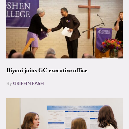
Biyani joins GC executive office
By
GRIFFIN EASH