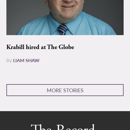
Krabill hired at The Globe
By
LIAM SHAW
MORE STORIES