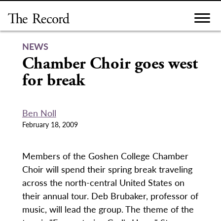
Skip
to
content
NEWS
Chamber Choir goes west
for break
Ben Noll
February 18, 2009
Members of the Goshen College Chamber
Choir will spend their spring break traveling
across the north-central United States on
their annual tour. Deb Brubaker, professor of
music, will lead the group. The theme of the