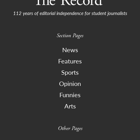
112 years of editorial independence for student journalists
Section Pages
News
Features
Sports
Opinion
Funnies
Arts
Other Pages