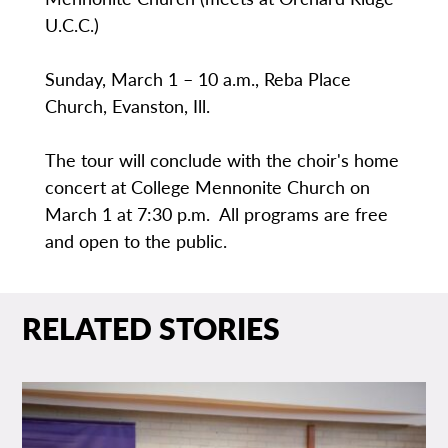
U.C.C.)
Sunday, March 1 – 10 a.m., Reba Place
Church, Evanston, Ill.
The tour will conclude with the choir's home
concert at College Mennonite Church on
March 1 at 7:30 p.m. All programs are free
and open to the public.
RELATED STORIES