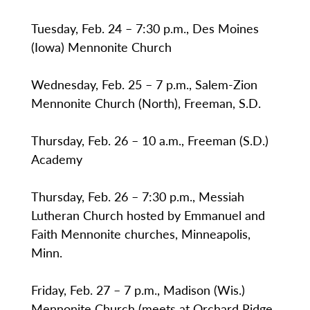
Tuesday, Feb. 24 – 7:30 p.m., Des Moines
(Iowa) Mennonite Church
Wednesday, Feb. 25 – 7 p.m., Salem-Zion
Mennonite Church (North), Freeman, S.D.
Thursday, Feb. 26 – 10 a.m., Freeman (S.D.)
Academy
Thursday, Feb. 26 – 7:30 p.m., Messiah
Lutheran Church hosted by Emmanuel and
Faith Mennonite churches, Minneapolis,
Minn.
Friday, Feb. 27 – 7 p.m., Madison (Wis.)
Mennonite Church (meets at Orchard Ridge