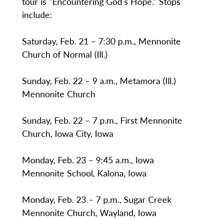
tour is "Encountering God's Hope." Stops
include:
Saturday, Feb. 21 – 7:30 p.m., Mennonite
Church of Normal (Ill.)
Sunday, Feb. 22 – 9 a.m., Metamora (Ill.)
Mennonite Church
Sunday, Feb. 22 – 7 p.m., First Mennonite
Church, Iowa City, Iowa
Monday, Feb. 23 – 9:45 a.m., Iowa
Mennonite School, Kalona, Iowa
Monday, Feb. 23 – 7 p.m., Sugar Creek
Mennonite Church, Wayland, Iowa