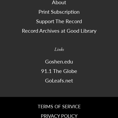
About
Print Subscription
Support The Record
Record Archives at Good Library
Links
Goshen.edu
91.1 The Globe
GoLeafs.net
TERMS OF SERVICE
PRIVACY POLICY