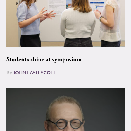
Students shine at symposium
By
JOHN EASH-SCOTT