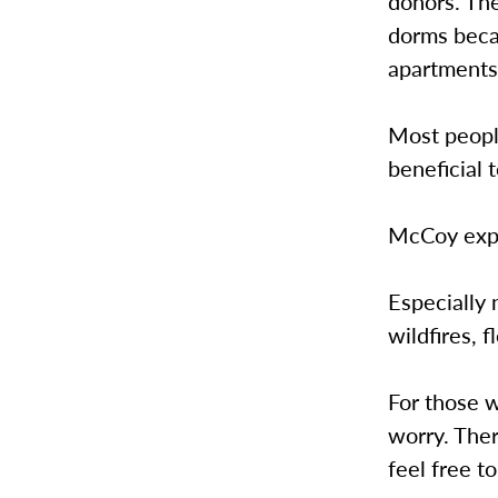
donors. The
dorms beca
apartments
Most people
beneficial 
McCoy expl
Especially 
wildfires, 
For those w
worry. Ther
feel free t