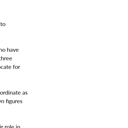
 to
ho have
three
cate for
oordinate as
wn figures
r role in