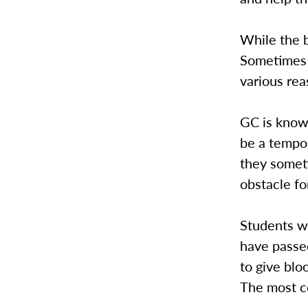
While the b
Sometimes t
various rea
GC is known
be a tempor
they someti
obstacle fo
Students wi
have passed
to give blo
The most c