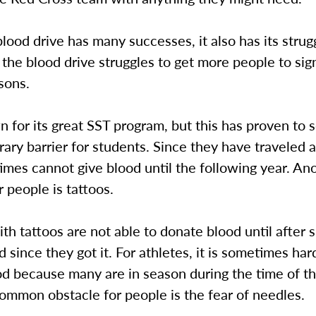
lood drive has many successes, it also has its strug
he blood drive struggles to get more people to sig
sons.
 for its great SST program, but this has proven to
ary barrier for students. Since they have traveled 
mes cannot give blood until the following year. An
r people is tattoos.
th tattoos are not able to donate blood until after 
 since they got it. For athletes, it is sometimes ha
od because many are in season during the time of th
ommon obstacle for people is the fear of needles.