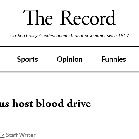
Goshen College's independent student newspaper since 1912
Sports
Opinion
Funnies
s host blood drive
iz
Staff Writer