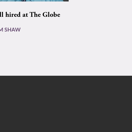
ll hired at The Globe
AM SHAW