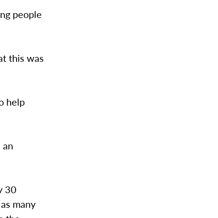
ing people
at this was
to help
n an
ly 30
e as many