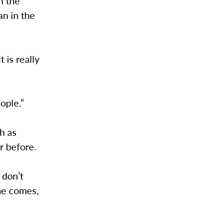
n the
an in the
 is really
ople.”
h as
r before.
 don’t
ime comes,