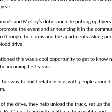
 year.
imm’s and McCoy’s duties include putting up flyers
promote the event and announcing it in the commun
go through the dorms and the apartments asking peo
blood drive.
ioned this was a cool opportunity to get to know 
the incoming first-years.
other way to build relationships with people around
mm.
of the drive, they help unload the truck, set up the 
he Red Cross team with anything they might need.