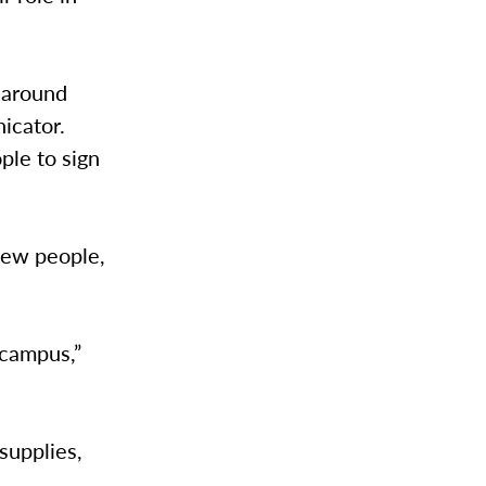
 around
icator.
ple to sign
new people,
 campus,”
supplies,