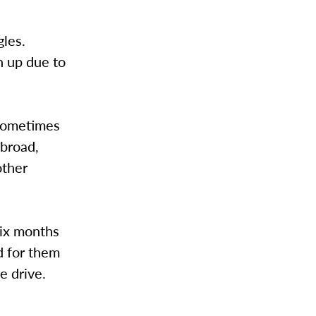
gles.
n up due to
 sometimes
abroad,
other
six months
rd for them
e drive.