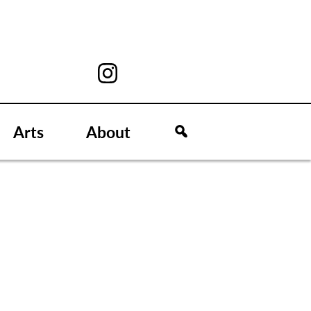
Arts
About