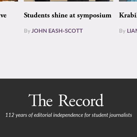
ive
Students shine at symposium
Krabi
By
JOHN EASH-SCOTT
By
LI
112 years of editorial independence for student journalists