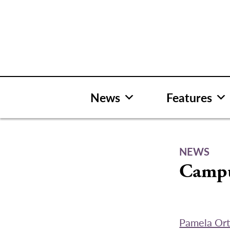
Skip
to
content
News
Features
NEWS
Campu
Pamela Ort