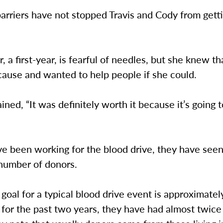
arriers have not stopped Travis and Cody from gett
, a first-year, is fearful of needles, but she knew th
cause and wanted to help people if she could.
ined, “It was definitely worth it because it’s going 
ve been working for the blood drive, they have see
 number of donors.
 goal for a typical blood drive event is approximate
 for the past two years, they have had almost twic