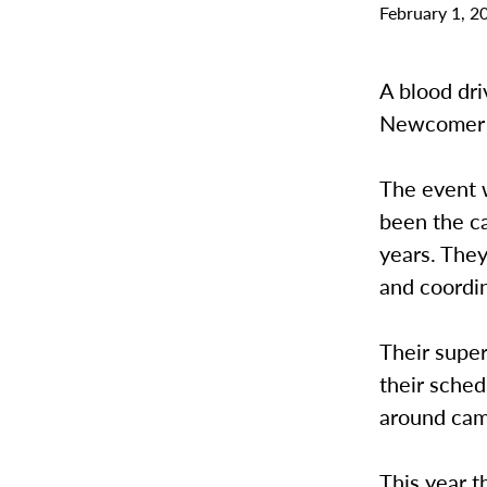
February 1, 2
A blood dri
Newcomer 1
The event 
been the ca
years. They
and coordin
Their super
their sched
around ca
This year t