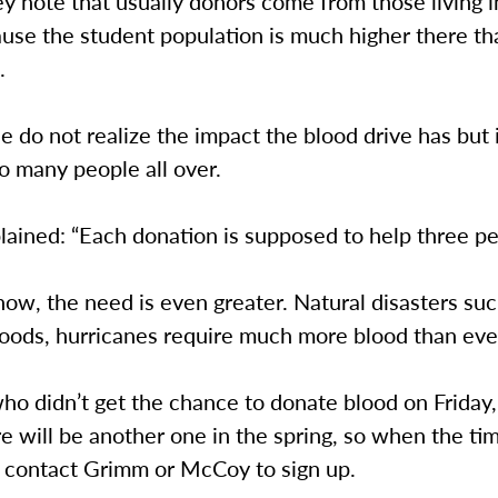
y note that usually donors come from those living i
use the student population is much higher there th
.
 do not realize the impact the blood drive has but it
to many people all over.
ained: “Each donation is supposed to help three pe
now, the need is even greater. Natural disasters suc
floods, hurricanes require much more blood than eve
ho didn’t get the chance to donate blood on Friday,
e will be another one in the spring, so when the t
o contact Grimm or McCoy to sign up.