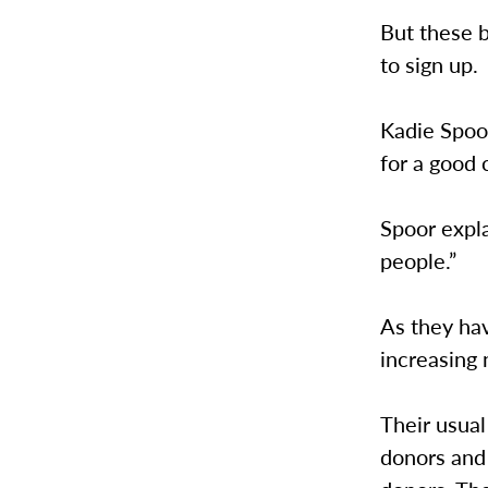
But these b
to sign up.
Kadie Spoor
for a good 
Spoor expla
people.”
As they ha
increasing
Their usual
donors and