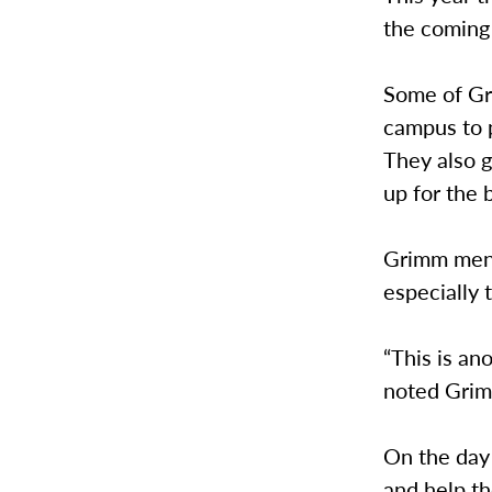
the coming
Some of Gr
campus to 
They also 
up for the 
Grimm ment
especially 
“This is an
noted Gri
On the day 
and help t