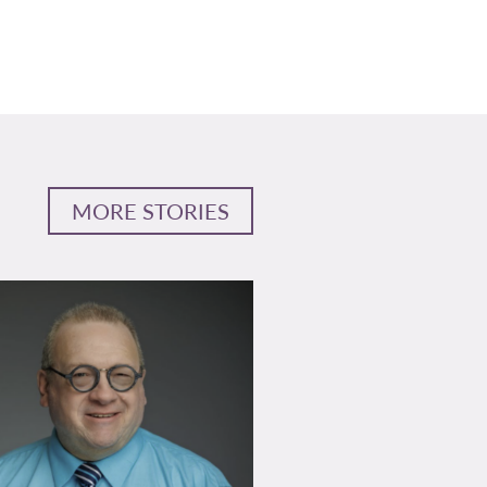
MORE STORIES