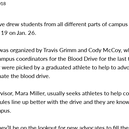
018
ve drew students from all different parts of campus
9 on Jan. 26.
was organized by Travis Grimm and Cody McCoy, w
mpus coordinators for the Blood Drive for the last 
 were picked by a graduated athlete to help to advo
ate the blood drive.
visor, Mara Miller, usually seeks athletes to help c
ules line up better with the drive and they are kno
mpus.
hey’ll be on the lookout for new advocates to fill thei