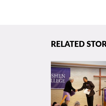
RELATED STOR