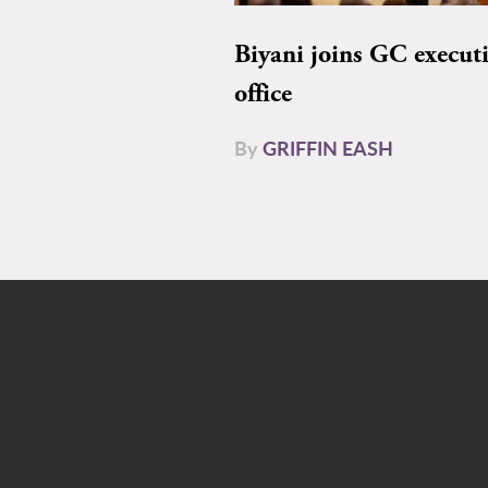
Biyani joins GC execut
office
By
GRIFFIN EASH