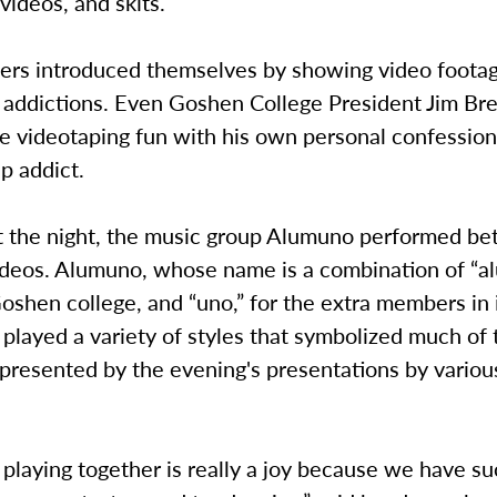
 videos, and skits.
s introduced themselves by showing video footag
ap addictions. Even Goshen College President Jim B
he videotaping fun with his own personal confession
p addict.
 the night, the music group Alumuno performed be
deos. Alumuno, whose name is a combination of “al
oshen college, and “uno,” for the extra members in 
 played a variety of styles that symbolized much of 
epresented by the evening's presentations by variou
 playing together is really a joy because we have su