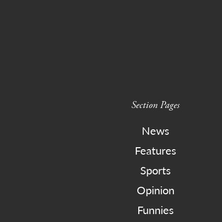
Section Pages
News
Features
Sports
Opinion
Funnies