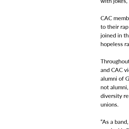
with jokes,
CAC member
to their r
joined in t
hopeless ra
Throughout
and CAC vi
alumni of G
not alumni,
diversity r
unions.
“As a band,