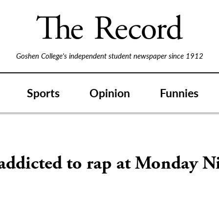
Goshen College's independent student newspaper since 1912
Sports
Opinion
Funnies
addicted to rap at Monday N