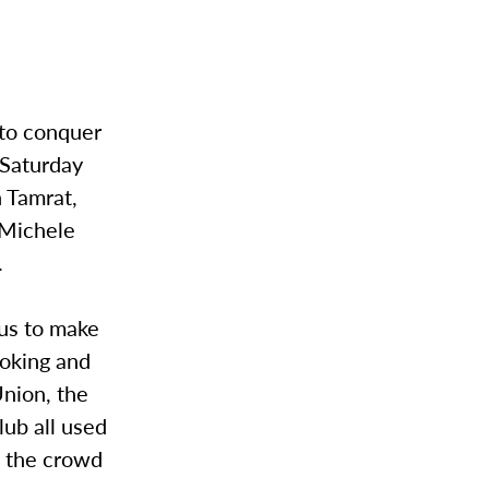
to conquer
 Saturday
n Tamrat,
 Michele
.
us to make
ooking and
Union, the
lub all used
g the crowd