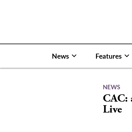
Skip
to
content
News
Features
NEWS
CAC: 
Live