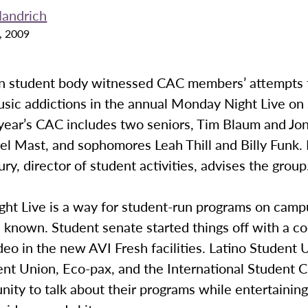
andrich
, 2009
 student body witnessed CAC members’ attempts 
usic addictions in the annual Monday Night Live on
 year’s CAC includes two seniors, Tim Blaum and Jo
el Mast, and sophomores Leah Thill and Billy Funk.
ury, director of student activities, advises the group
ht Live is a way for student-run programs on camp
 known. Student senate started things off with a c
deo in the new AVI Fresh facilities. Latino Student 
nt Union, Eco-pax, and the International Student C
nity to talk about their programs while entertainin