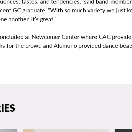
fluences, tastes, and tendencies,” said band-membe
ecent GC graduate. “With so much variety we just k
ne another, it’s great.”
concluded at Newcomer Center where CAC provided
cks for the crowd and Alumuno provided dance beat
IES