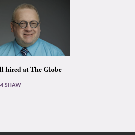
ll hired at The Globe
AM SHAW