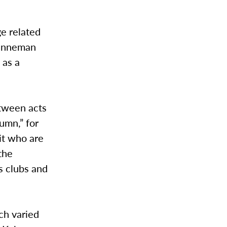
e related
renneman
 as a
tween acts
umn,” for
it who are
the
s clubs and
ch varied