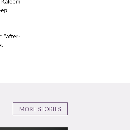
r Kaleem
eep
 “after-
s.
MORE STORIES