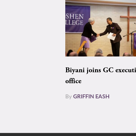
Biyani joins GC execut
office
By
GRIFFIN EASH