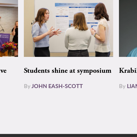
ive
Students shine at symposium
Krabi
By
JOHN EASH-SCOTT
By
LI