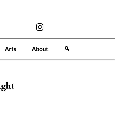
Arts
About
ight