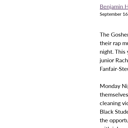
Benjamin H
September 16
The Goshen
their rap m
night. This
junior Rach
Fanfair-Ste
Monday Nig
themselves
cleaning vi
Black Stude
the opportu