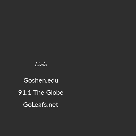
Links
Goshen.edu
91.1 The Globe
GoLeafs.net