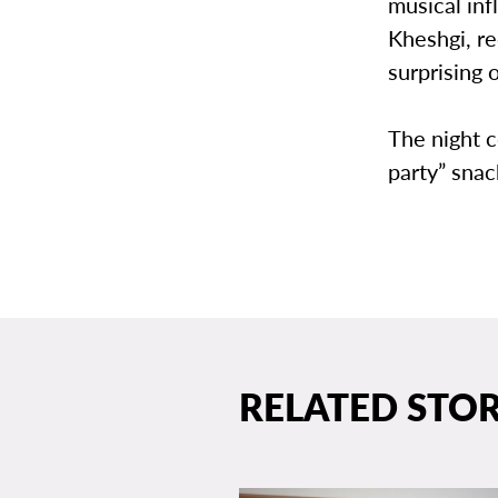
musical in
Kheshgi, r
surprising o
The night 
party” sna
RELATED STOR