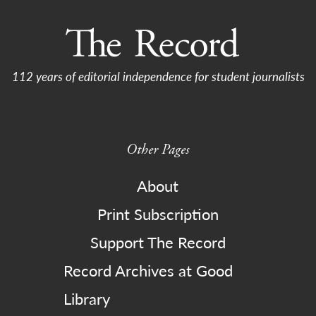
112 years of editorial independence for student journalists
Other Pages
About
Print Subscription
Support The Record
Record Archives at Good
Library